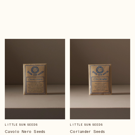
LITTLE SUN SEEDS
LITTLE SUN SEEDS
Cavolo Nero Seeds
Coriander Seeds