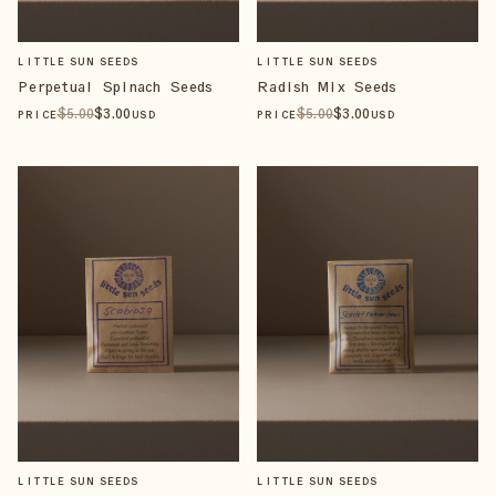
LITTLE SUN SEEDS
LITTLE SUN SEEDS
Perpetual Spinach Seeds
Radish Mix Seeds
$
5
.00
$
3
.00
$
5
.00
$
3
.00
PRICE
USD
PRICE
USD
LITTLE SUN SEEDS
LITTLE SUN SEEDS