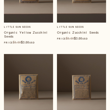
LITTLE SUN SEEDS
LITTLE SUN SEEDS
Organic Yellow Zucchini
Organic Zucchini Seeds
Seeds
$
5
.00
$
3
.00
PRICE
USD
$
5
.00
$
3
.00
PRICE
USD