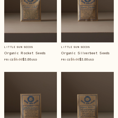
LITTLE SUN SEEDS
LITTLE SUN SEEDS
Organic Rocket Seeds
Organic Silverbeet Seeds
$
5
.00
$
3
.00
$
5
.00
$
3
.00
PRICE
USD
PRICE
USD