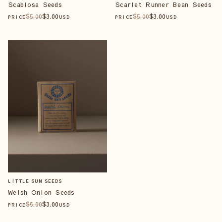
Scabiosa Seeds
Scarlet Runner Bean Seeds
$
5
.00
$
3
.00
$
5
.00
$
3
.00
PRICE
USD
PRICE
USD
LITTLE SUN SEEDS
Welsh Onion Seeds
$
5
.00
$
3
.00
PRICE
USD