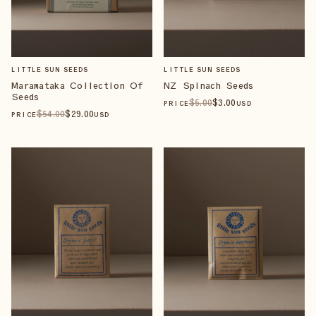
LITTLE SUN SEEDS
LITTLE SUN SEEDS
Maramataka Collection Of
NZ Spinach Seeds
Seeds
$
5
.00
$
3
.00
PRICE
USD
$
54
.00
$
29
.00
PRICE
USD