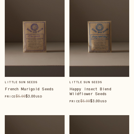
LITTLE SUN SEEDS
LITTLE SUN SEEDS
French Marigold Seeds
Happy Insect Blend
Wildflower Seeds
$
5
.00
$
3
.00
PRICE
USD
$
5
.00
$
3
.00
PRICE
USD