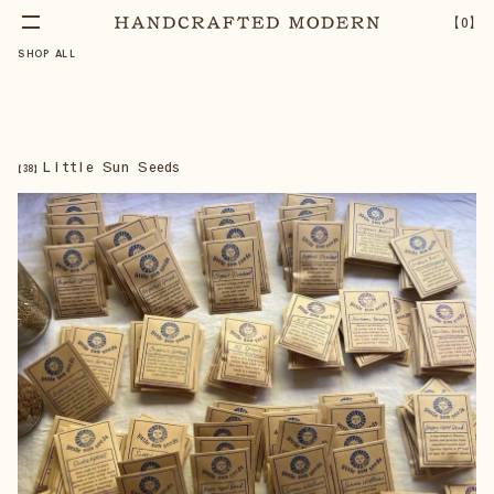
【
0
】
SHOP ALL
Little Sun Seeds
【
38
】