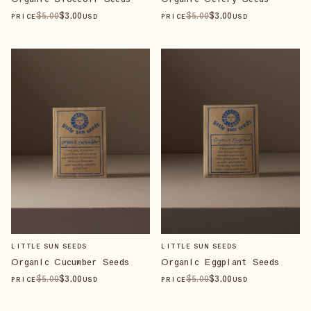
$
5
.00
$
3
.00
$
5
.00
$
3
.00
PRICE
USD
PRICE
USD
LITTLE SUN SEEDS
LITTLE SUN SEEDS
Organic Cucumber Seeds
Organic Eggplant Seeds
$
5
.00
$
3
.00
$
5
.00
$
3
.00
PRICE
USD
PRICE
USD