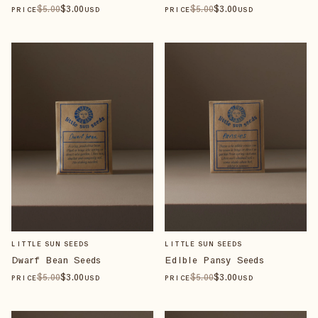
$
5
.00
$
3
.00
$
5
.00
$
3
.00
PRICE
USD
PRICE
USD
LITTLE SUN SEEDS
LITTLE SUN SEEDS
Dwarf Bean Seeds
Edible Pansy Seeds
$
5
.00
$
3
.00
$
5
.00
$
3
.00
PRICE
USD
PRICE
USD