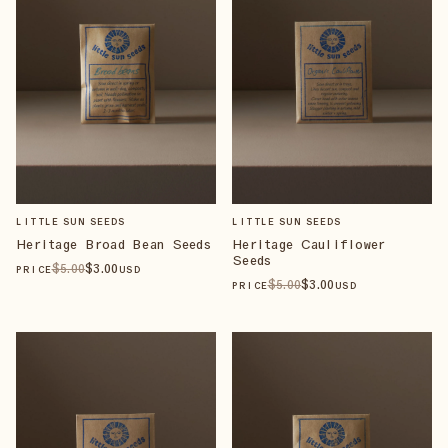
LITTLE SUN SEEDS
LITTLE SUN SEEDS
Heritage Broad Bean Seeds
Heritage Cauliflower
Seeds
$
5
.00
$
3
.00
PRICE
USD
$
5
.00
$
3
.00
PRICE
USD