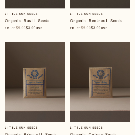
LITTLE SUN SEEDS
LITTLE SUN SEEDS
Organic Basil Seeds
Organic Beetroot Seeds
$
5
.00
$
3
.00
$
5
.00
$
3
.00
PRICE
USD
PRICE
USD
LITTLE SUN SEEDS
LITTLE SUN SEEDS
Organic Broccoli Seeds
Organic Celery Seeds