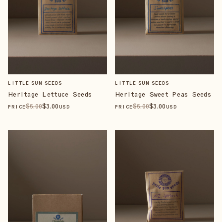
LITTLE SUN SEEDS
LITTLE SUN SEEDS
Heritage Lettuce Seeds
Heritage Sweet Peas Seeds
$
5
.00
$
3
.00
$
5
.00
$
3
.00
PRICE
USD
PRICE
USD