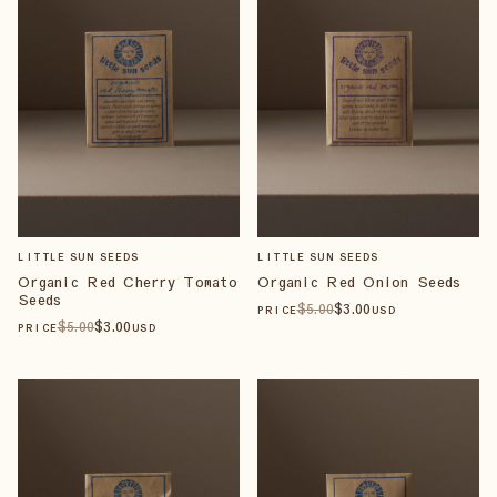
LITTLE SUN SEEDS
LITTLE SUN SEEDS
Organic Red Cherry Tomato
Organic Red Onion Seeds
Seeds
$
5
.00
$
3
.00
PRICE
USD
$
5
.00
$
3
.00
PRICE
USD