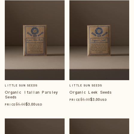
LITTLE SUN SEEDS
LITTLE SUN SEEDS
Organic Italian Parsley
Organic Leek Seeds
Seeds
$
5
.00
$
3
.00
PRICE
USD
$
5
.00
$
3
.00
PRICE
USD