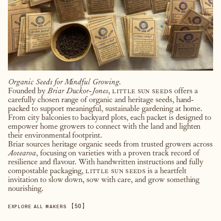
Organic Seeds for Mindful Growing.
Founded by
Briar Duckor-Jones
,
little sun seeds
offers a
carefully chosen range of organic and heritage seeds, hand-
packed to support meaningful, sustainable gardening at home.
From city balconies to backyard plots, each packet is designed to
empower home growers to connect with the land and lighten
their environmental footprint.
Briar sources heritage organic seeds from trusted growers across
Aotearoa
, focusing on varieties with a proven track record of
resilience and flavour. With handwritten instructions and fully
compostable packaging,
little sun seeds
is a heartfelt
invitation to slow down, sow with care, and grow something
nourishing.
【
50
】
EXPLORE ALL MAKERS