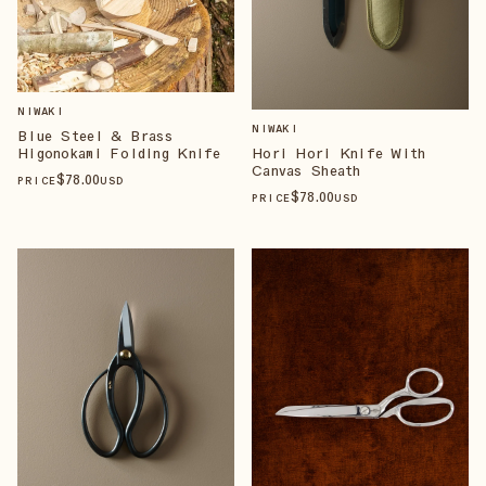
NIWAKI
NIWAKI
Blue Steel & Brass
Higonokami Folding Knife
Hori Hori Knife With
Canvas Sheath
$
78
.00
PRICE
USD
$
78
.00
PRICE
USD