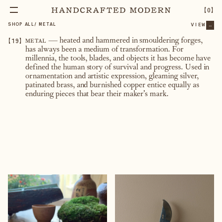
【
0
】
SHOP ALL
/
METAL
VIEW
...
【
19
】
metal
— heated and hammered in smouldering forges,
has always been a medium of transformation. For
millennia, the tools, blades, and objects it has become have
defined the human story of survival and progress. Used in
ornamentation and artistic expression, gleaming silver,
patinated brass, and burnished copper entice equally as
enduring pieces that bear their maker’s mark.