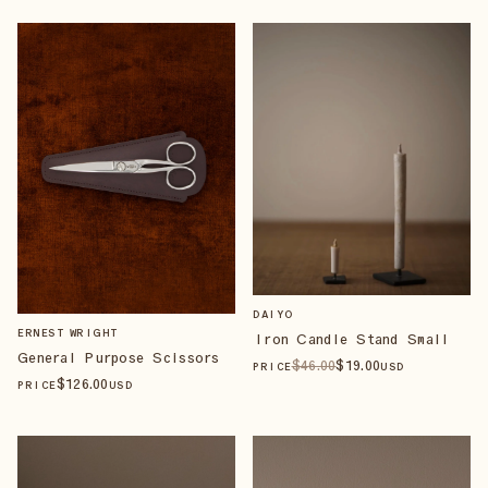
DAIYO
ERNEST WRIGHT
Iron Candle Stand Small
General Purpose Scissors
$
46
.00
$
19
.00
PRICE
USD
$
126
.00
PRICE
USD