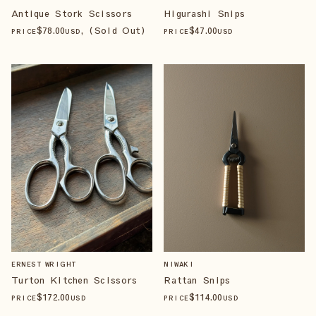
Antique Stork Scissors
Higurashi Snips
$
78
.00
, (Sold Out)
$
47
.00
PRICE
USD
PRICE
USD
ERNEST WRIGHT
NIWAKI
Turton Kitchen Scissors
Rattan Snips
$
172
.00
$
114
.00
PRICE
USD
PRICE
USD