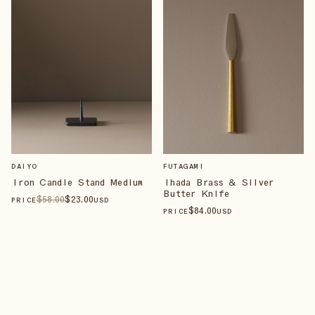
DAIYO
FUTAGAMI
Iron Candle Stand Medium
Ihada Brass & Silver
Butter Knife
$
58
.00
$
23
.00
PRICE
USD
$
84
.00
PRICE
USD