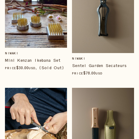
NIWAKI
NIWAKI
Mini Kenzan Ikebana Set
Sentei Garden Secateurs
$
30
.00
, (Sold Out)
PRICE
USD
$
78
.00
PRICE
USD