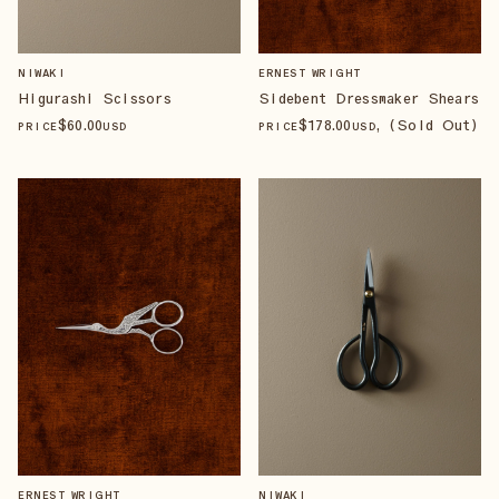
NIWAKI
ERNEST WRIGHT
Higurashi Scissors
Sidebent Dressmaker Shears
$
60
.00
$
178
.00
, (Sold Out)
PRICE
USD
PRICE
USD
ERNEST WRIGHT
NIWAKI