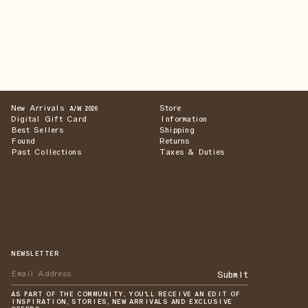
New Arrivals
Store
A/W 2026
Digital Gift Card
Information
Best Sellers
Shipping
Found
Returns
Past Collections
Taxes & Duties
NEWSLETTER
Submit
AS PART OF THE COMMUNITY, YOU'LL RECEIVE AN EDIT OF
INSPIRATION, STORIES, NEW ARRIVALS AND EXCLUSIVE