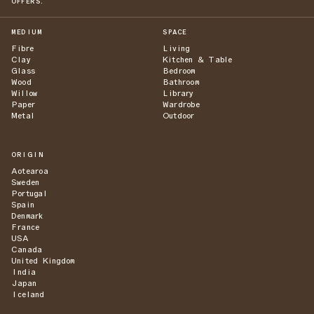
OFFERS.
MEDIUM
SPACE
Fibre
Living
Clay
Kitchen & Table
Glass
Bedroom
Wood
Bathroom
Willow
Library
Paper
Wardrobe
Metal
Outdoor
ORIGIN
Aotearoa
Sweden
Portugal
Spain
Denmark
France
USA
Canada
United Kingdom
India
Japan
Iceland