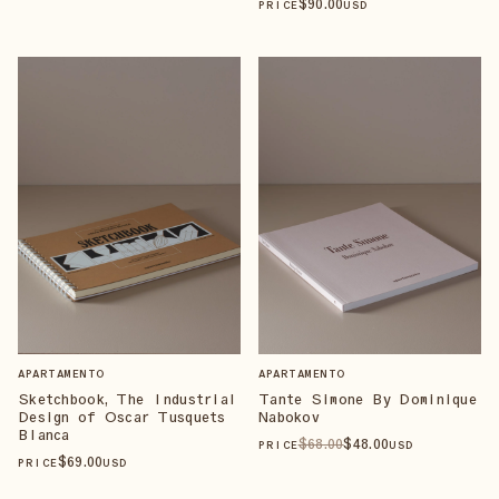
$
90
.00
PRICE
USD
APARTAMENTO
APARTAMENTO
Sketchbook, The Industrial
Tante Simone By Dominique
Design of Oscar Tusquets
Nabokov
Blanca
$
68
.00
$
48
.00
PRICE
USD
$
69
.00
PRICE
USD