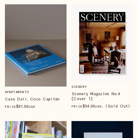
SCENERY
APARTAMENTO
Scenery Magazine No.4
[Cover 1]
Casa Dalí, Coco Capitán
$
54
.00
, (Sold Out)
$
81
.00
PRICE
USD
PRICE
USD