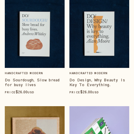
HANDCRAFTED MODERN
HANDCRAFTED MODERN
Do Sourdough, Slow bread
Do Design, Why Beauty Is
for busy lives
Key To Everything.
$
26
.00
$
26
.00
PRICE
USD
PRICE
USD