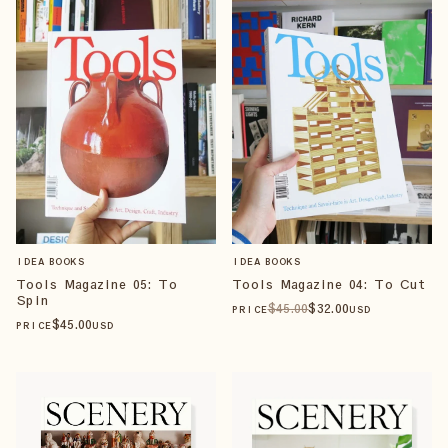
IDEA BOOKS
IDEA BOOKS
Tools Magazine 05: To
Tools Magazine 04: To Cut
Spin
$
45
.00
$
32
.00
PRICE
USD
$
45
.00
PRICE
USD