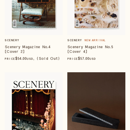
SCENERY
NEW ARRIVAL
SCENERY
Scenery Magazine No.5
Scenery Magazine No.4
[Cover 4]
[Cover 2]
$
57
.00
$
54
.00
, (Sold Out)
PRICE
USD
PRICE
USD