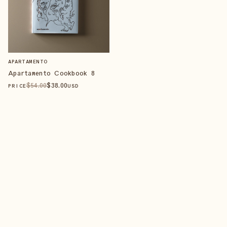
APARTAMENTO
Apartamento Cookbook 8
$
54
.00
$
38
.00
PRICE
USD