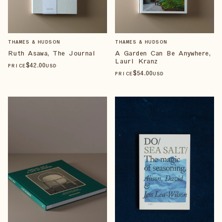
THAMES & HUDSON
THAMES & HUDSON
Ruth Asawa, The Journal
A Garden Can Be Anywhere,
Lauri Kranz
$
42
.00
PRICE
USD
$
54
.00
PRICE
USD