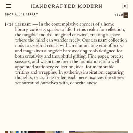
【
0
】
SHOP ALL
/
LIBRARY
VIEW
...
【
49
】
library
— In the contemplative corners of a home
library, curiosity sparks to life. In this realm for reflection,
the tangible and the imagined entwine, creating a space
where the mind can wander freely. Our
library
collection
nods to cerebral rituals with an illuminating edit of books
and magazines alongside hardworking tools designed for
both creativity and thoughtful gifting. Fine paper, precise
scissors, and washi tape form the foundations of a well-
appointed stationery collection, ideal for memorable
writing and wrapping. In gathering inspiration, capturing
thoughts, or crafting order, each piece nuances the stories
we surround ourselves with, or write anew.