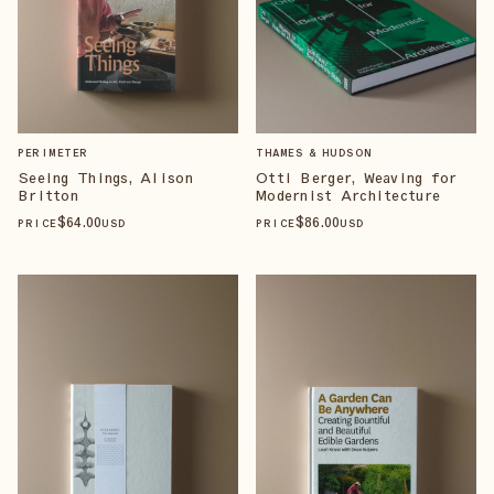
PERIMETER
THAMES & HUDSON
Seeing Things, Alison
Otti Berger, Weaving for
Britton
Modernist Architecture
$
64
.00
$
86
.00
PRICE
USD
PRICE
USD