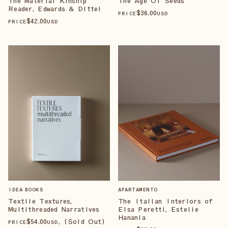
The Material Kinship
The Age Of Seeds
Reader, Edwards & Dittel
$
36
.00
PRICE
USD
$
42
.00
PRICE
USD
IDEA BOOKS
APARTAMENTO
Textile Textures,
The Italian Interiors of
Multithreaded Narratives
Elsa Peretti, Estelle
Hanania
$
54
.00
, (Sold Out)
PRICE
USD