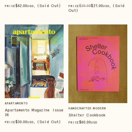
$
42
.00
, (Sold Out)
$
30
.00
$
21
.00
, (Sold
PRICE
USD
PRICE
USD
Out)
APARTAMENTO
HANDCRAFTED MODERN
Apartamento Magazine Issue
36
Shelter Cookbook
$
30
.00
, (Sold Out)
$
60
.00
PRICE
USD
PRICE
USD