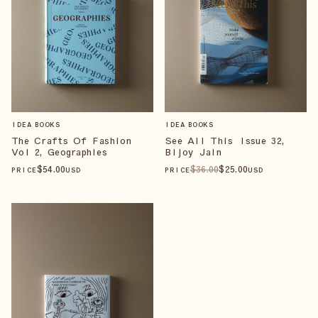
IDEA BOOKS
IDEA BOOKS
The Crafts Of Fashion
See All This Issue 32,
Vol 2, Geographies
Bijoy Jain
$
54
.00
$
36
.00
$
25
.00
PRICE
USD
PRICE
USD