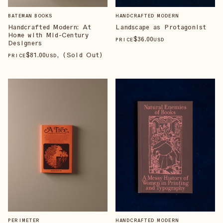
BATEMAN BOOKS
HANDCRAFTED MODERN
Handcrafted Modern: At
Landscape as Protagonist
Home with Mid-Century
$
36
.00
PRICE
USD
Designers
$
81
.00
, (Sold Out)
PRICE
USD
PERIMETER
HANDCRAFTED MODERN