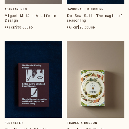
APARTAMENTO
HANDCRAFTED MODERN
Miguel Milá - A Life in
Do Sea Salt, The magic of
Design
seasoning
$
90
.00
$
26
.00
PRICE
USD
PRICE
USD
PERIMETER
THAMES & HUDSON