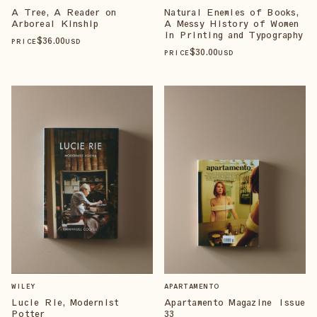
A Tree, A Reader on
Natural Enemies of Books,
Arboreal Kinship
A Messy History of Women
in Printing and Typography
$
36
.00
PRICE
USD
$
30
.00
PRICE
USD
WILEY
APARTAMENTO
Lucie Rie, Modernist
Apartamento Magazine Issue
Potter
33