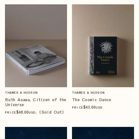
THAMES & HUDSON
THAMES & HUDSON
Ruth Asawa, Citizen of the
The Cosmic Dance
Universe
$
43
.00
PRICE
USD
$
48
.00
, (Sold Out)
PRICE
USD