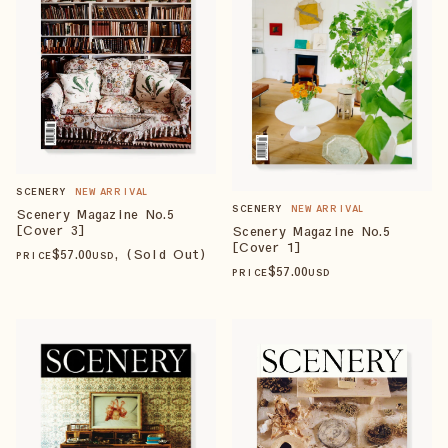
SCENERY
NEW ARRIVAL
SCENERY
NEW ARRIVAL
Scenery Magazine No.5
[Cover 3]
Scenery Magazine No.5
[Cover 1]
$
57
.00
, (Sold Out)
PRICE
USD
$
57
.00
PRICE
USD