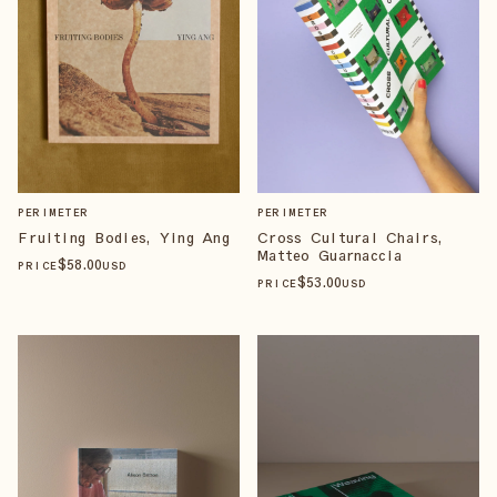
PERIMETER
PERIMETER
Fruiting Bodies, Ying Ang
Cross Cultural Chairs,
Matteo Guarnaccia
$
58
.00
PRICE
USD
$
53
.00
PRICE
USD