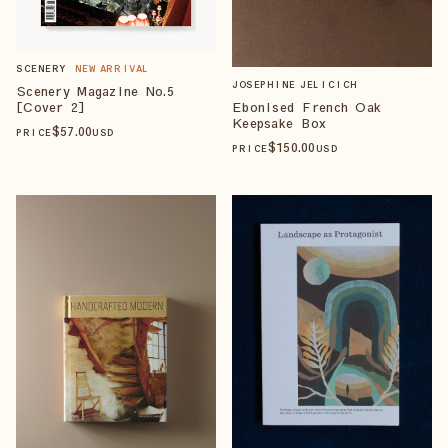
SCENERY
NEW ARRIVAL
JOSEPHINE JELICICH
Scenery Magazine No.5
[Cover 2]
Ebonised French Oak
Keepsake Box
$
57
.00
PRICE
USD
$
150
.00
PRICE
USD