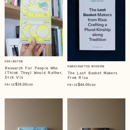
PERIMETER
HANDCRAFTED MODERN
Research For People Who
(Think They) Would Rather,
The Last Basket Makers
Dirk Vis
from Risa
$
36
.00
$
44
.00
PRICE
USD
PRICE
USD