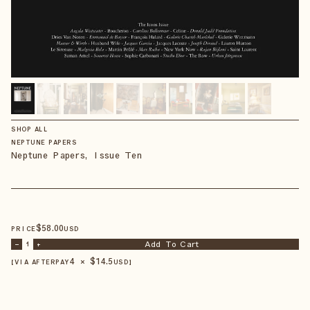
SHOP ALL
NEPTUNE PAPERS
Neptune Papers, Issue Ten
$
58
.00
PRICE
USD
Add To Cart
–
1
+
4 × $
14.5
【VIA AFTERPAY
USD
】