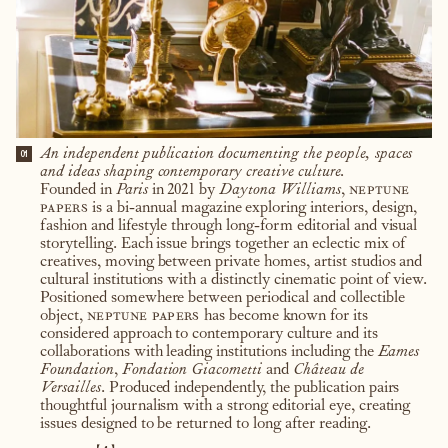
An independent publication documenting the people, spaces
01
and ideas shaping contemporary creative culture.
Founded in
Paris
in 2021 by
Daytona Williams
,
neptune
papers
is a bi-annual magazine exploring interiors, design,
fashion and lifestyle through long-form editorial and visual
storytelling. Each issue brings together an eclectic mix of
creatives, moving between private homes, artist studios and
cultural institutions with a distinctly cinematic point of view.
Positioned somewhere between periodical and collectible
object,
neptune papers
has become known for its
considered approach to contemporary culture and its
collaborations with leading institutions including the
Eames
Foundation
,
Fondation Giacometti
and
Château de
Versailles
. Produced independently, the publication pairs
thoughtful journalism with a strong editorial eye, creating
issues designed to be returned to long after reading.