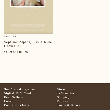
NEPTUNE
Neptune Papers, Issue Nine
[Cover 3]
$
58
.00
PRICE
USD
New Arrivals
Store
A/W 2026
Digital Gift Card
Information
Best Sellers
Shipping
Found
Returns
Past Collections
Taxes & Duties