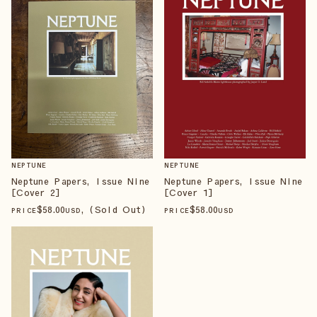
NEPTUNE
NEPTUNE
Neptune Papers, Issue Nine
Neptune Papers, Issue Nine
[Cover 2]
[Cover 1]
$
58
.00
, (Sold Out)
$
58
.00
PRICE
USD
PRICE
USD