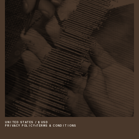
UNITED STATES
/
$
USD
PRIVACY POLICY
•
TERMS & CONDITIONS