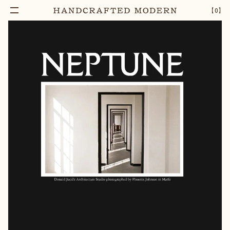
【
0
】
Add To Cart
NEPTUNE PAPERS, ISSUE TEN
–
1
+