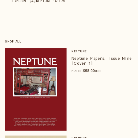
【
4
】
EXPLORE
NEPTUNE PAPERS
SHOP ALL
NEPTUNE
Neptune Papers, Issue Nine
[Cover 1]
$
58
.00
PRICE
USD