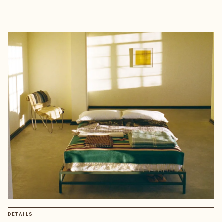
DETAILS