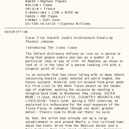
•
Neptune Papers
MAKER
•
Paper
MEDIUM
•
France
ORIGIN
•
L245 x W202 mm
DIMENSIONS
•
468 Pages
PAGES
•
Soft cover
FORMAT
•
Daytona Williams
EDITOR-IN-CHIEF
DESCRIPTION
Cover Five: Donald Judd's Architecture Studio by
Phoenix Johnson
Introducing The Icons Issue.
The Oxford dictionary defines an icon as ‘a person or
thing that people admire and see as a symbol of a
particular idea or way of life’. At Neptune, we chose to
look at it in the idea of a person leading life with a
singular point of view.
In an episode that has since (along with so many others
concerning Donald Judd) entered art-world legend, the
future sculptor, theorist, and all-around form-giver made
his first visit to the West Texas desert at the tender
age of eighteen, marking the occasion by sending a
telegram back home to Westwood, New Jersey. “DEAR
MOM,” it read. “BEAUTIFUL COUNTRY MOUNTAINS
LOVE=DON.” Years later, during a 1973 interview, he
explained his enthusiasm for the vast expanses of the
Trans-Pecos in somewhat (though not much) greater
detail. “There’s room to think out there,” he said.
By then, the artist had already set up a large
establishment in and around Marfa, a tiny railroad town
about two hours’ drive from the Mexican border and a