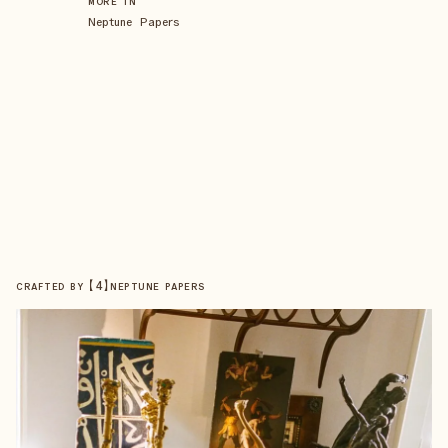
MORE IN
Neptune Papers
【
4
】
CRAFTED BY
NEPTUNE PAPERS