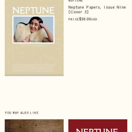
NEPTUNE
Neptune Papers, Issue Nine
[Cover 3]
$
58
.00
PRICE
USD
YOU MAY ALSO LIKE