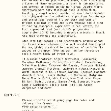
fair distance from just about anything else. Comprising
a former military encampment, a ranch in the mountains,
and several buildings on the main drag, Judd’s Marfa
operations were many things at once: a production
facility, giving him more and better space to fabricate
his highly-refined installations; a platform for storage
and exhibitions, both of his own work and that of
friends like Dan Flavin and John Wesley; and a kind
of running conceptual experiment in real estate, the
flat, unpeopled land (and Judd’s progressive
acquisition of it) becoming a massive artwork in itself.
And then there was the architecture.
Step into the Donald Judd Architecture Studio ahead
of its multi-year closure for a much-needed touch-up of
its own, giving a refresh to the warren of cubicle-like
spaces on the upper floor as well as the impressive
double-height lobby at street level.
This issue features: Angela Westwater, Boucheron,
Caroline Belhumeur, Celine, Donald Judd Foundation,
Dries Van Noten, Emmanuel de Bayser, François Halard,
Galerie Chastel-Maréchal, Galerie Wittmann, Hauser &
Wirth, Husband Wife, Jacques Garcia, Jacques Lacoste,
Joseph Dirand, Lauren Hutton, Le Sirenuse, Malgosia
Bela, Martin Brûlé, Max Rocha, New York Now, Rajan
Bijlani, Saint Laurent, Saman Amel, Somerset House,
Sophie Carbonari, Studio Ebur, The Row, Urban
Jürgensen and more!
SHIPPING
Please refer to our shipping page for rates and
delivery time frames.
View shipping terms 【...】