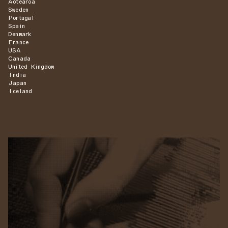
Aotearoa
Sweden
Portugal
Spain
Denmark
France
USA
Canada
United Kingdom
India
Japan
Iceland