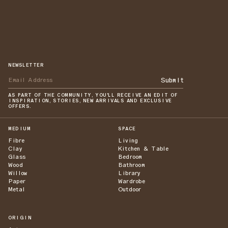
NEWSLETTER
Submit
AS PART OF THE COMMUNITY, YOU'LL RECEIVE AN EDIT OF
INSPIRATION, STORIES, NEW ARRIVALS AND EXCLUSIVE
OFFERS.
MEDIUM
SPACE
Fibre
Living
Clay
Kitchen & Table
Glass
Bedroom
Wood
Bathroom
Willow
Library
Paper
Wardrobe
Metal
Outdoor
ORIGIN