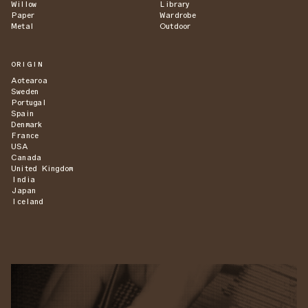
Willow
Library
Paper
Wardrobe
Metal
Outdoor
ORIGIN
Aotearoa
Sweden
Portugal
Spain
Denmark
France
USA
Canada
United Kingdom
India
Japan
Iceland