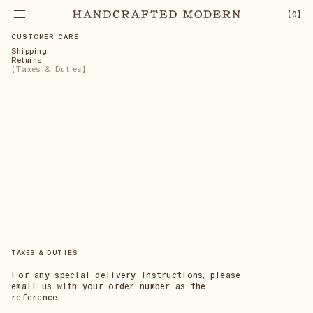
【
0
】
CUSTOMER CARE
Shipping
Returns
Taxes & Duties
TAXES & DUTIES
For any special delivery instructions, please
email us with your order number as the
reference.