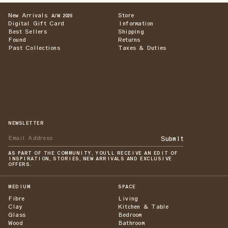
New Arrivals
Store
A/W 2026
Digital Gift Card
Information
Best Sellers
Shipping
Found
Returns
Past Collections
Taxes & Duties
NEWSLETTER
Submit
AS PART OF THE COMMUNITY, YOU'LL RECEIVE AN EDIT OF
INSPIRATION, STORIES, NEW ARRIVALS AND EXCLUSIVE
OFFERS.
MEDIUM
SPACE
Fibre
Living
Clay
Kitchen & Table
Glass
Bedroom
Wood
Bathroom