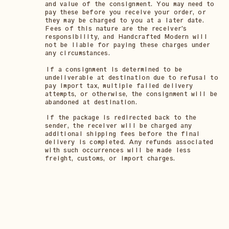
and value of the consignment. You may need to
pay these before you receive your order, or
they may be charged to you at a later date.
Fees of this nature are the receiver's
responsibility, and Handcrafted Modern will
not be liable for paying these charges under
any circumstances.
If a consignment is determined to be
undeliverable at destination due to refusal to
pay import tax, multiple failed delivery
attempts, or otherwise, the consignment will be
abandoned at destination.
If the package is redirected back to the
sender, the receiver will be charged any
additional shipping fees before the final
delivery is completed. Any refunds associated
with such occurrences will be made less
freight, customs, or import charges.