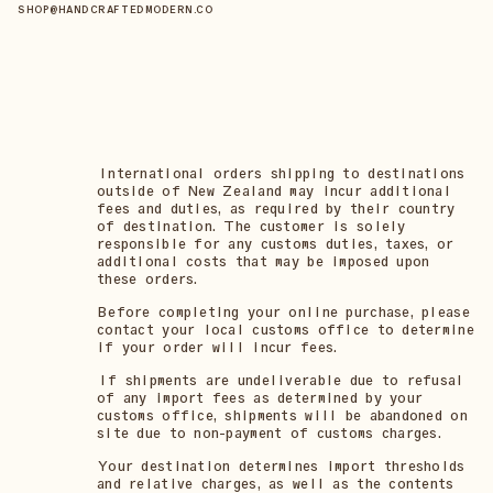
SHOP@HANDCRAFTEDMODERN.CO
International orders shipping to destinations
outside of New Zealand may incur additional
fees and duties, as required by their country
of destination. The customer is solely
responsible for any customs duties, taxes, or
additional costs that may be imposed upon
these orders.
Before completing your online purchase, please
contact your local customs office to determine
if your order will incur fees.
If shipments are undeliverable due to refusal
of any import fees as determined by your
customs office, shipments will be abandoned on
site due to non-payment of customs charges.
Your destination determines import thresholds
and relative charges, as well as the contents