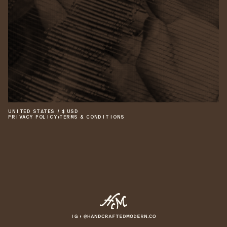
UNITED STATES
/
$
USD
PRIVACY POLICY
•
TERMS & CONDITIONS