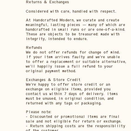
Returns & Exchanges
Considered with care, handled with respect.
At Handcrafted Modern, we curate and create
meaningful, lasting pieces — many of which are
handcrafted in small runs or are one-of-a-kind.
These are objects to be treasured: made with
integrity, intended to endure.
Refunds
We do not offer refunds for change of mind.
If your item arrives faulty and we’re unable
to offer a replacement or suitable alternative,
we’ll happily issue a full refund to your
original payment method.
Exchanges & Store Credit
We’re happy to offer store credit or an
exchange on eligible items, provided you
contact us within 7 days of delivery. Items
must be unused, in original condition, and
returned with any tags or packaging.
Please note:
- Discounted or promotional items are final
sale and not eligible for return or exchange.
- Return shipping costs are the responsibility
of the customer.