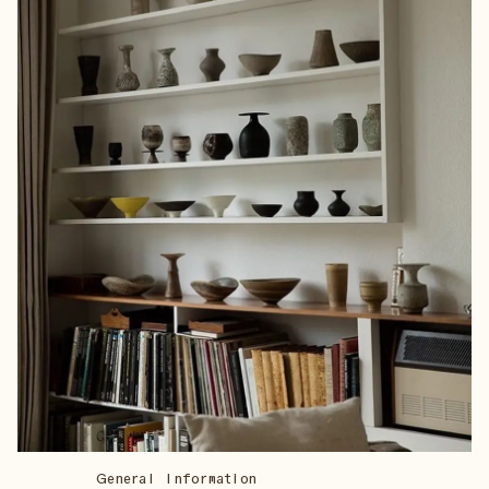
General Information