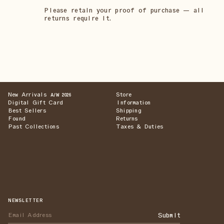
Please retain your proof of purchase — all
returns require it.
New Arrivals
Store
A/W 2026
Digital Gift Card
Information
Best Sellers
Shipping
Found
Returns
Past Collections
Taxes & Duties
NEWSLETTER
Submit