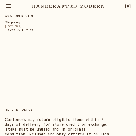
【
0
】
CUSTOMER CARE
Shipping
Returns
Taxes & Duties
RETURN POLICY
Customers may return eligible items within 7
days of delivery for store credit or exchange.
Items must be unused and in original
condition. Refunds are only offered if an item