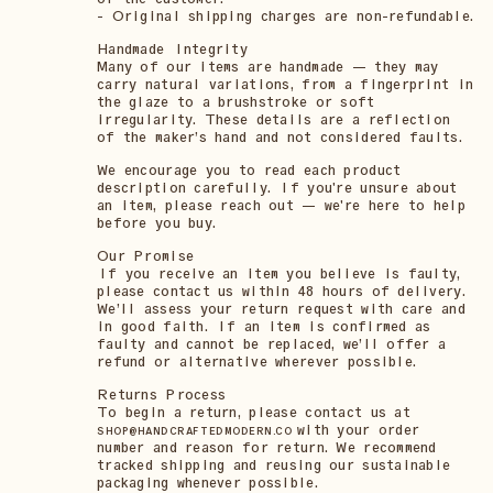
- Original shipping charges are non-refundable.
Handmade Integrity
Many of our items are handmade — they may
carry natural variations, from a fingerprint in
the glaze to a brushstroke or soft
irregularity. These details are a reflection
of the maker’s hand and not considered faults.
We encourage you to read each product
description carefully. If you're unsure about
an item, please reach out — we're here to help
before you buy.
Our Promise
If you receive an item you believe is faulty,
please contact us within 48 hours of delivery.
We’ll assess your return request with care and
in good faith. If an item is confirmed as
faulty and cannot be replaced, we’ll offer a
refund or alternative wherever possible.
Returns Process
To begin a return, please contact us at
with your order
SHOP@HANDCRAFTEDMODERN.CO
number and reason for return. We recommend
tracked shipping and reusing our sustainable
packaging whenever possible.