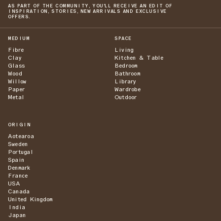
AS PART OF THE COMMUNITY, YOU'LL RECEIVE AN EDIT OF
INSPIRATION, STORIES, NEW ARRIVALS AND EXCLUSIVE
OFFERS.
MEDIUM
SPACE
Fibre
Living
Clay
Kitchen & Table
Glass
Bedroom
Wood
Bathroom
Willow
Library
Paper
Wardrobe
Metal
Outdoor
ORIGIN
Aotearoa
Sweden
Portugal
Spain
Denmark
France
USA
Canada
United Kingdom
India
Japan