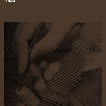
Iceland