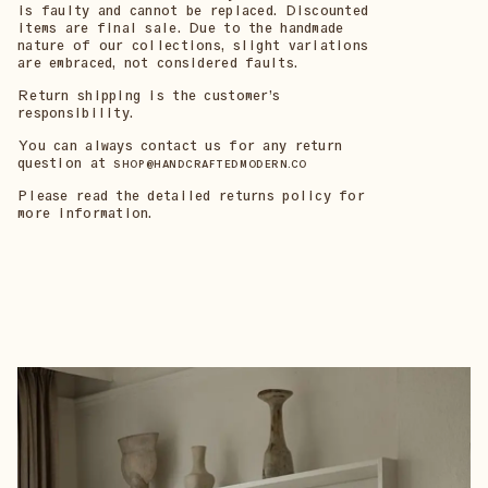
is faulty and cannot be replaced. Discounted
items are final sale. Due to the handmade
nature of our collections, slight variations
are embraced, not considered faults.
Return shipping is the customer’s
responsibility.
You can always contact us for any return
question at
SHOP@HANDCRAFTEDMODERN.CO
Please read the detailed returns policy for
more information.