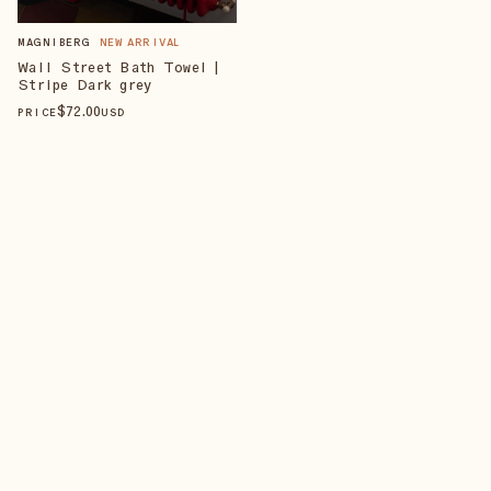
MAGNIBERG
NEW ARRIVAL
Wall Street Bath Towel |
Stripe Dark grey
$
72
.00
PRICE
USD