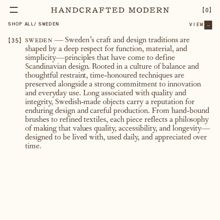
【
0
】
SHOP ALL
/
SWEDEN
VIEW
...
【
35
】
sweden
— Sweden’s craft and design traditions are
shaped by a deep respect for function, material, and
simplicity—principles that have come to define
Scandinavian design. Rooted in a culture of balance and
thoughtful restraint, time-honoured techniques are
preserved alongside a strong commitment to innovation
and everyday use. Long associated with quality and
integrity, Swedish-made objects carry a reputation for
enduring design and careful production. From hand-bound
brushes to refined textiles, each piece reflects a philosophy
of making that values quality, accessibility, and longevity—
designed to be lived with, used daily, and appreciated over
time.