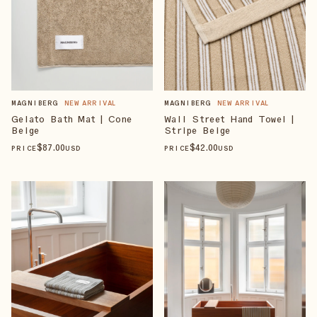
MAGNIBERG
NEW ARRIVAL
MAGNIBERG
NEW ARRIVAL
Gelato Bath Mat | Cone
Wall Street Hand Towel |
Beige
Stripe Beige
$
87
.00
$
42
.00
PRICE
USD
PRICE
USD