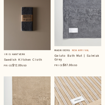
MAGNIBERG
NEW ARRIVAL
IRIS HANTVERK
Gelato Bath Mat | Salmiak
Grey
Swedish Kitchen Cloth
$
87
.00
$
12
.00
PRICE
USD
PRICE
USD