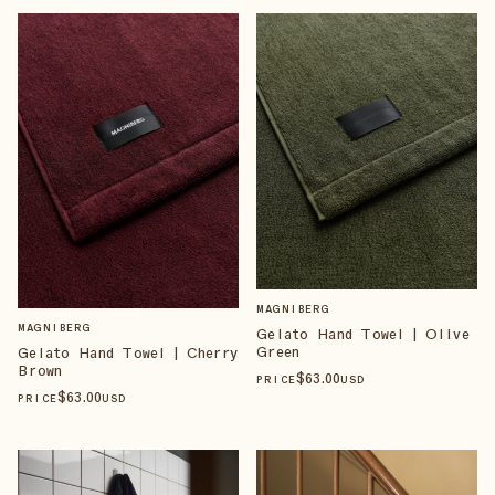
MAGNIBERG
MAGNIBERG
Gelato Hand Towel | Olive
Green
Gelato Hand Towel | Cherry
Brown
$
63
.00
PRICE
USD
$
63
.00
PRICE
USD