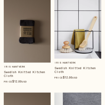
IRIS HANTVERK
IRIS HANTVERK
Swedish Knitted Kitchen
Cloth
Swedish Knitted Kitchen
Cloth
$
12
.00
PRICE
USD
$
12
.00
PRICE
USD