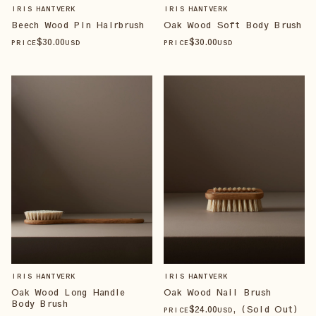
IRIS HANTVERK
IRIS HANTVERK
Beech Wood Pin Hairbrush
Oak Wood Soft Body Brush
$
30
.00
$
30
.00
PRICE
USD
PRICE
USD
IRIS HANTVERK
IRIS HANTVERK
Oak Wood Long Handle
Oak Wood Nail Brush
Body Brush
$
24
.00
, (Sold Out)
PRICE
USD