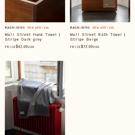
MAGNIBERG
NEW ARRIVAL
MAGNIBERG
NEW ARRIVAL
Wall Street Hand Towel |
Wall Street Bath Towel |
Stripe Dark grey
Stripe Beige
$
42
.00
$
72
.00
PRICE
USD
PRICE
USD