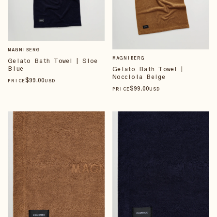
MAGNIBERG
MAGNIBERG
Gelato Bath Towel | Sloe
Blue
Gelato Bath Towel |
Nocciola Beige
$
99
.00
PRICE
USD
$
99
.00
PRICE
USD