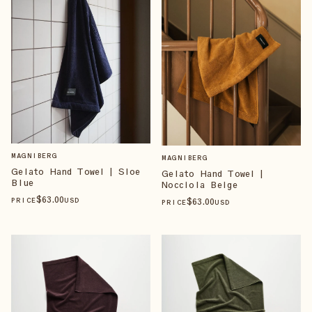
MAGNIBERG
MAGNIBERG
Gelato Hand Towel | Sloe
Gelato Hand Towel |
Blue
Nocciola Beige
$
63
.00
$
63
.00
PRICE
USD
PRICE
USD