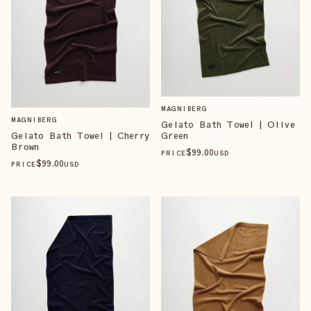
MAGNIBERG
MAGNIBERG
Gelato Bath Towel | Olive
Green
Gelato Bath Towel | Cherry
Brown
$
99
.00
PRICE
USD
$
99
.00
PRICE
USD