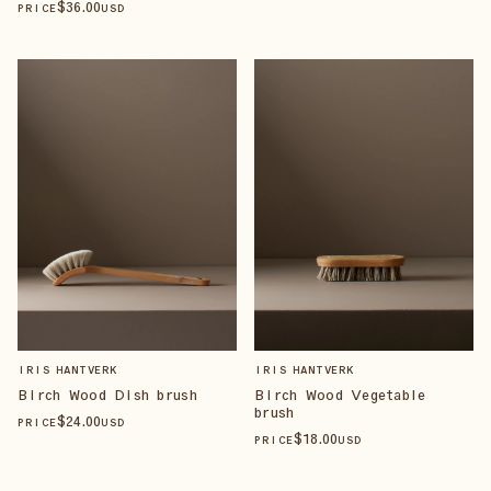
$
36
.00
PRICE
USD
IRIS HANTVERK
IRIS HANTVERK
Birch Wood Dish brush
Birch Wood Vegetable
brush
$
24
.00
PRICE
USD
$
18
.00
PRICE
USD