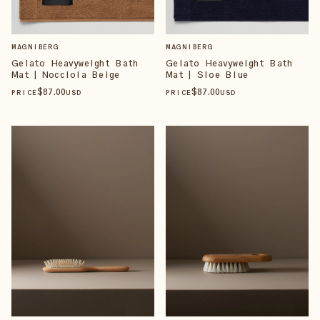
MAGNIBERG
MAGNIBERG
Gelato Heavyweight Bath
Gelato Heavyweight Bath
Mat | Nocciola Beige
Mat | Sloe Blue
$
87
.00
$
87
.00
PRICE
USD
PRICE
USD