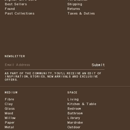
Best Sellers
Shipping
Found
Returns
Past Collections
Taxes & Duties
NEWSLETTER
Submit
AS PART OF THE COMMUNITY, YOU'LL RECEIVE AN EDIT OF
INSPIRATION, STORIES, NEW ARRIVALS AND EXCLUSIVE
OFFERS.
MEDIUM
SPACE
Fibre
Living
Clay
Kitchen & Table
Glass
Bedroom
Wood
Bathroom
Willow
Library
Paper
Wardrobe
Metal
Outdoor