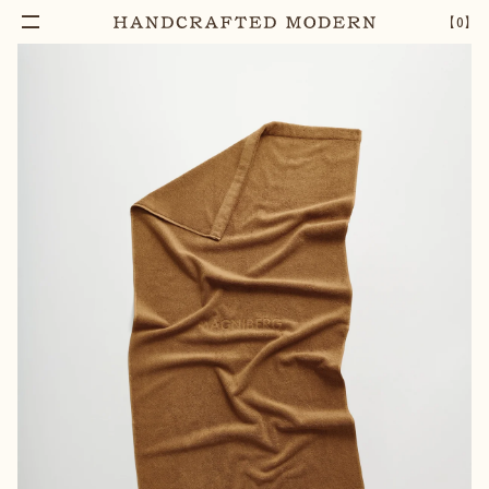
【
0
】
Add To Cart
GELATO BATH TOWEL | NOCCIOLA BEIGE
–
1
+