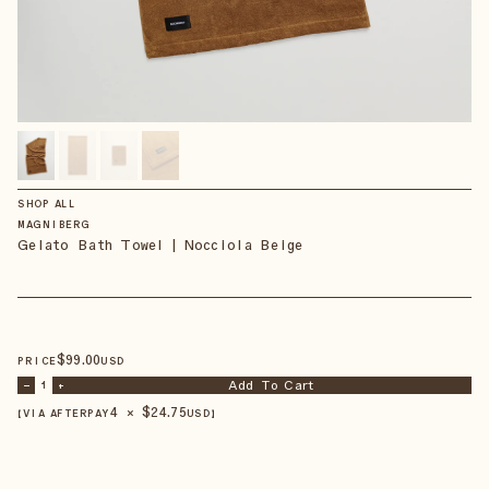
SHOP ALL
MAGNIBERG
Gelato Bath Towel | Nocciola Beige
$
99
.00
PRICE
USD
Add To Cart
–
1
+
4 × $
24.75
【VIA AFTERPAY
USD
】