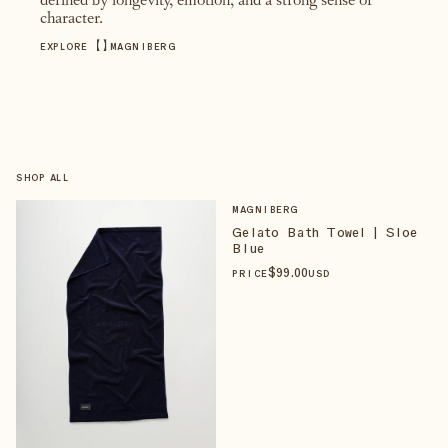
defined by longevity, emotion, and a strong sense of
character.
【
】
EXPLORE
MAGNIBERG
SHOP ALL
MAGNIBERG
Gelato Bath Towel | Sloe
Blue
$
99
.00
PRICE
USD