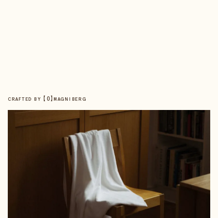
【
0
】
CRAFTED BY
MAGNIBERG