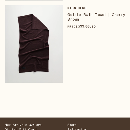
MAGNIBERG
Gelato Bath Towel | Cherry
Brown
$
99
.00
PRICE
USD
New Arrivals
Store
A/W 2026
Digital Gift Card
Information