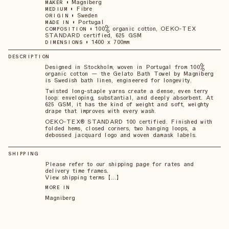
•
Magniberg
MAKER
•
Fibre
MEDIUM
•
Sweden
ORIGIN
•
Portugal
MADE IN
•
100% organic cotton, OEKO-TEX
COMPOSITION
STANDARD certified, 625 GSM
•
1400 x 700mm
DIMENSIONS
DESCRIPTION
Designed in Stockholm, woven in Portugal from 100%
organic cotton — the Gelato Bath Towel by Magniberg
is Swedish bath linen, engineered for longevity.
Twisted long-staple yarns create a dense, even terry
loop: enveloping, substantial, and deeply absorbent. At
625 GSM, it has the kind of weight and soft, weighty
drape that improves with every wash.
OEKO-TEX® STANDARD 100 certified. Finished with
folded hems, closed corners, two hanging loops, a
debossed jacquard logo and woven damask labels.
SHIPPING
Please refer to our shipping page for rates and
delivery time frames.
View shipping terms 【...】
MORE IN
Magniberg