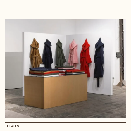
DETAILS