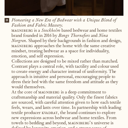
Pioneering a New Era of Bedwear with a Unique Blend of
01
Fashion and Fabric Mastery.
magniberg
is a
Stockholm
based bedwear and home textiles
brand founded in 2016 by
Bengt Thornefors
and
Nina
Norgren
. Shaped by their backgrounds in fashion and design,
magniberg
approaches the home with the same creative
mindset, treating bedwear as a space for individuality,
emotion, and self expression.
Collections are designed to be mixed rather than matched.
Contrast plays a central role, with tactility and colour used
to create energy and character instead of uniformity. The
approach is intuitive and personal, encouraging people to
dress their bed with the same freedom and attitude as they
would themselves.
At the core of
magniberg
is a deep commitment to
craftsmanship and material quality. Only the finest fabrics
are sourced, with careful attention given to how each textile
feels, wears, and lasts over time. In partnership with leading
textile producer
kvadrat
, the brand continues to explore
new expressions across bedwear and home textiles. From
towels to bedding and beyond,
magniberg’s
universe is