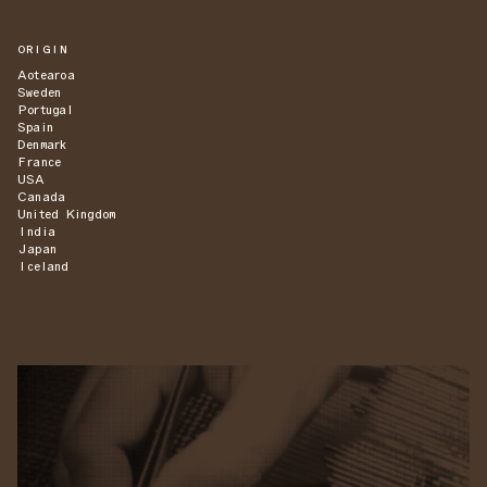
ORIGIN
Aotearoa
Sweden
Portugal
Spain
Denmark
France
USA
Canada
United Kingdom
India
Japan
Iceland