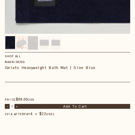
SHOP ALL
MAGNIBERG
Gelato Heavyweight Bath Mat | Sloe Blue
$
88
.00
PRICE
USD
Add To Cart
–
1
+
4 × $
22
【VIA AFTERPAY
USD
】