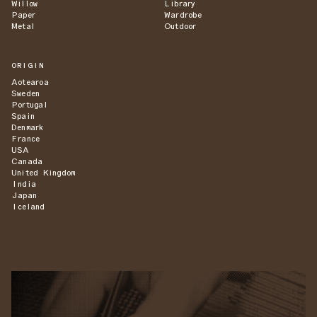
Willow
Library
Paper
Wardrobe
Metal
Outdoor
ORIGIN
Aotearoa
Sweden
Portugal
Spain
Denmark
France
USA
Canada
United Kingdom
India
Japan
Iceland