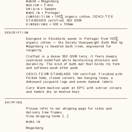
•
Magniberg
MAKER
•
Fibre
MEDIUM
•
Sweden
ORIGIN
•
Portugal
MADE IN
•
100% organic cotton, OEKO-TEX
COMPOSITION
STANDARD certified, 950 GSM
•
500 x 700mm
DIMENSIONS
DESCRIPTION
Designed in Stockholm, woven in Portugal from 100%
organic cotton — the Gelato Heavyweight Bath Mat by
Magniberg is Swedish bath linen, engineered for
longevity.
Crafted in a dense 950 GSM terry, it feels deeply
cushioned underfoot while maintaining structure and
durability. The kind of bath mat that holds its form
and softness wash after wash.
OEKO-TEX® STANDARD 100 certified. Finished with
folded hems, closed corners, two hanging loops, a
debossed jacquard logo and woven damask labels.
Care: Warm machine wash at 40°C with similar colours
and tumble dry on medium heat.
SHIPPING
Please refer to our shipping page for rates and
delivery time frames.
View shipping terms 【...】
MORE IN
Magniberg