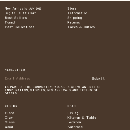
New Arrivals
Store
A/W 2026
Digital Gift Card
Information
Best Sellers
Shipping
Found
Returns
Past Collections
Taxes & Duties
NEWSLETTER
Submit
AS PART OF THE COMMUNITY, YOU'LL RECEIVE AN EDIT OF
INSPIRATION, STORIES, NEW ARRIVALS AND EXCLUSIVE
OFFERS.
MEDIUM
SPACE
Fibre
Living
Clay
Kitchen & Table
Glass
Bedroom
Wood
Bathroom