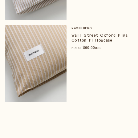
MAGNIBERG
Wall Street Oxford Pima
Cotton Pillowcase
$
60
.00
PRICE
USD