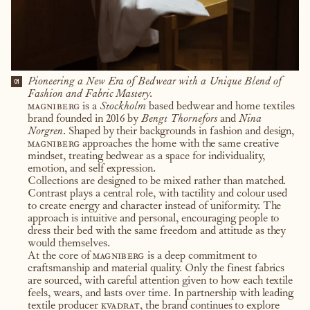
Pioneering a New Era of Bedwear with a Unique Blend of
01
Fashion and Fabric Mastery.
magniberg
is a
Stockholm
based bedwear and home textiles
brand founded in 2016 by
Bengt Thornefors
and
Nina
Norgren
. Shaped by their backgrounds in fashion and design,
magniberg
approaches the home with the same creative
mindset, treating bedwear as a space for individuality,
emotion, and self expression.
Collections are designed to be mixed rather than matched.
Contrast plays a central role, with tactility and colour used
to create energy and character instead of uniformity. The
approach is intuitive and personal, encouraging people to
dress their bed with the same freedom and attitude as they
would themselves.
At the core of
magniberg
is a deep commitment to
craftsmanship and material quality. Only the finest fabrics
are sourced, with careful attention given to how each textile
feels, wears, and lasts over time. In partnership with leading
textile producer
kvadrat
, the brand continues to explore