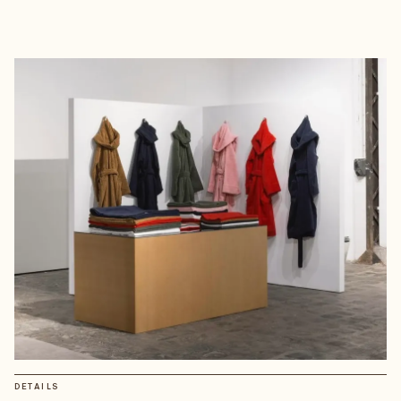
DETAILS