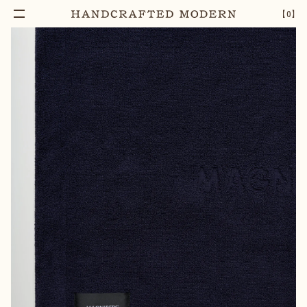
Add To Cart
GELATO HEAVYWEIGHT BATH MAT | SLOE
–
1
+
【
0
】
BLUE