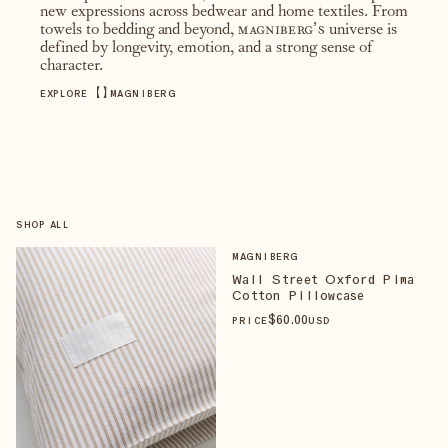
new expressions across bedwear and home textiles. From
towels to bedding and beyond,
magniberg’s
universe is
defined by longevity, emotion, and a strong sense of
character.
【
】
EXPLORE
MAGNIBERG
SHOP ALL
MAGNIBERG
Wall Street Oxford Pima
Cotton Pillowcase
$
60
.00
PRICE
USD