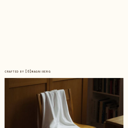
【
0
】
CRAFTED BY
MAGNIBERG