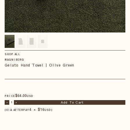
SHOP ALL
MAGNIBERG
Gelato Hand Towel | Olive Green
$
64
.00
PRICE
USD
Add To Cart
–
1
+
4 × $
16
【VIA AFTERPAY
USD
】