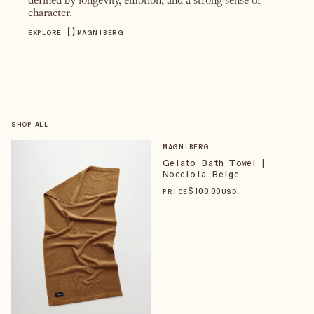
defined by longevity, emotion, and a strong sense of
character.
【
】
EXPLORE
MAGNIBERG
SHOP ALL
MAGNIBERG
Gelato Bath Towel |
Nocciola Beige
$
100
.00
PRICE
USD