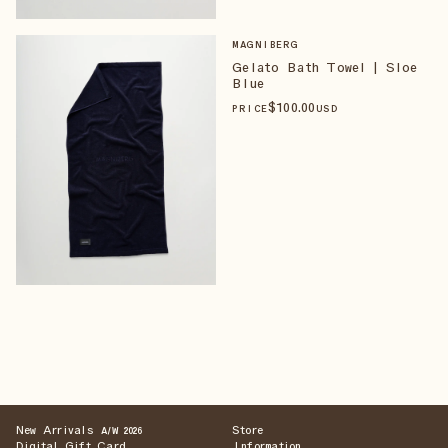
MAGNIBERG
Gelato Bath Towel | Sloe
Blue
$
100
.00
PRICE
USD
New Arrivals
Store
A/W 2026
Digital Gift Card
Information