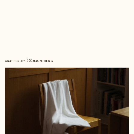
【
0
】
CRAFTED BY
MAGNIBERG