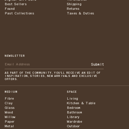
Best Sellers
Shipping
Found
Returns
Past Collections
Taxes & Duties
NEWSLETTER
Submit
AS PART OF THE COMMUNITY, YOU'LL RECEIVE AN EDIT OF
INSPIRATION, STORIES, NEW ARRIVALS AND EXCLUSIVE
OFFERS.
MEDIUM
SPACE
Fibre
Living
Clay
Kitchen & Table
Glass
Bedroom
Wood
Bathroom
Willow
Library
Paper
Wardrobe
Metal
Outdoor