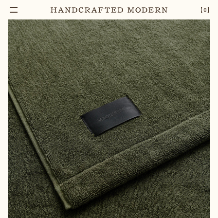
【
0
】
Add To Cart
GELATO HAND TOWEL | OLIVE GREEN
–
1
+