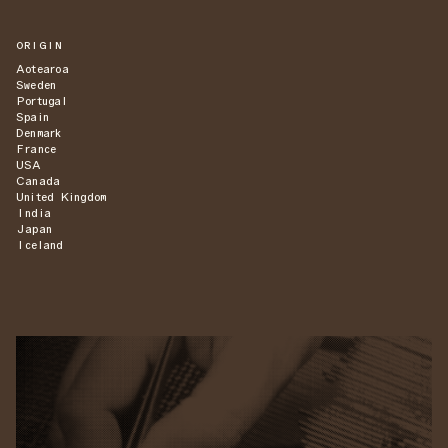
ORIGIN
Aotearoa
Sweden
Portugal
Spain
Denmark
France
USA
Canada
United Kingdom
India
Japan
Iceland