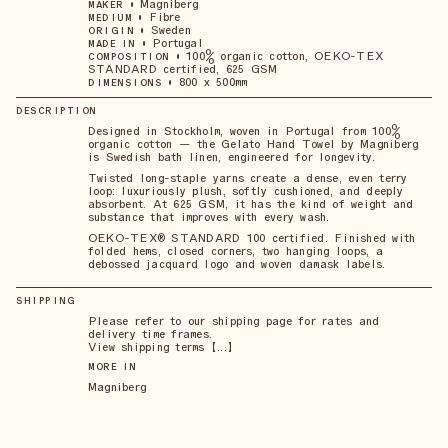
•
Magniberg
MAKER
•
Fibre
MEDIUM
•
Sweden
ORIGIN
•
Portugal
MADE IN
•
100% organic cotton, OEKO-TEX
COMPOSITION
STANDARD certified, 625 GSM
•
800 x 500mm
DIMENSIONS
DESCRIPTION
Designed in Stockholm, woven in Portugal from 100%
organic cotton — the Gelato Hand Towel by Magniberg
is Swedish bath linen, engineered for longevity.
Twisted long-staple yarns create a dense, even terry
loop: luxuriously plush, softly cushioned, and deeply
absorbent. At 625 GSM, it has the kind of weight and
substance that improves with every wash.
OEKO-TEX® STANDARD 100 certified. Finished with
folded hems, closed corners, two hanging loops, a
debossed jacquard logo and woven damask labels.
SHIPPING
Please refer to our shipping page for rates and
delivery time frames.
View shipping terms 【...】
MORE IN
Magniberg