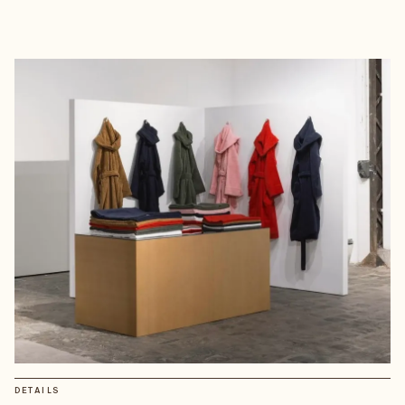
DETAILS