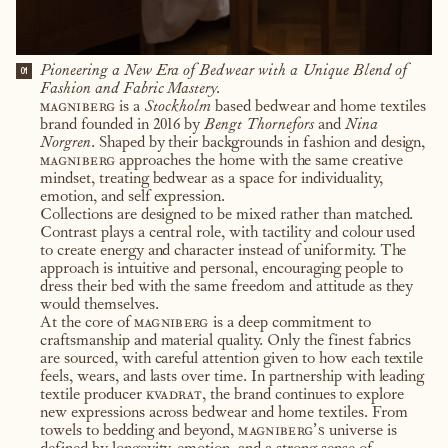
Pioneering a New Era of Bedwear with a Unique Blend of
01
Fashion and Fabric Mastery.
magniberg
is a
Stockholm
based bedwear and home textiles
brand founded in 2016 by
Bengt Thornefors
and
Nina
Norgren
. Shaped by their backgrounds in fashion and design,
magniberg
approaches the home with the same creative
mindset, treating bedwear as a space for individuality,
emotion, and self expression.
Collections are designed to be mixed rather than matched.
Contrast plays a central role, with tactility and colour used
to create energy and character instead of uniformity. The
approach is intuitive and personal, encouraging people to
dress their bed with the same freedom and attitude as they
would themselves.
At the core of
magniberg
is a deep commitment to
craftsmanship and material quality. Only the finest fabrics
are sourced, with careful attention given to how each textile
feels, wears, and lasts over time. In partnership with leading
textile producer
kvadrat
, the brand continues to explore
new expressions across bedwear and home textiles. From
towels to bedding and beyond,
magniberg’s
universe is