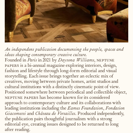
An independent publication documenting the people, spaces and
ideas shaping contemporary creative culture.
Founded in
Paris
in 2021 by
Daytona Williams
,
neptune
papers
is a bi-annual magazine exploring interiors, design,
fashion and lifestyle through long-form editorial and visual
storytelling. Each issue brings together an eclectic mix of
creatives, moving between private homes, artist studios and
cultural institutions with a distinctly cinematic point of view.
Positioned somewhere between periodical and collectible object,
neptune papers
has become known for its considered
approach to contemporary culture and its collaborations with
leading institutions including the
Eames Foundation
,
Fondation
Giacometti
and
Château de Versailles
. Produced independently,
the publication pairs thoughtful journalism with a strong
editorial eye, creating issues designed to be returned to long
after reading.