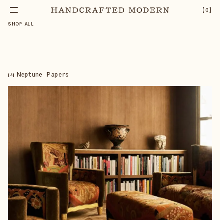
【
0
】
SHOP ALL
Neptune Papers
【
4
】