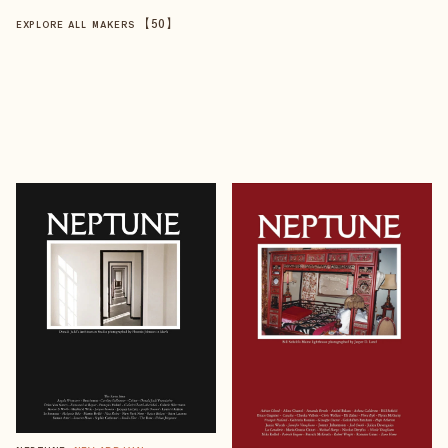
【
50
】
EXPLORE ALL MAKERS