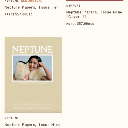
NEPTUNE
NEW ARRIVAL
NEPTUNE
Neptune Papers, Issue Ten
Neptune Papers, Issue Nine
$
57
.00
PRICE
USD
[Cover 1]
$
57
.00
PRICE
USD
NEPTUNE
Neptune Papers, Issue Nine