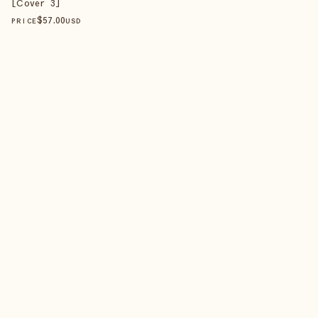
[Cover 3]
$
57
.00
PRICE
USD