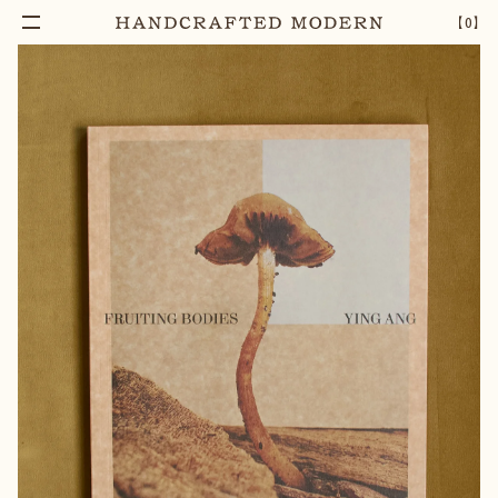
【
0
】
Add To Cart
FRUITING BODIES, YING ANG
–
1
+