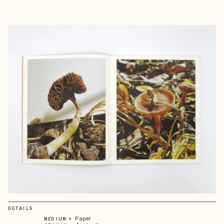
DETAILS
•
Paper
MEDIUM