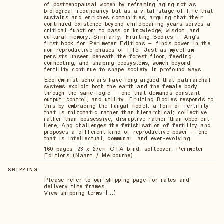
of postmenopausal women by reframing aging not as
biological redundancy but as a vital stage of life that
sustains and enriches communities, arguing that their
continued existence beyond childbearing years serves a
critical function: to pass on knowledge, wisdom, and
cultural memory. Similarly, Fruiting Bodies – Ang’s
first book for Perimeter Editions – finds power in the
non-reproductive phases of life. Just as mycelium
persists unseen beneath the forest floor, feeding,
connecting, and shaping ecosystems, women beyond
fertility continue to shape society in profound ways.
Ecofeminist scholars have long argued that patriarchal
systems exploit both the earth and the female body
through the same logic – one that demands constant
output, control, and utility. Fruiting Bodies responds to
this by embracing the fungal model: a form of fertility
that is rhizomatic rather than hierarchical; collective
rather than possessive; disruptive rather than obedient.
Here, Ang challenges the fetishisation of fertility and
proposes a different kind of reproductive power – one
that is intellectual, communal, and ever-evolving.
160 pages, 23 x 27cm, OTA bind, softcover, Perimeter
Editions (Naarm / Melbourne).
SHIPPING
Please refer to our shipping page for rates and
delivery time frames.
View shipping terms 【...】