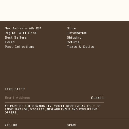
New Arrivals
Store
A/W 2026
Digital Gift Card
Information
Best Sellers
Shipping
Found
Returns
Past Collections
Taxes & Duties
NEWSLETTER
Submit
AS PART OF THE COMMUNITY, YOU'LL RECEIVE AN EDIT OF
INSPIRATION, STORIES, NEW ARRIVALS AND EXCLUSIVE
OFFERS.
MEDIUM
SPACE