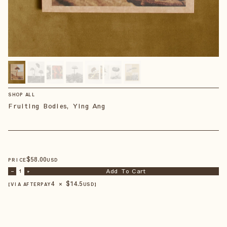
SHOP ALL
Fruiting Bodies, Ying Ang
$
58
.00
PRICE
USD
Add To Cart
–
1
+
4 × $
14.5
【VIA AFTERPAY
USD
】