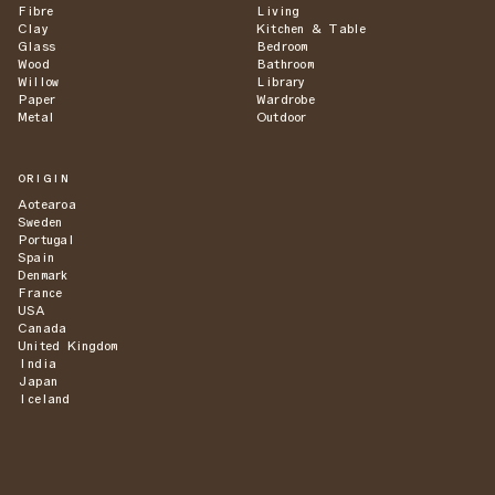
Fibre
Living
Clay
Kitchen & Table
Glass
Bedroom
Wood
Bathroom
Willow
Library
Paper
Wardrobe
Metal
Outdoor
ORIGIN
Aotearoa
Sweden
Portugal
Spain
Denmark
France
USA
Canada
United Kingdom
India
Japan
Iceland