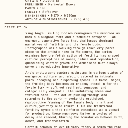
•
Australia
ORIGIN
•
Perimeter Books
PUBLISHER
•
160
PAGES
•
Softcover
FORMAT
•
H270 x W230mm
DIMENSIONS
•
Ying Ang
AUTHOR & PHOTOGRAPHER
DESCRIPTION
Ying Ang’s Fruiting Bodies reimagines the mushroom as
both a biological form and a feminist metaphor – an
emergent, generative force that challenges dominant
narratives of fertility and the female body.
Photographed while walking through inner-city parks
close to the artist’s home in Melbourne, the series
examines how the fetishisation of fertility has shaped
cultural perceptions of women, nature and reproduction,
questioning whether growth and abundance must always
serve a reproductive imperative.
Ang’s photographs capture mushrooms in various states of
emergence: solitary and erect; clustered in intimate
pairs; decaying and dispersing spores. In these images,
the fruiting body becomes an uncanny stand-in for the
female form – soft yet resilient, sensuous, and
categorically enigmatic. The undulating stems and
textured caps – the act of pushing through and
returning to the earth – evoke the eroticised,
reproductive framing of the female body in art and
culture, yet they also resist it. Unlike traditional
fertility symbols that reinforce womanhood as a vessel
for production, these mushrooms thrive in cycles of
decay and renewal, blurring the boundaries between birth,
death, and transformation.
Certain schools of evolutionary theory discuss the role