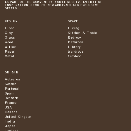
AS PART OF THE COMMUNITY, YOU'LL RECEIVE AN EDIT OF
INSPIRATION, STORIES, NEW ARRIVALS AND EXCLUSIVE
OFFERS.
MEDIUM
SPACE
Fibre
Living
Clay
Kitchen & Table
Glass
Bedroom
Wood
Bathroom
Willow
Library
Paper
Wardrobe
Metal
Outdoor
ORIGIN
Aotearoa
Sweden
Portugal
Spain
Denmark
France
USA
Canada
United Kingdom
India
Japan
Iceland