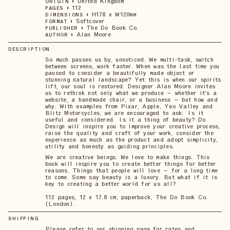
•
United Kingdom
ORIGIN
•
112
PAGES
•
H178 x W120mm
DIMENSIONS
•
Softcover
FORMAT
•
The Do Book Co.
PUBLISHER
•
Alan Moore
AUTHOR
DESCRIPTION
So much passes us by, unnoticed. We multi-task, switch
between screens, work faster. When was the last time you
paused to consider a beautifully made object or
stunning natural landscape? Yet this is when our spirits
lift, our soul is restored. Designer Alan Moore invites
us to rethink not only what we produce – whether it’s a
website, a handmade chair, or a business – but how and
why. With examples from Pixar, Apple, Yeo Valley and
Blitz Motorcycles, we are encouraged to ask: Is it
useful and considered. Is it a thing of beauty? Do
Design will inspire you to improve your creative process,
raise the quality and craft of your work, consider the
experience as much as the product and adopt simplicity,
utility and honesty as guiding principles.
We are creative beings. We love to make things. This
book will inspire you to create better things for better
reasons. Things that people will love – for a long time
to come. Some say beauty is a luxury. But what if it is
key to creating a better world for us all?
112 pages, 12 x 17.8 cm, paperback, The Do Book Co.
(London).
SHIPPING
Please refer to our shipping page for rates and