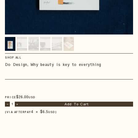
SHOP ALL
Do Design, Why beauty is key to everything
$
26
.00
PRICE
USD
Add To Cart
–
1
+
4 × $
6.5
【VIA AFTERPAY
USD
】