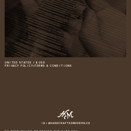
UNITED STATES
/
$
USD
PRIVACY POLICY
•
TERMS & CONDITIONS