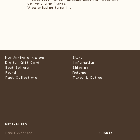
delivery time frames.
View shipping terms 【...】
New Arrivals
Store
A/W 2026
Digital Gift Card
Information
Best Sellers
Shipping
Found
Returns
Past Collections
Taxes & Duties
NEWSLETTER
Submit