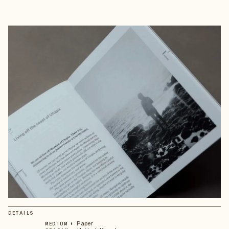
DETAILS
•
Paper
MEDIUM