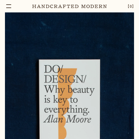
Add To Cart
DO DESIGN, WHY BEAUTY IS KEY TO
–
1
+
【
0
】
EVERYTHING