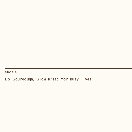
SHOP ALL
Do Sourdough, Slow bread for busy lives