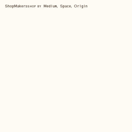
Shop
Makers
Medium, Space, Origin
SHOP BY
SHOP ALL