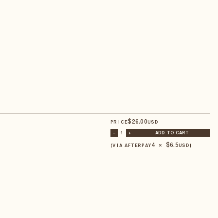
$
26
.00
PRICE
USD
–
1
+
ADD TO CART
4 × $
6.5
【VIA AFTERPAY
USD
】