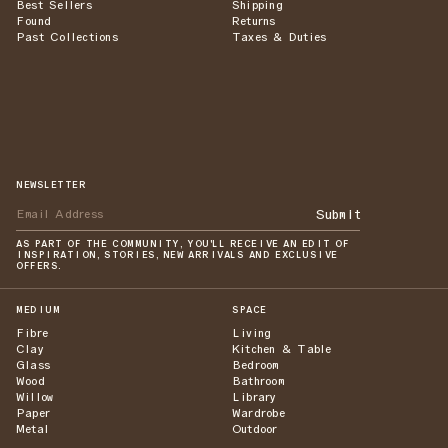
Best Sellers
Shipping
Found
Returns
Past Collections
Taxes & Duties
NEWSLETTER
Submit
AS PART OF THE COMMUNITY, YOU'LL RECEIVE AN EDIT OF
INSPIRATION, STORIES, NEW ARRIVALS AND EXCLUSIVE
OFFERS.
MEDIUM
SPACE
Fibre
Living
Clay
Kitchen & Table
Glass
Bedroom
Wood
Bathroom
Willow
Library
Paper
Wardrobe
Metal
Outdoor