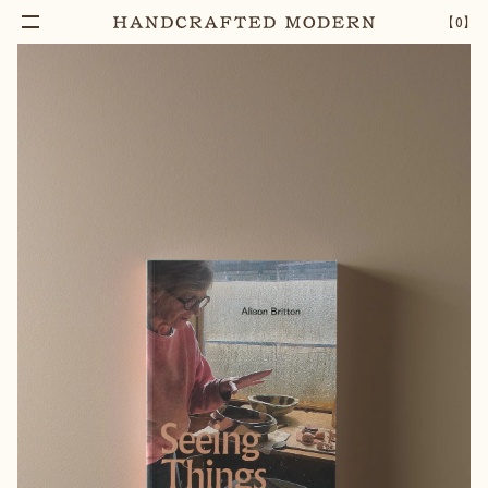
【
0
】
Add To Cart
SEEING THINGS, ALISON BRITTON
–
1
+