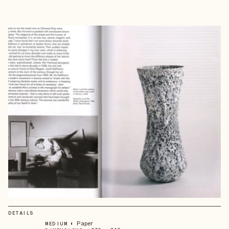
DETAILS
•
Paper
MEDIUM