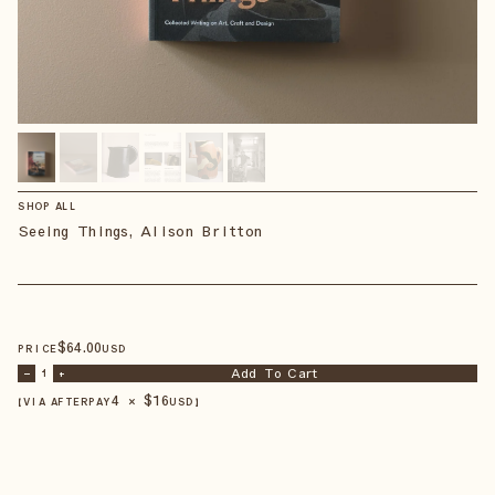
SHOP ALL
Seeing Things, Alison Britton
$
64
.00
PRICE
USD
Add To Cart
–
1
+
4 × $
16
【VIA AFTERPAY
USD
】