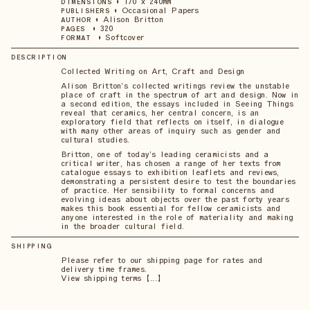
•
170 x 240mm
DIMENSIONS
•
Occasional Papers
PUBLISHERS
•
Alison Britton
AUTHOR
•
320
PAGES
•
Softcover
FORMAT
DESCRIPTION
Collected Writing on Art, Craft and Design
Alison Britton’s collected writings review the unstable
place of craft in the spectrum of art and design. Now in
a second edition, the essays included in Seeing Things
reveal that ceramics, her central concern, is an
exploratory field that reflects on itself, in dialogue
with many other areas of inquiry such as gender and
cultural studies.
Britton, one of today’s leading ceramicists and a
critical writer, has chosen a range of her texts from
catalogue essays to exhibition leaflets and reviews,
demonstrating a persistent desire to test the boundaries
of practice. Her sensibility to formal concerns and
evolving ideas about objects over the past forty years
makes this book essential for fellow ceramicists and
anyone interested in the role of materiality and making
in the broader cultural field.
SHIPPING
Please refer to our shipping page for rates and
delivery time frames.
View shipping terms 【...】