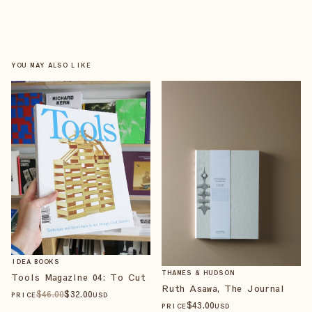
YOU MAY ALSO LIKE
IDEA BOOKS
THAMES & HUDSON
Tools Magazine 04: To Cut
Ruth Asawa, The Journal
$
46
.00
$
32
.00
PRICE
USD
$
43
.00
PRICE
USD