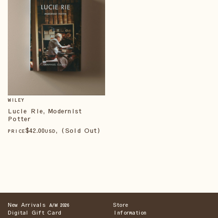
WILEY
Lucie Rie, Modernist
Potter
$
42
.00
, (Sold Out)
PRICE
USD
New Arrivals
Store
A/W 2026
Digital Gift Card
Information