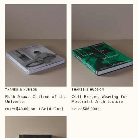
THAMES & HUDSON
THAMES & HUDSON
Ruth Asawa, Citizen of the
Otti Berger, Weaving for
Universe
Modernist Architecture
$
49
.00
, (Sold Out)
$
86
.00
PRICE
USD
PRICE
USD