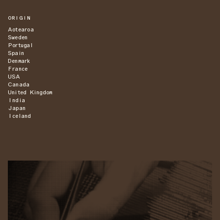
ORIGIN
Aotearoa
Sweden
Portugal
Spain
Denmark
France
USA
Canada
United Kingdom
India
Japan
Iceland