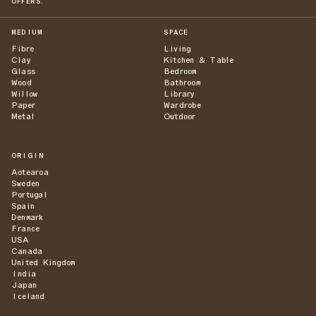
OFFERS.
MEDIUM
SPACE
Fibre
Living
Clay
Kitchen & Table
Glass
Bedroom
Wood
Bathroom
Willow
Library
Paper
Wardrobe
Metal
Outdoor
ORIGIN
Aotearoa
Sweden
Portugal
Spain
Denmark
France
USA
Canada
United Kingdom
India
Japan
Iceland