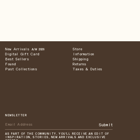
New Arrivals
Store
A/W 2026
Digital Gift Card
Information
Best Sellers
Shipping
Found
Returns
Past Collections
Taxes & Duties
NEWSLETTER
Submit
AS PART OF THE COMMUNITY, YOU'LL RECEIVE AN EDIT OF
INSPIRATION, STORIES, NEW ARRIVALS AND EXCLUSIVE