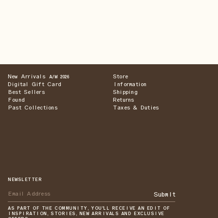
New Arrivals
Store
A/W 2026
Digital Gift Card
Information
Best Sellers
Shipping
Found
Returns
Past Collections
Taxes & Duties
NEWSLETTER
Submit
AS PART OF THE COMMUNITY, YOU'LL RECEIVE AN EDIT OF
INSPIRATION, STORIES, NEW ARRIVALS AND EXCLUSIVE