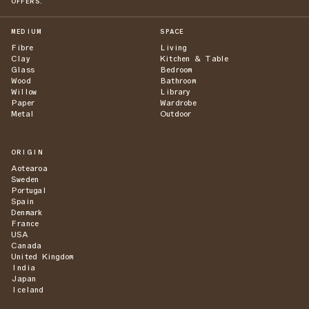
OFFERS.
MEDIUM
SPACE
Fibre
Living
Clay
Kitchen & Table
Glass
Bedroom
Wood
Bathroom
Willow
Library
Paper
Wardrobe
Metal
Outdoor
ORIGIN
Aotearoa
Sweden
Portugal
Spain
Denmark
France
USA
Canada
United Kingdom
India
Japan
Iceland