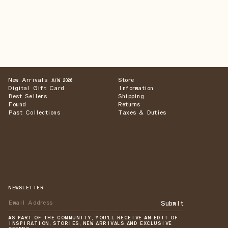
New Arrivals
Store
A/W 2026
Digital Gift Card
Information
Best Sellers
Shipping
Found
Returns
Past Collections
Taxes & Duties
NEWSLETTER
Submit
AS PART OF THE COMMUNITY, YOU'LL RECEIVE AN EDIT OF
INSPIRATION, STORIES, NEW ARRIVALS AND EXCLUSIVE