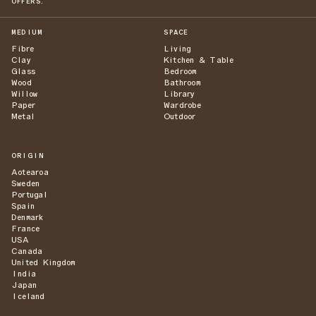
OFFERS.
MEDIUM
SPACE
Fibre
Living
Clay
Kitchen & Table
Glass
Bedroom
Wood
Bathroom
Willow
Library
Paper
Wardrobe
Metal
Outdoor
ORIGIN
Aotearoa
Sweden
Portugal
Spain
Denmark
France
USA
Canada
United Kingdom
India
Japan
Iceland