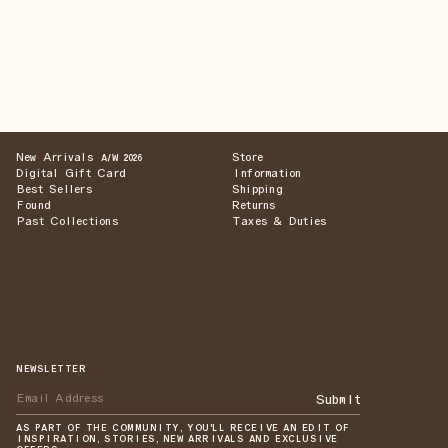
New Arrivals
Store
A/W 2026
Digital Gift Card
Information
Best Sellers
Shipping
Found
Returns
Past Collections
Taxes & Duties
NEWSLETTER
Submit
AS PART OF THE COMMUNITY, YOU'LL RECEIVE AN EDIT OF
INSPIRATION, STORIES, NEW ARRIVALS AND EXCLUSIVE