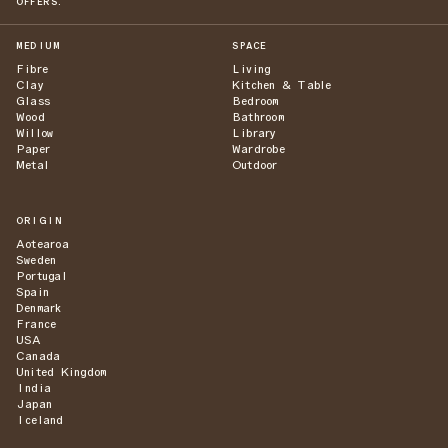
OFFERS.
MEDIUM
SPACE
Fibre
Living
Clay
Kitchen & Table
Glass
Bedroom
Wood
Bathroom
Willow
Library
Paper
Wardrobe
Metal
Outdoor
ORIGIN
Aotearoa
Sweden
Portugal
Spain
Denmark
France
USA
Canada
United Kingdom
India
Japan
Iceland