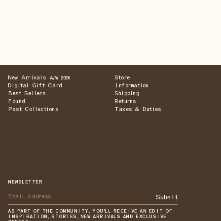
New Arrivals
Store
A/W 2026
Digital Gift Card
Information
Best Sellers
Shipping
Found
Returns
Past Collections
Taxes & Duties
NEWSLETTER
Submit
AS PART OF THE COMMUNITY, YOU'LL RECEIVE AN EDIT OF
INSPIRATION, STORIES, NEW ARRIVALS AND EXCLUSIVE