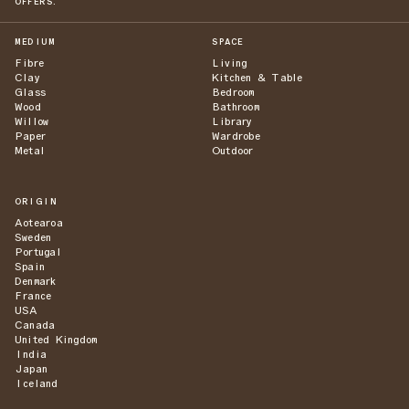
OFFERS.
MEDIUM
SPACE
Fibre
Living
Clay
Kitchen & Table
Glass
Bedroom
Wood
Bathroom
Willow
Library
Paper
Wardrobe
Metal
Outdoor
ORIGIN
Aotearoa
Sweden
Portugal
Spain
Denmark
France
USA
Canada
United Kingdom
India
Japan
Iceland