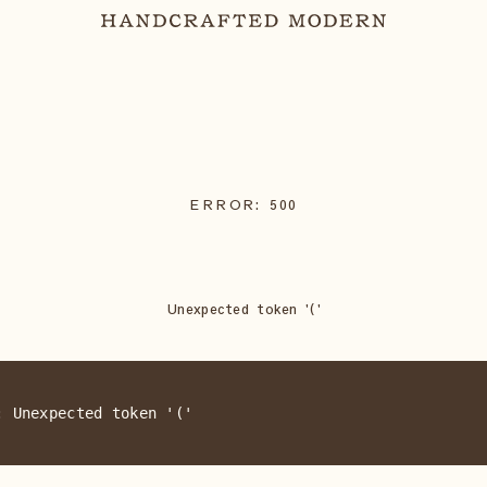
ERROR:
500
Unexpected token '('
: Unexpected token '('