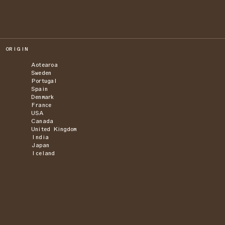
ORIGIN
Aotearoa
Sweden
Portugal
Spain
Denmark
France
USA
Canada
United Kingdom
India
Japan
Iceland