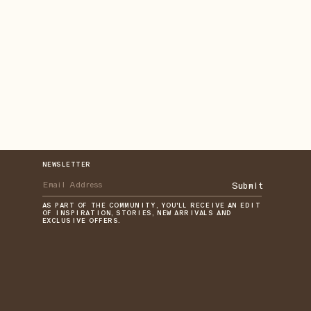
NEWSLETTER
Submit
AS PART OF THE COMMUNITY, YOU'LL RECEIVE AN EDIT
OF INSPIRATION, STORIES, NEW ARRIVALS AND
EXCLUSIVE OFFERS.