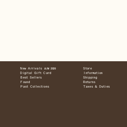
New Arrivals
Store
A/W 2026
Digital Gift Card
Information
Best Sellers
Shipping
Found
Returns
Past Collections
Taxes & Duties