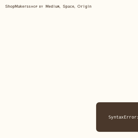
Shop
Makers
Medium, Space, Origin
SHOP BY
SyntaxError