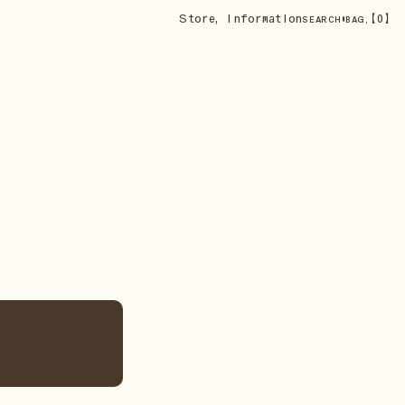
Store
,
Information
•
【
0
】
SEARCH
BAG,