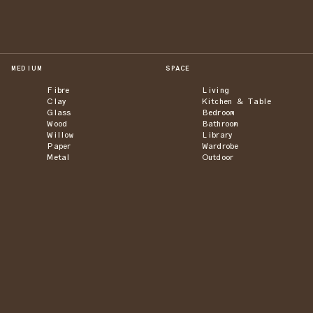
MEDIUM
SPACE
Fibre
Living
Clay
Kitchen & Table
Glass
Bedroom
Wood
Bathroom
Willow
Library
Paper
Wardrobe
Metal
Outdoor