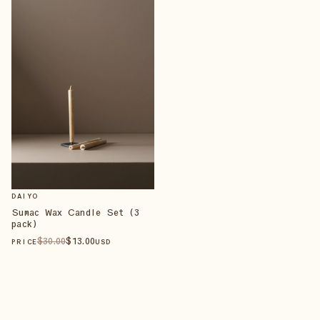
DAIYO
Sumac Wax Candle Set (3
pack)
$
30
.00
$
13
.00
PRICE
USD