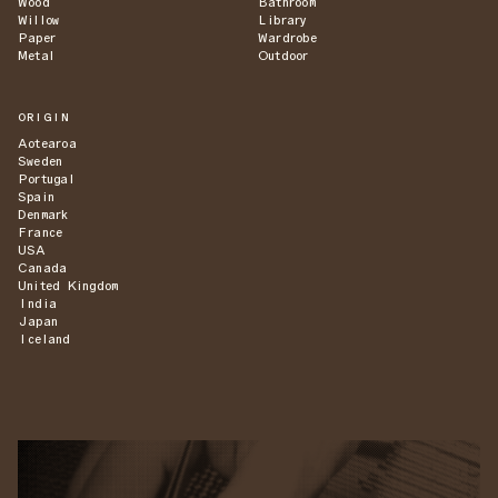
Wood
Bathroom
Willow
Library
Paper
Wardrobe
Metal
Outdoor
ORIGIN
Aotearoa
Sweden
Portugal
Spain
Denmark
France
USA
Canada
United Kingdom
India
Japan
Iceland