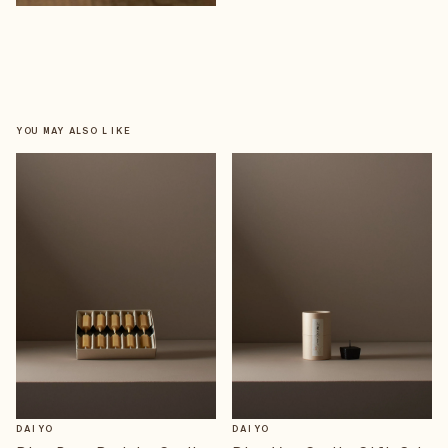
YOU MAY ALSO LIKE
DAIYO
DAIYO