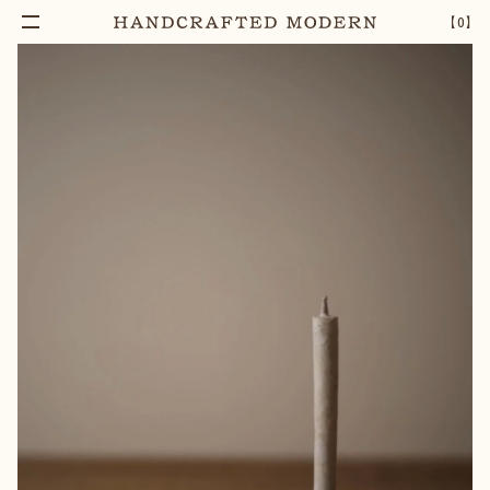
【
0
】
Add To Cart
IRON CANDLE STAND SMALL
–
1
+