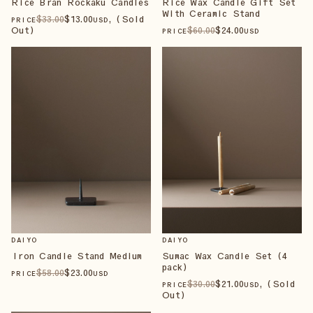
Rice Bran Rockaku Candles
Rice Wax Candle Gift Set
With Ceramic Stand
$
33
.00
$
13
.00
, (Sold
PRICE
USD
Out)
$
60
.00
$
24
.00
PRICE
USD
DAIYO
DAIYO
Iron Candle Stand Medium
Sumac Wax Candle Set (4
pack)
$
58
.00
$
23
.00
PRICE
USD
$
30
.00
$
21
.00
, (Sold
PRICE
USD
Out)