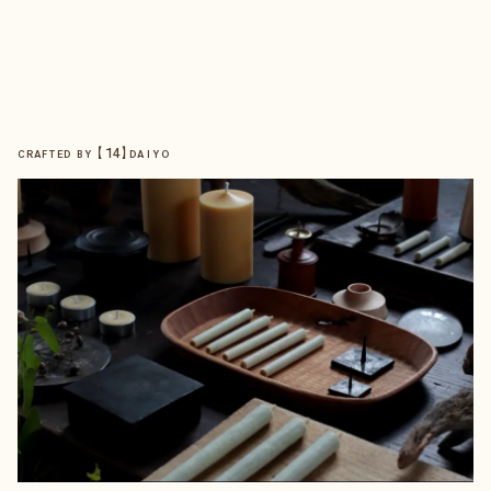
【
14
】
CRAFTED BY
DAIYO