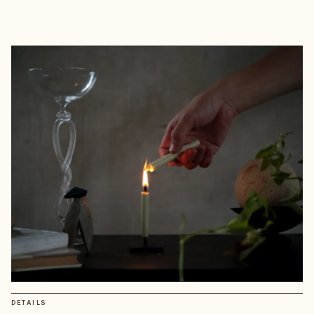
DETAILS