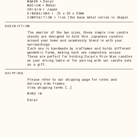
•
Daiyo
MAKER
•
Metal
MEDIUM
•
Japan
ORIGIN
•
25 x 30 x 30mm
DIMENSIONS
•
Iron (the base metal varies in shape)
COMPOSITION
DESCRIPTION
The smaller of the two sizes, these simple iron candle
stands are designed to hold thin Japanese candles
around your home and seamlessly blend in with your
surroundings.
Each one is handmade by craftsmen and holds different
geometric forms, making each one completely unique.
These are perfect for holding Daiyo's Rice Wax candles
on your dining table or for pairing with our candle sets
as a gift.
SHIPPING
Please refer to our shipping page for rates and
delivery time frames.
View shipping terms 【...】
MORE IN
Daiyo