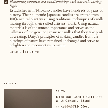
Honouring centuries-old candlemaking with natural, lasting
01
light.
Established in 1914,
daiyo
candles have hundreds of years of
history. Their authentic Japanese candles are crafted from
100% natural plant wax using traditional techniques of candle
making through their skilled artisans’ work. Using natural
materials is of the utmost importance and serves as the
hallmark of the genuine Japanese candles that they take pride
in creating. Daiyo's principles of making candles from the
blessings of nature have remained unchanged and serve to
enlighten and reconnect us to nature.
【
14
】
EXPLORE
DAIYO
SHOP ALL
DAIYO
Rice Wax Candle Gift Set
With Ceramic Stand
$
60
.00
$
24
.00
PRICE
USD