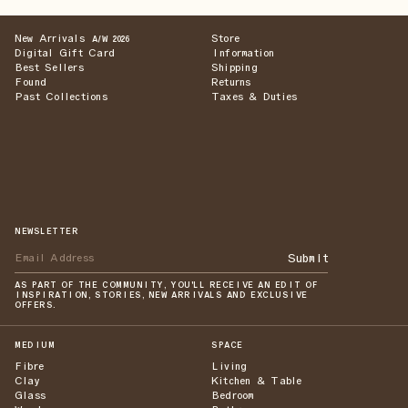
New Arrivals
Store
A/W 2026
Digital Gift Card
Information
Best Sellers
Shipping
Found
Returns
Past Collections
Taxes & Duties
NEWSLETTER
Submit
AS PART OF THE COMMUNITY, YOU'LL RECEIVE AN EDIT OF
INSPIRATION, STORIES, NEW ARRIVALS AND EXCLUSIVE
OFFERS.
MEDIUM
SPACE
Fibre
Living
Clay
Kitchen & Table
Glass
Bedroom