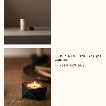
DAIYO
3 Hour Rice Bran Tealight
Candles
$
19
.00
$
8
.00
PRICE
USD