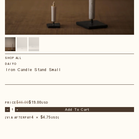
SHOP ALL
DAIYO
Iron Candle Stand Small
$
46
.00
$
19
.00
PRICE
USD
Add To Cart
–
1
+
4 × $
4.75
【VIA AFTERPAY
USD
】