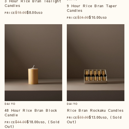
3 Hour Rice Bran Tealight
Candles
9 Hour Rice Bran Taper
Candles
$
18
.00
$
8
.00
PRICE
USD
$
24
.00
$
10
.00
PRICE
USD
DAIYO
DAIYO
48 Hour Rice Bran Block
Rice Bran Rockaku Candles
Candle
$
33
.00
$
13
.00
, (Sold
PRICE
USD
$
44
.00
$
18
.00
, (Sold
Out)
PRICE
USD
Out)