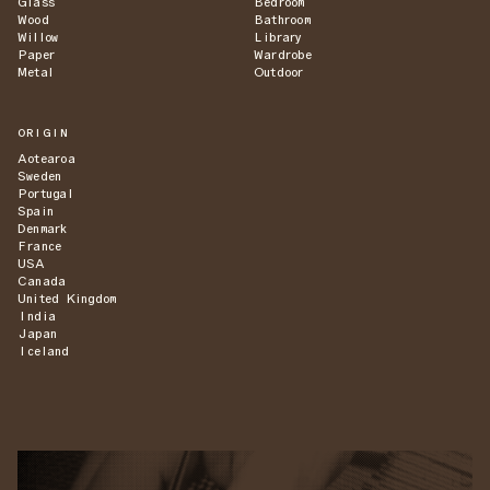
Glass
Bedroom
Wood
Bathroom
Willow
Library
Paper
Wardrobe
Metal
Outdoor
ORIGIN
Aotearoa
Sweden
Portugal
Spain
Denmark
France
USA
Canada
United Kingdom
India
Japan
Iceland