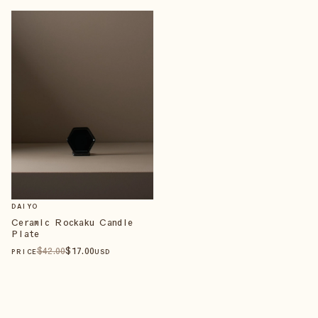
DAIYO
Ceramic Rockaku Candle
Plate
$
42
.00
$
17
.00
PRICE
USD