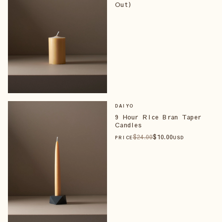
Out)
DAIYO
9 Hour Rice Bran Taper
Candles
$
24
.00
$
10
.00
PRICE
USD