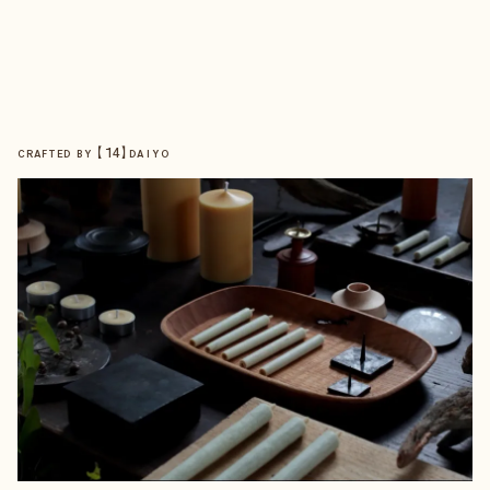
【
14
】
CRAFTED BY
DAIYO