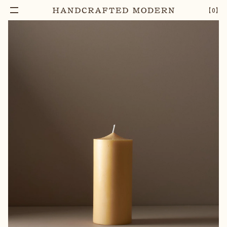
【
0
】
Add To Cart
96 HOUR RICE BRAN BLOCK CANDLE
–
1
+