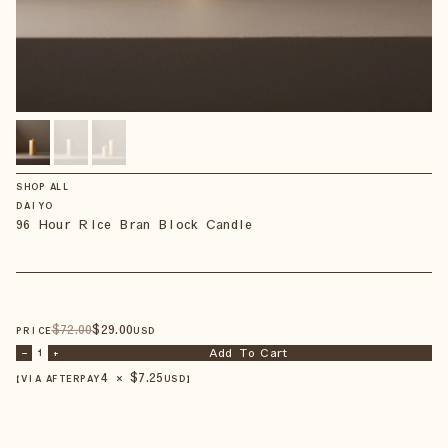
SHOP ALL
DAIYO
96 Hour Rice Bran Block Candle
$
72
.00
$
29
.00
PRICE
USD
Add To Cart
–
1
+
4 × $
7.25
【VIA AFTERPAY
USD
】