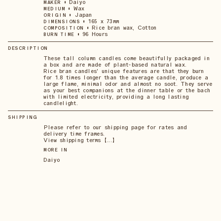
•
Daiyo
MAKER
•
Wax
MEDIUM
•
Japan
ORIGIN
•
165 x 73mm
DIMENSIONS
•
Rice bran wax, Cotton
COMPOSITION
•
96 Hours
BURN TIME
DESCRIPTION
These tall column candles come beautifully packaged in
a box and are made of plant-based natural wax.
Rice bran candles' unique features are that they burn
for 1.8 times longer than the average candle, produce a
large flame, minimal odor and almost no soot. They serve
as your best companions at the dinner table or the bach
with limited electricity, providing a long lasting
candlelight.
SHIPPING
Please refer to our shipping page for rates and
delivery time frames.
View shipping terms 【...】
MORE IN
Daiyo