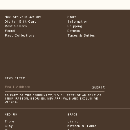
New Arrivals
Store
A/W 2026
Digital Gift Card
Information
Best Sellers
Shipping
Found
Returns
Past Collections
Taxes & Duties
NEWSLETTER
Submit
AS PART OF THE COMMUNITY, YOU'LL RECEIVE AN EDIT OF
INSPIRATION, STORIES, NEW ARRIVALS AND EXCLUSIVE
OFFERS.
MEDIUM
SPACE
Fibre
Living
Clay
Kitchen & Table