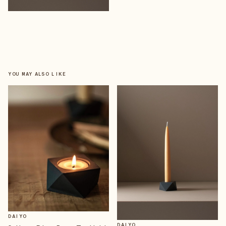
YOU MAY ALSO LIKE
DAIYO
DAIYO