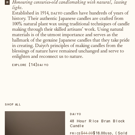
Honouring centuries-old candlemaking with natural, lasting
01
light.
Established in 1914,
daiyo
candles have hundreds of years of
history. Their authentic Japanese candles are crafted from
100% natural plant wax using traditional techniques of candle
making through their skilled artisans’ work. Using natural
materials is of the utmost importance and serves as the
hallmark of the genuine Japanese candles that they take pride
in creating. Daiyo's principles of making candles from the
blessings of nature have remained unchanged and serve to
enlighten and reconnect us to nature.
【
14
】
EXPLORE
DAIYO
SHOP ALL
DAIYO
48 Hour Rice Bran Block
Candle
$
44
.00
$
18
.00
, (Sold
PRICE
USD