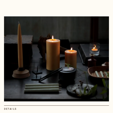
DETAILS