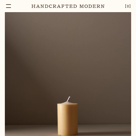
【
0
】
Notify Me
48 HOUR RICE BRAN BLOCK CANDLE
–
1
+