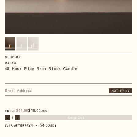
SHOP ALL
DAIYO
48 Hour Rice Bran Block Candle
NOTIFY ME
$
44
.00
$
18
.00
PRICE
USD
Sold Out
–
1
+
4 × $
4.5
【VIA AFTERPAY
USD
】