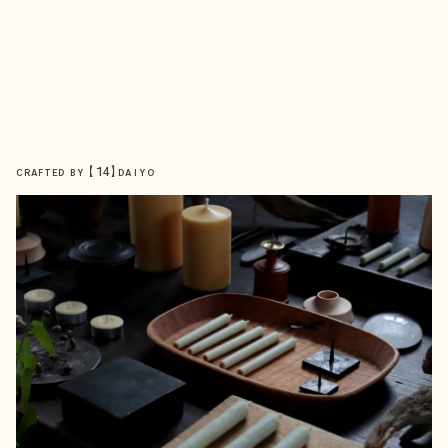
【
14
】
CRAFTED BY
DAIYO