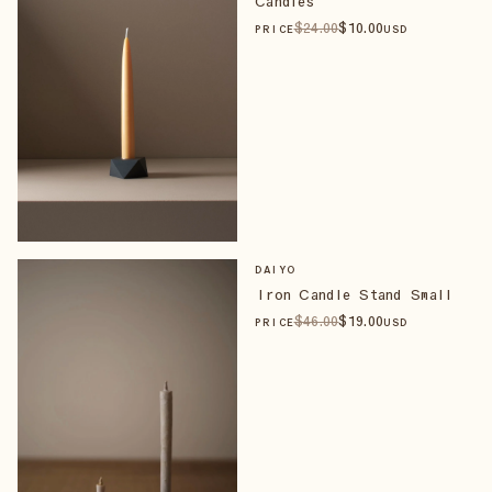
Candles
$
24
.00
$
10
.00
PRICE
USD
DAIYO
Iron Candle Stand Small
$
46
.00
$
19
.00
PRICE
USD