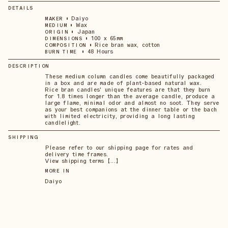
DETAILS
•
Daiyo
MAKER
•
Wax
MEDIUM
•
Japan
ORIGIN
•
100 x 65mm
DIMENSIONS
•
Rice bran wax, cotton
COMPOSITION
•
48 Hours
BURN TIME
DESCRIPTION
These medium column candles come beautifully packaged
in a box and are made of plant-based natural wax.
Rice bran candles' unique features are that they burn
for 1.8 times longer than the average candle, produce a
large flame, minimal odor and almost no soot. They serve
as your best companions at the dinner table or the bach
with limited electricity, providing a long lasting
candlelight.
SHIPPING
Please refer to our shipping page for rates and
delivery time frames.
View shipping terms 【...】
MORE IN
Daiyo