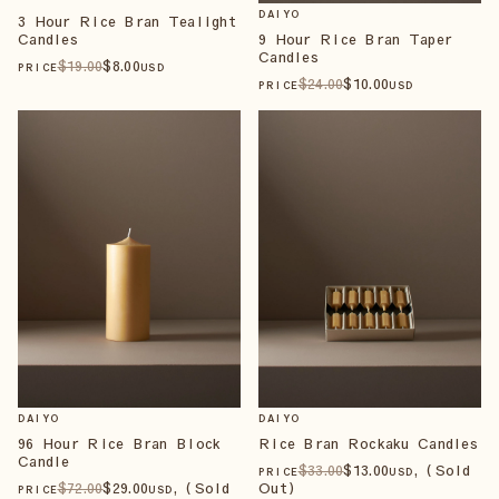
DAIYO
3 Hour Rice Bran Tealight
Candles
9 Hour Rice Bran Taper
Candles
$
19
.00
$
8
.00
PRICE
USD
$
24
.00
$
10
.00
PRICE
USD
DAIYO
DAIYO
96 Hour Rice Bran Block
Rice Bran Rockaku Candles
Candle
$
33
.00
$
13
.00
, (Sold
PRICE
USD
$
72
.00
$
29
.00
, (Sold
Out)
PRICE
USD