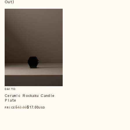
Out)
DAIYO
Ceramic Rockaku Candle
Plate
$
42
.00
$
17
.00
PRICE
USD