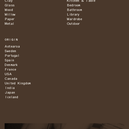
Clay
Kitchen & Table
Glass
Bedroom
Wood
Bathroom
Willow
Library
Paper
Wardrobe
Metal
Outdoor
ORIGIN
Aotearoa
Sweden
Portugal
Spain
Denmark
France
USA
Canada
United Kingdom
India
Japan
Iceland