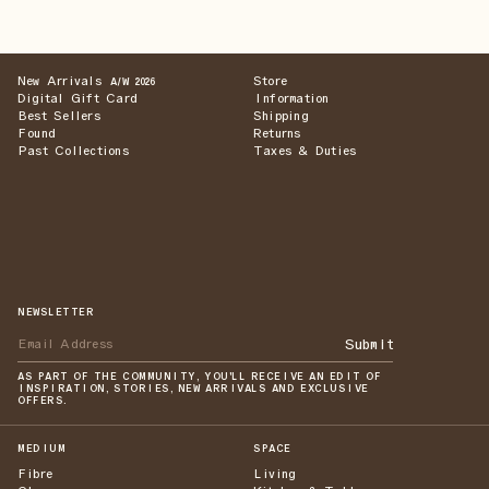
New Arrivals
Store
A/W 2026
Digital Gift Card
Information
Best Sellers
Shipping
Found
Returns
Past Collections
Taxes & Duties
NEWSLETTER
Submit
AS PART OF THE COMMUNITY, YOU'LL RECEIVE AN EDIT OF
INSPIRATION, STORIES, NEW ARRIVALS AND EXCLUSIVE
OFFERS.
MEDIUM
SPACE
Fibre
Living