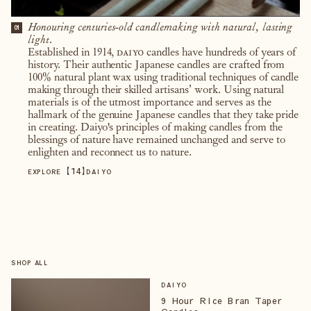
Honouring centuries-old candlemaking with natural, lasting
01
light.
Established in 1914,
daiyo
candles have hundreds of years of
history. Their authentic Japanese candles are crafted from
100% natural plant wax using traditional techniques of candle
making through their skilled artisans’ work. Using natural
materials is of the utmost importance and serves as the
hallmark of the genuine Japanese candles that they take pride
in creating. Daiyo's principles of making candles from the
blessings of nature have remained unchanged and serve to
enlighten and reconnect us to nature.
【
14
】
EXPLORE
DAIYO
SHOP ALL
DAIYO
9 Hour Rice Bran Taper