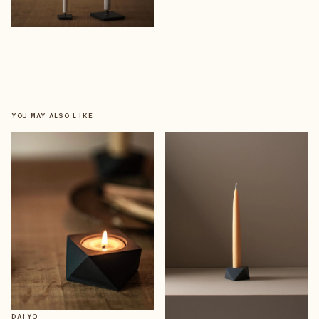
YOU MAY ALSO LIKE
DAIYO