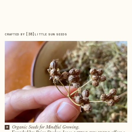
【
38
】
CRAFTED BY
LITTLE SUN SEEDS
Organic Seeds for Mindful Growing.
01