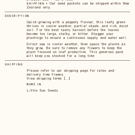
•
Our seed packets can be shipped within New
SHIPPING
Zealand only.
DESCRIPTION
Quick-growing with a peppery flavour, this leafy green
thrives in cooler weather, partial shade, and rich, moist
soil. For the best taste, harvest before the leaves
become too large, stalky, or bitter. Stagger your
plantings to ensure a continuous supply and water well.
Direct sow in cooler weather, then space the plants as
they grow. Be sure to remove any flowers to keep the
plant focused on leaf production. This generous pack
will keep you stocked for a long time
SHIPPING
Please refer to our shipping page for rates and
delivery time frames.
View shipping terms 【...】
MORE IN
Little Sun Seeds