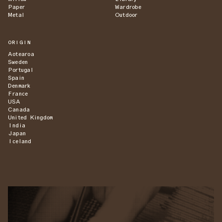
Paper
Wardrobe
Metal
Outdoor
ORIGIN
Aotearoa
Sweden
Portugal
Spain
Denmark
France
USA
Canada
United Kingdom
India
Japan
Iceland