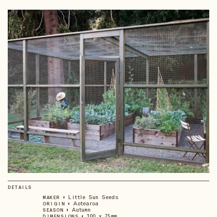
DETAILS
•
Little Sun Seeds
MAKER
•
Aotearoa
ORIGIN
•
Autumn
SEASON
•
100 x 75mm
DIMENSIONS