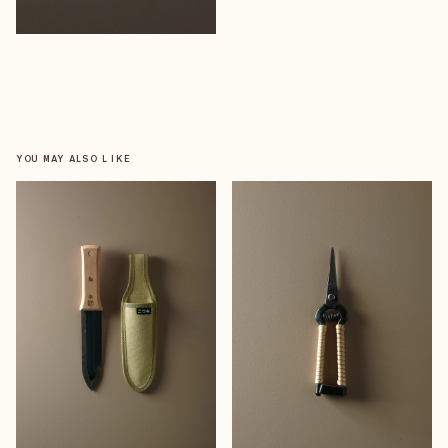
YOU MAY ALSO LIKE