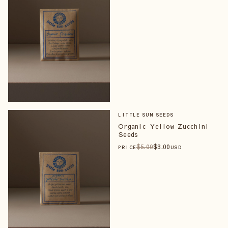
LITTLE SUN SEEDS
Organic Yellow Zucchini
Seeds
$
5
.00
$
3
.00
PRICE
USD