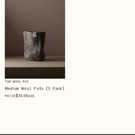
THE WOOL POT
Medium Wool Pots [3 Pack]
$
10
.00
PRICE
USD