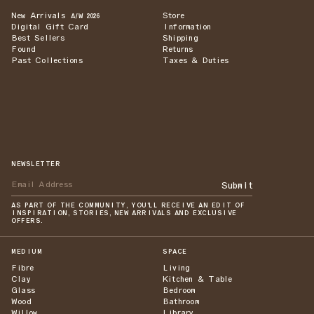
New Arrivals
Store
A/W 2026
Digital Gift Card
Information
Best Sellers
Shipping
Found
Returns
Past Collections
Taxes & Duties
NEWSLETTER
Submit
AS PART OF THE COMMUNITY, YOU'LL RECEIVE AN EDIT OF
INSPIRATION, STORIES, NEW ARRIVALS AND EXCLUSIVE
OFFERS.
MEDIUM
SPACE
Fibre
Living
Clay
Kitchen & Table
Glass
Bedroom
Wood
Bathroom
Willow
Library