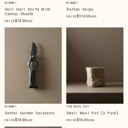
NIWAKI
NIWAKI
Hori Hori Knife With
Rattan Snips
Canvas Sheath
$
114
.00
PRICE
USD
$
78
.00
PRICE
USD
NIWAKI
THE WOOL POT
Sentei Garden Secateurs
Small Wool Pot [3 Pack]
$
78
.00
$
10
.00
PRICE
USD
PRICE
USD