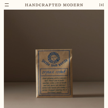
【
0
】
Add To Cart
ORGANIC ROCKET SEEDS
–
1
+