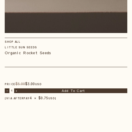
SHOP ALL
LITTLE SUN SEEDS
Organic Rocket Seeds
$
5
.00
$
3
.00
PRICE
USD
Add To Cart
–
1
+
4 × $
0.75
【VIA AFTERPAY
USD
】