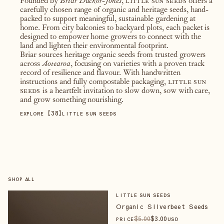
Founded by
Briar Duckor-Jones
,
little sun seeds
offers a
carefully chosen range of organic and heritage seeds, hand-
packed to support meaningful, sustainable gardening at
home. From city balconies to backyard plots, each packet is
designed to empower home growers to connect with the
land and lighten their environmental footprint.
Briar sources heritage organic seeds from trusted growers
across
Aotearoa
, focusing on varieties with a proven track
record of resilience and flavour. With handwritten
instructions and fully compostable packaging,
little sun
seeds
is a heartfelt invitation to slow down, sow with care,
and grow something nourishing.
【
38
】
EXPLORE
LITTLE SUN SEEDS
SHOP ALL
LITTLE SUN SEEDS
Organic Silverbeet Seeds
$
5
.00
$
3
.00
PRICE
USD