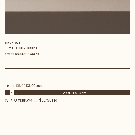
SHOP ALL
LITTLE SUN SEEDS
Coriander Seeds
$
5
.00
$
3
.00
PRICE
USD
Add To Cart
–
1
+
4 × $
0.75
【VIA AFTERPAY
USD
】