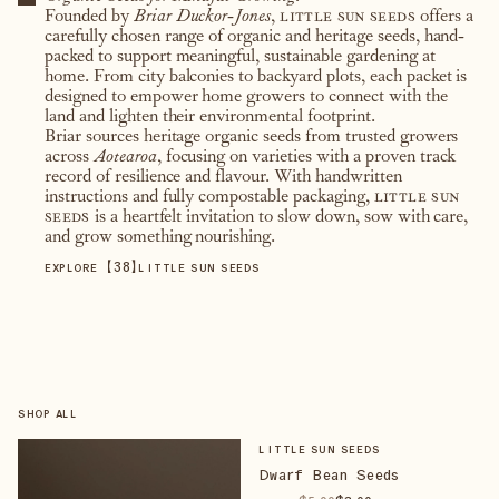
Founded by
Briar Duckor-Jones
,
little sun seeds
offers a
carefully chosen range of organic and heritage seeds, hand-
packed to support meaningful, sustainable gardening at
home. From city balconies to backyard plots, each packet is
designed to empower home growers to connect with the
land and lighten their environmental footprint.
Briar sources heritage organic seeds from trusted growers
across
Aotearoa
, focusing on varieties with a proven track
record of resilience and flavour. With handwritten
instructions and fully compostable packaging,
little sun
seeds
is a heartfelt invitation to slow down, sow with care,
and grow something nourishing.
【
38
】
EXPLORE
LITTLE SUN SEEDS
SHOP ALL
LITTLE SUN SEEDS
Dwarf Bean Seeds