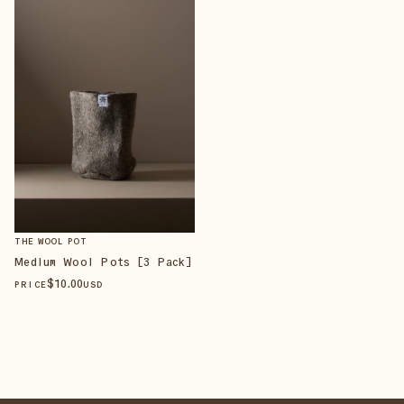
THE WOOL POT
Medium Wool Pots [3 Pack]
$
10
.00
PRICE
USD