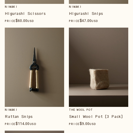
NIWAKI
NIWAKI
Higurashi Scissors
Higurashi Snips
$
60
.00
$
47
.00
PRICE
USD
PRICE
USD
NIWAKI
THE WOOL POT
Rattan Snips
Small Wool Pot [3 Pack]
$
114
.00
$
9
.00
PRICE
USD
PRICE
USD