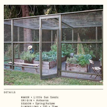
DETAILS
•
Little Sun Seeds
MAKER
•
Aotearoa
ORIGIN
•
Spring/Autumn
SEASON
•
100 x 75mm
DIMENSIONS