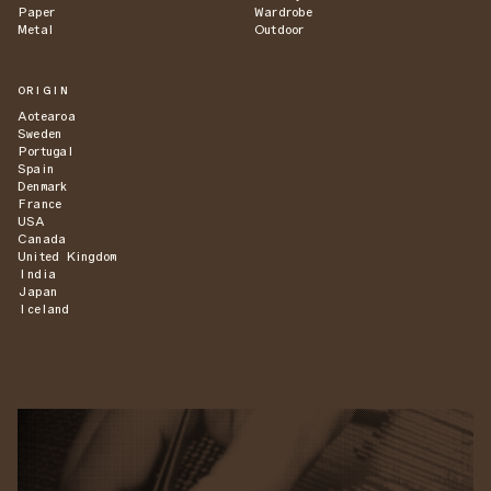
Paper
Wardrobe
Metal
Outdoor
ORIGIN
Aotearoa
Sweden
Portugal
Spain
Denmark
France
USA
Canada
United Kingdom
India
Japan
Iceland