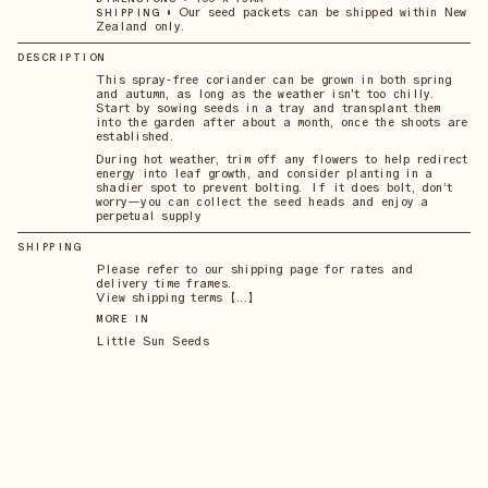
•
Our seed packets can be shipped within New
SHIPPING
Zealand only.
DESCRIPTION
This spray-free coriander can be grown in both spring
and autumn, as long as the weather isn't too chilly.
Start by sowing seeds in a tray and transplant them
into the garden after about a month, once the shoots are
established.
During hot weather, trim off any flowers to help redirect
energy into leaf growth, and consider planting in a
shadier spot to prevent bolting. If it does bolt, don’t
worry—you can collect the seed heads and enjoy a
perpetual supply
SHIPPING
Please refer to our shipping page for rates and
delivery time frames.
View shipping terms 【...】
MORE IN
Little Sun Seeds