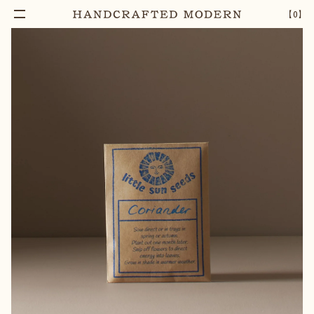
【
0
】
Add To Cart
CORIANDER SEEDS
–
1
+