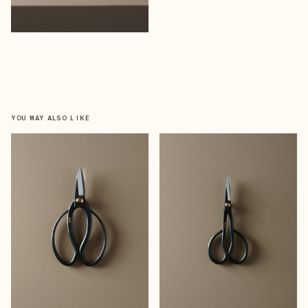
YOU MAY ALSO LIKE