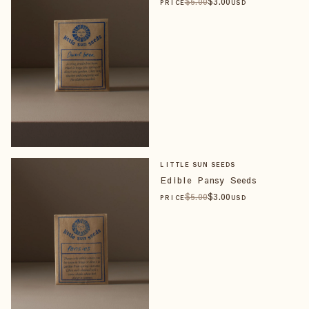
$
5
.00
$
3
.00
PRICE
USD
LITTLE SUN SEEDS
Edible Pansy Seeds
$
5
.00
$
3
.00
PRICE
USD