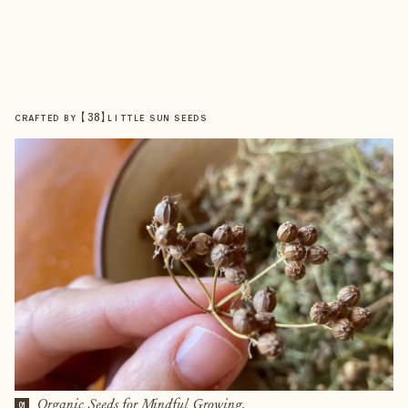
【
38
】
CRAFTED BY
LITTLE SUN SEEDS
Organic Seeds for Mindful Growing.
01