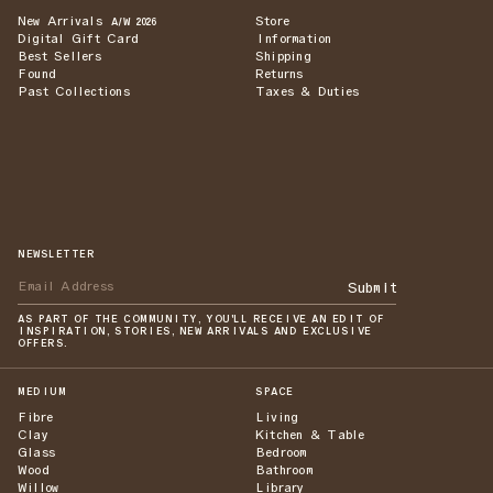
New Arrivals
Store
A/W 2026
Digital Gift Card
Information
Best Sellers
Shipping
Found
Returns
Past Collections
Taxes & Duties
NEWSLETTER
Submit
AS PART OF THE COMMUNITY, YOU'LL RECEIVE AN EDIT OF
INSPIRATION, STORIES, NEW ARRIVALS AND EXCLUSIVE
OFFERS.
MEDIUM
SPACE
Fibre
Living
Clay
Kitchen & Table
Glass
Bedroom
Wood
Bathroom
Willow
Library