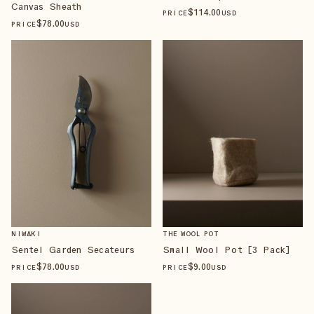
Canvas Sheath
$
114
.00
PRICE
USD
$
78
.00
PRICE
USD
NIWAKI
THE WOOL POT
Sentei Garden Secateurs
Small Wool Pot [3 Pack]
$
78
.00
$
9
.00
PRICE
USD
PRICE
USD