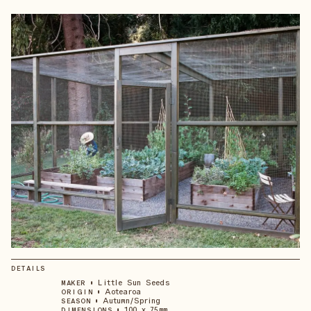
DETAILS
•
Little Sun Seeds
MAKER
•
Aotearoa
ORIGIN
•
Autumn/Spring
SEASON
•
100 x 75mm
DIMENSIONS