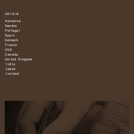
ORIGIN
Aotearoa
Sweden
Portugal
Spain
Denmark
France
USA
Canada
United Kingdom
India
Japan
Iceland