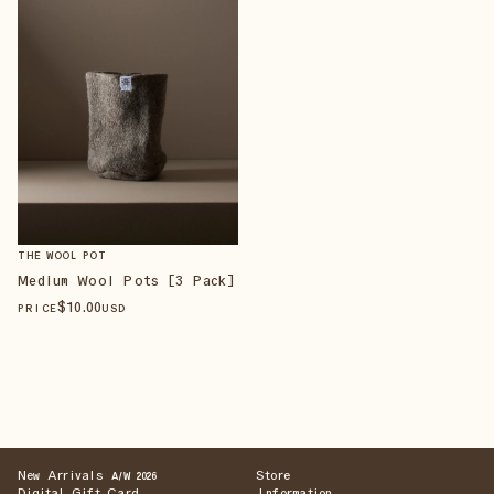
THE WOOL POT
Medium Wool Pots [3 Pack]
$
10
.00
PRICE
USD
New Arrivals
Store
A/W 2026
Digital Gift Card
Information