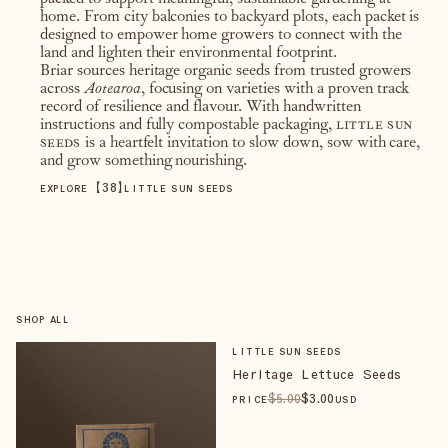
packed to support meaningful, sustainable gardening at
home. From city balconies to backyard plots, each packet is
designed to empower home growers to connect with the
land and lighten their environmental footprint.
Briar sources heritage organic seeds from trusted growers
across
Aotearoa
, focusing on varieties with a proven track
record of resilience and flavour. With handwritten
instructions and fully compostable packaging,
little sun
seeds
is a heartfelt invitation to slow down, sow with care,
and grow something nourishing.
【
38
】
EXPLORE
LITTLE SUN SEEDS
SHOP ALL
LITTLE SUN SEEDS
Heritage Lettuce Seeds
$
5
.00
$
3
.00
PRICE
USD