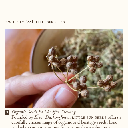
【
38
】
CRAFTED BY
LITTLE SUN SEEDS
Organic Seeds for Mindful Growing.
01
Founded by
Briar Duckor-Jones
,
little sun seeds
offers a
carefully chosen range of organic and heritage seeds, hand-