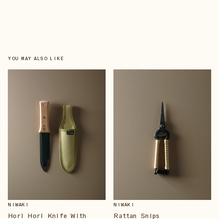
YOU MAY ALSO LIKE
NIWAKI
NIWAKI
Hori Hori Knife With
Rattan Snips