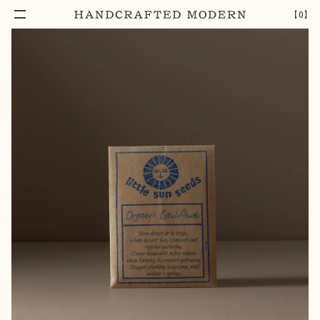
【
0
】
Add To Cart
HERITAGE CAULIFLOWER SEEDS
–
1
+