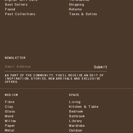
Best Sellers
Shipping
Found
Returns
Past Collections
Taxes & Duties
NEWSLETTER
Submit
AS PART OF THE COMMUNITY, YOU'LL RECEIVE AN EDIT OF
INSPIRATION, STORIES, NEW ARRIVALS AND EXCLUSIVE
OFFERS.
MEDIUM
SPACE
Fibre
Living
Clay
Kitchen & Table
Glass
Bedroom
Wood
Bathroom
Willow
Library
Paper
Wardrobe
Metal
Outdoor