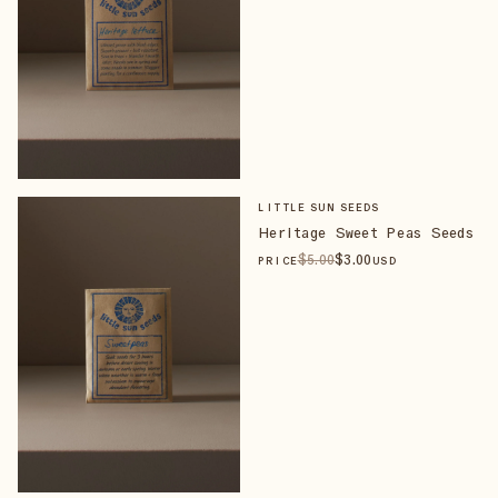
LITTLE SUN SEEDS
Heritage Sweet Peas Seeds
$
5
.00
$
3
.00
PRICE
USD