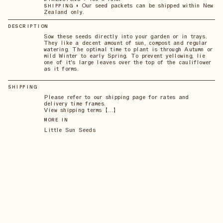
•
Our seed packets can be shipped within New
SHIPPING
Zealand only.
DESCRIPTION
Sow these seeds directly into your garden or in trays.
They like a decent amount of sun, compost and regular
watering. The optimal time to plant is through Autumn or
mild Winter to early Spring. To prevent yellowing, lie
one of it's large leaves over the top of the cauliflower
as it forms.
SHIPPING
Please refer to our shipping page for rates and
delivery time frames.
View shipping terms 【...】
MORE IN
Little Sun Seeds