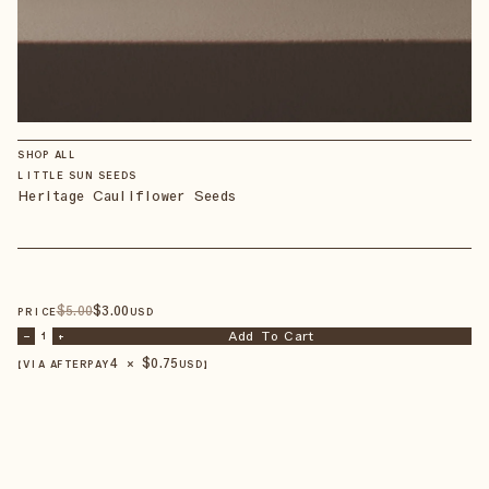
SHOP ALL
LITTLE SUN SEEDS
Heritage Cauliflower Seeds
$
5
.00
$
3
.00
PRICE
USD
Add To Cart
–
1
+
4 × $
0.75
【VIA AFTERPAY
USD
】