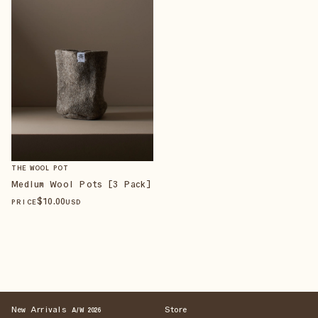
THE WOOL POT
Medium Wool Pots [3 Pack]
$
10
.00
PRICE
USD
New Arrivals
Store
A/W 2026