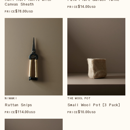
Canvas Sheath
$
14
.00
PRICE
USD
$
78
.00
PRICE
USD
NIWAKI
THE WOOL POT
Rattan Snips
Small Wool Pot [3 Pack]
$
114
.00
$
10
.00
PRICE
USD
PRICE
USD