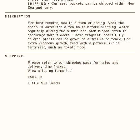
•
Our seed packets can be shipped within New
SHIPPING
Zealand only.
DESCRIPTION
For best results, sow in autumn or spring. Soak the
seeds in water for a few hours before planting. Water
regularly during the summer and pick blooms often to
encourage more flowers. These fragrant, beautifully
colored plants can be grown on a trellis or fence. For
extra vigorous growth, feed with a potassium-rich
fertilizer, such as tomato food.
SHIPPING
Please refer to our shipping page for rates and
delivery time frames.
View shipping terms 【...】
MORE IN
Little Sun Seeds