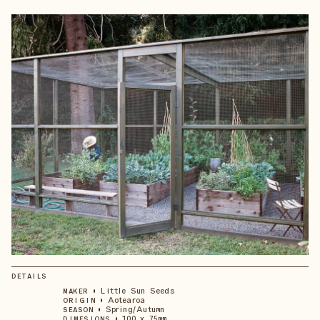
DETAILS
•
Little Sun Seeds
MAKER
•
Aotearoa
ORIGIN
•
Spring/Autumn
SEASON
•
100 x 75mm
DIMESIONS