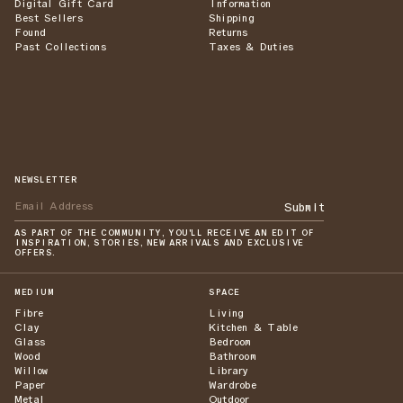
Digital Gift Card
Information
Best Sellers
Shipping
Found
Returns
Past Collections
Taxes & Duties
NEWSLETTER
Submit
AS PART OF THE COMMUNITY, YOU'LL RECEIVE AN EDIT OF
INSPIRATION, STORIES, NEW ARRIVALS AND EXCLUSIVE
OFFERS.
MEDIUM
SPACE
Fibre
Living
Clay
Kitchen & Table
Glass
Bedroom
Wood
Bathroom
Willow
Library
Paper
Wardrobe
Metal
Outdoor