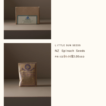
LITTLE SUN SEEDS
NZ Spinach Seeds
$
5
.00
$
3
.00
PRICE
USD