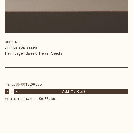
SHOP ALL
LITTLE SUN SEEDS
Heritage Sweet Peas Seeds
$
5
.00
$
3
.00
PRICE
USD
Add To Cart
–
1
+
4 × $
0.75
【VIA AFTERPAY
USD
】