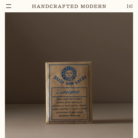
【
0
】
Add To Cart
HERITAGE SWEET PEAS SEEDS
–
1
+