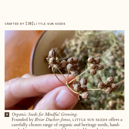
【
38
】
CRAFTED BY
LITTLE SUN SEEDS
Organic Seeds for Mindful Growing.
01
Founded by
Briar Duckor-Jones
,
little sun seeds
offers a
carefully chosen range of organic and heritage seeds, hand-