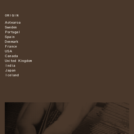
ORIGIN
Aotearoa
Sweden
Portugal
Spain
Denmark
France
USA
Canada
United Kingdom
India
Japan
Iceland