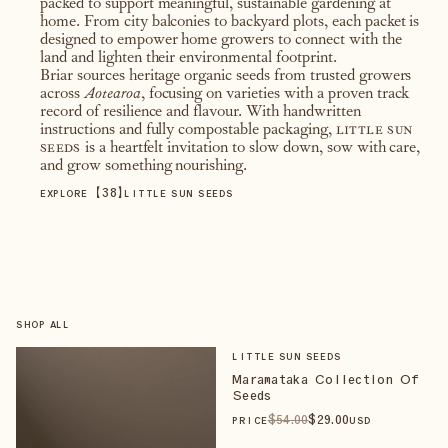
packed to support meaningful, sustainable gardening at
home. From city balconies to backyard plots, each packet is
designed to empower home growers to connect with the
land and lighten their environmental footprint.
Briar sources heritage organic seeds from trusted growers
across
Aotearoa
, focusing on varieties with a proven track
record of resilience and flavour. With handwritten
instructions and fully compostable packaging,
little sun
seeds
is a heartfelt invitation to slow down, sow with care,
and grow something nourishing.
【
38
】
EXPLORE
LITTLE SUN SEEDS
SHOP ALL
LITTLE SUN SEEDS
Maramataka Collection Of
Seeds
$
54
.00
$
29
.00
PRICE
USD