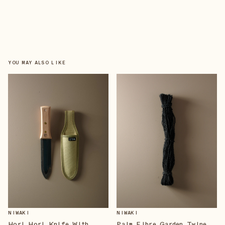
YOU MAY ALSO LIKE
NIWAKI
NIWAKI
Hori Hori Knife With
Palm Fibre Garden Twine