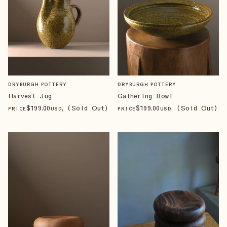
DRYBURGH POTTERY
DRYBURGH POTTERY
Harvest Jug
Gathering Bowl
$
199
.00
, (Sold Out)
$
199
.00
, (Sold Out)
PRICE
USD
PRICE
USD