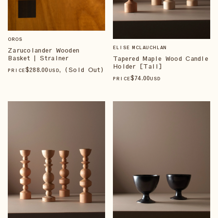
OROS
ELISE MCLAUCHLAN
Zarucolander Wooden
Basket | Strainer
Tapered Maple Wood Candle
Holder [Tall]
$
288
.00
, (Sold Out)
PRICE
USD
$
74
.00
PRICE
USD