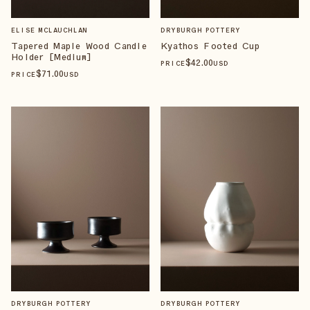
ELISE MCLAUCHLAN
DRYBURGH POTTERY
Tapered Maple Wood Candle
Kyathos Footed Cup
Holder [Medium]
$
42
.00
PRICE
USD
$
71
.00
PRICE
USD
DRYBURGH POTTERY
DRYBURGH POTTERY