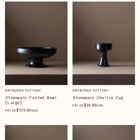
DRYBURGH POTTERY
DRYBURGH POTTERY
Stoneware Footed Bowl
Stoneware Chalice Cup
[Large]
$
50
.00
PRICE
USD
$
125
.00
PRICE
USD