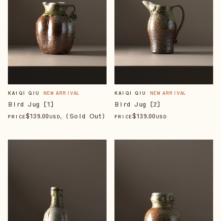
KAIQI QIU
NEW ARRIVAL
KAIQI QIU
NEW ARRIVAL
Bird Jug [1]
Bird Jug [2]
$
139
.00
, (Sold Out)
$
139
.00
PRICE
USD
PRICE
USD