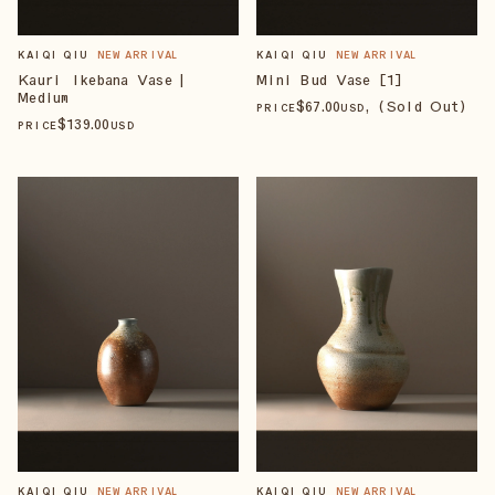
KAIQI QIU
NEW ARRIVAL
KAIQI QIU
NEW ARRIVAL
Kauri Ikebana Vase |
Mini Bud Vase [1]
Medium
$
67
.00
, (Sold Out)
PRICE
USD
$
139
.00
PRICE
USD
KAIQI QIU
NEW ARRIVAL
KAIQI QIU
NEW ARRIVAL