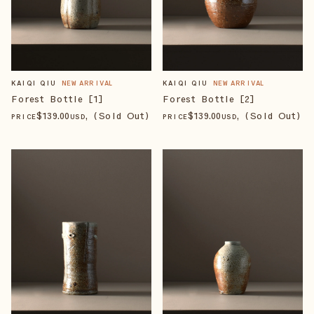
KAIQI QIU
NEW ARRIVAL
KAIQI QIU
NEW ARRIVAL
Forest Bottle [1]
Forest Bottle [2]
$
139
.00
, (Sold Out)
$
139
.00
, (Sold Out)
PRICE
USD
PRICE
USD