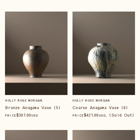
HOLLY ROSE MORGAN
HOLLY ROSE MORGAN
Bronze Anagama Vase (5)
Coarse Anagama Vase (6)
$
307
.00
$
421
.00
, (Sold Out)
PRICE
USD
PRICE
USD