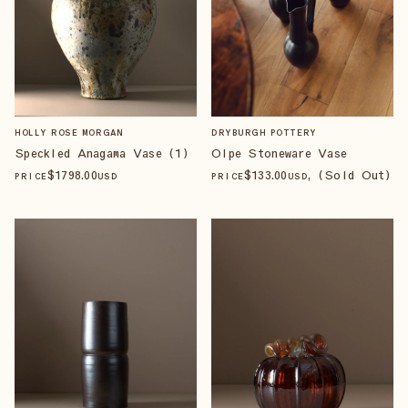
HOLLY ROSE MORGAN
DRYBURGH POTTERY
Speckled Anagama Vase (1)
Olpe Stoneware Vase
$
1798
.00
$
133
.00
, (Sold Out)
PRICE
USD
PRICE
USD