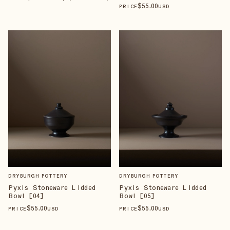
$
55
.00
PRICE
USD
DRYBURGH POTTERY
DRYBURGH POTTERY
Pyxis Stoneware Lidded
Pyxis Stoneware Lidded
Bowl [04]
Bowl [05]
$
55
.00
$
55
.00
PRICE
USD
PRICE
USD