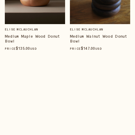
ELISE MCLAUCHLAN
ELISE MCLAUCHLAN
Medium Maple Wood Donut
Medium Walnut Wood Donut
Bowl
Bowl
$
135
.00
$
147
.00
PRICE
USD
PRICE
USD