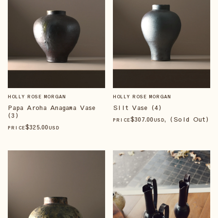
HOLLY ROSE MORGAN
HOLLY ROSE MORGAN
Papa Aroha Anagama Vase
Silt Vase (4)
(3)
$
307
.00
, (Sold Out)
PRICE
USD
$
325
.00
PRICE
USD