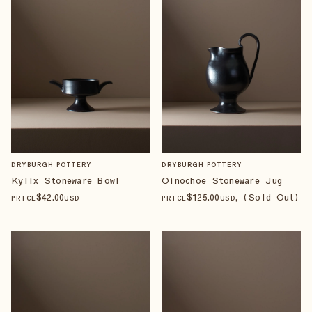
DRYBURGH POTTERY
DRYBURGH POTTERY
Kylix Stoneware Bowl
Oinochoe Stoneware Jug
$
42
.00
$
125
.00
, (Sold Out)
PRICE
USD
PRICE
USD