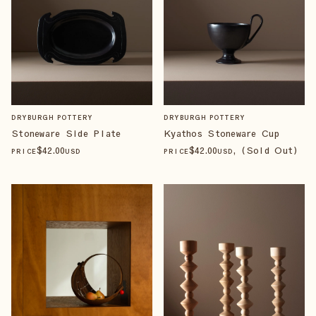
DRYBURGH POTTERY
DRYBURGH POTTERY
Stoneware Side Plate
Kyathos Stoneware Cup
$
42
.00
$
42
.00
, (Sold Out)
PRICE
USD
PRICE
USD