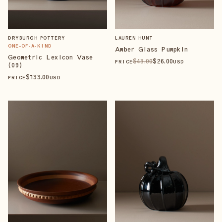
DRYBURGH POTTERY
LAUREN HUNT
ONE-OF-A-KIND
Amber Glass Pumpkin
Geometric Lexicon Vase
$
43
.00
$
26
.00
PRICE
USD
(09)
$
133
.00
PRICE
USD