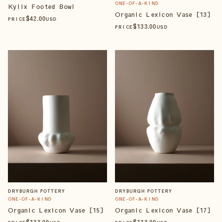
ONE-OF-A-KIND
Kylix Footed Bowl
Organic Lexicon Vase [13]
$
42
.00
PRICE
USD
$
133
.00
PRICE
USD
DRYBURGH POTTERY
DRYBURGH POTTERY
ONE-OF-A-KIND
ONE-OF-A-KIND
Organic Lexicon Vase [15]
Organic Lexicon Vase [17]
$
133
.00
$
133
.00