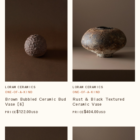
LORAM CERAMICS
LORAM CERAMICS
ONE-OF-A-KIND
ONE-OF-A-KIND
Brown Bubbled Ceramic Bud
Rust & Black Textured
Vase [6]
Ceramic Vase
$
122
.00
$
404
.00
PRICE
USD
PRICE
USD