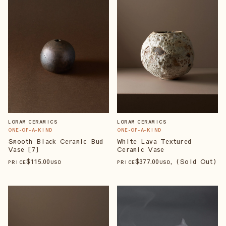
LORAM CERAMICS
LORAM CERAMICS
ONE-OF-A-KIND
ONE-OF-A-KIND
Smooth Black Ceramic Bud
White Lava Textured
Vase [7]
Ceramic Vase
$
115
.00
$
377
.00
, (Sold Out)
PRICE
USD
PRICE
USD