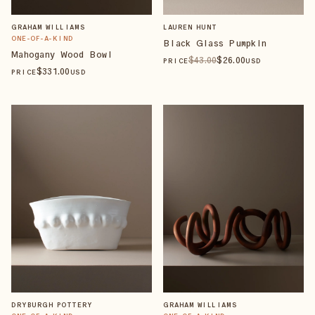
GRAHAM WILLIAMS
LAUREN HUNT
ONE-OF-A-KIND
Black Glass Pumpkin
Mahogany Wood Bowl
$
43
.00
$
26
.00
PRICE
USD
$
331
.00
PRICE
USD
DRYBURGH POTTERY
GRAHAM WILLIAMS