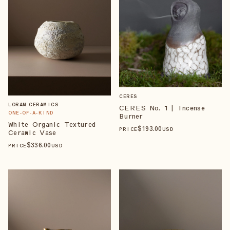
CERES
LORAM CERAMICS
CERES No. 1 | Incense
ONE-OF-A-KIND
Burner
White Organic Textured
$
193
.00
PRICE
USD
Ceramic Vase
$
336
.00
PRICE
USD