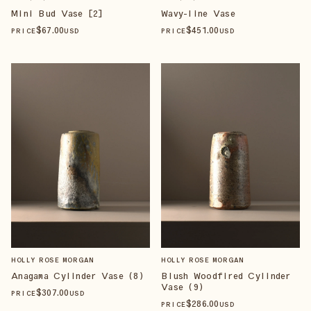
Mini Bud Vase [2]
Wavy-line Vase
$
67
.00
$
451
.00
PRICE
USD
PRICE
USD
HOLLY ROSE MORGAN
HOLLY ROSE MORGAN
Anagama Cylinder Vase (8)
Blush Woodfired Cylinder
Vase (9)
$
307
.00
PRICE
USD
$
286
.00
PRICE
USD