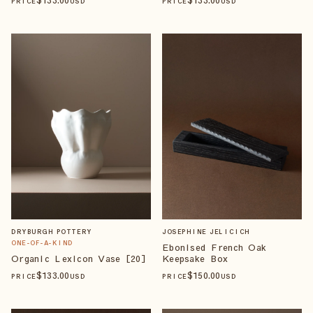
PRICE
USD
PRICE
USD
DRYBURGH POTTERY
JOSEPHINE JELICICH
ONE-OF-A-KIND
Ebonised French Oak
Organic Lexicon Vase [20]
Keepsake Box
$
133
.00
$
150
.00
PRICE
USD
PRICE
USD