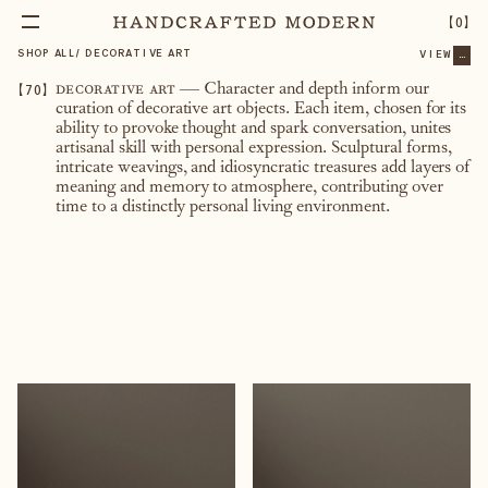
【
0
】
SHOP ALL
/
DECORATIVE ART
VIEW
...
【
70
】
decorative art
— Character and depth inform our
curation of decorative art objects. Each item, chosen for its
ability to provoke thought and spark conversation, unites
artisanal skill with personal expression. Sculptural forms,
intricate weavings, and idiosyncratic treasures add layers of
meaning and memory to atmosphere, contributing over
time to a distinctly personal living environment.