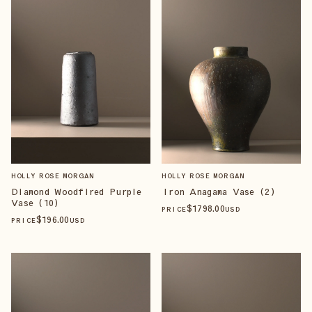
HOLLY ROSE MORGAN
HOLLY ROSE MORGAN
Diamond Woodfired Purple
Iron Anagama Vase (2)
Vase (10)
$
1798
.00
PRICE
USD
$
196
.00
PRICE
USD