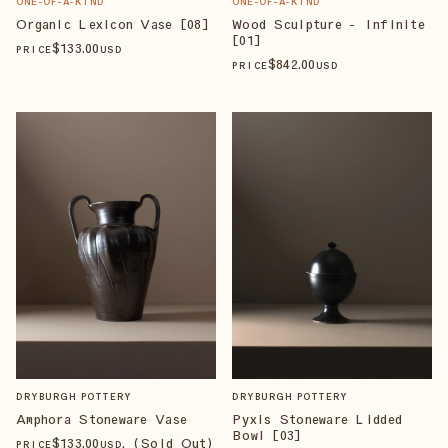
ONE-OF-A-KIND
ONE-OF-A-KIND
Organic Lexicon Vase [08]
Wood Sculpture - Infinite
[01]
$
133
.00
PRICE
USD
$
842
.00
PRICE
USD
DRYBURGH POTTERY
DRYBURGH POTTERY
Amphora Stoneware Vase
Pyxis Stoneware Lidded
Bowl [03]
$
133
.00
, (Sold Out)
PRICE
USD