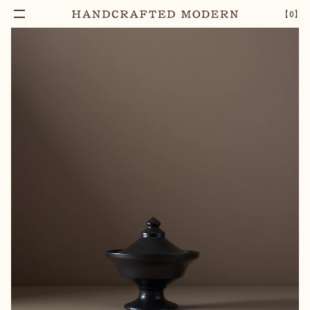
【
0
】
Add To Cart
PYXIS STONEWARE LIDDED BOWL [05]
–
1
+