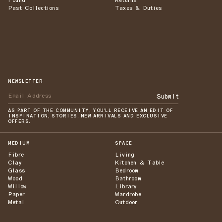
Found
Returns
Past Collections
Taxes & Duties
NEWSLETTER
Submit
AS PART OF THE COMMUNITY, YOU'LL RECEIVE AN EDIT OF
INSPIRATION, STORIES, NEW ARRIVALS AND EXCLUSIVE
OFFERS.
MEDIUM
SPACE
Fibre
Living
Clay
Kitchen & Table
Glass
Bedroom
Wood
Bathroom
Willow
Library
Paper
Wardrobe
Metal
Outdoor