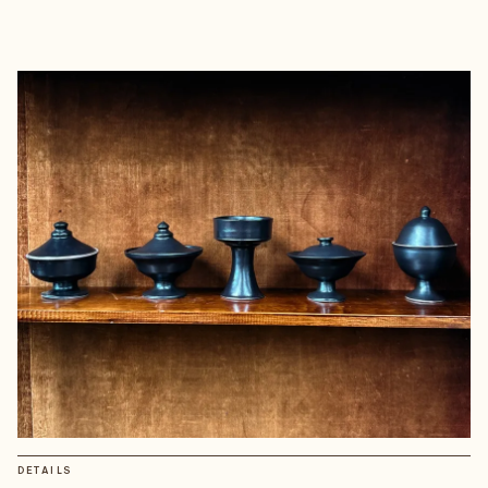
DETAILS