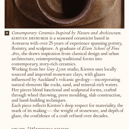
Contemporary Ceramics Inspired by Nature and Architecture.
01
kirsten dryburgh
is a seasoned ceramicist based in
Aotearoa with over 25 years of experience spanning pottery,
floristry, and sculpture. A graduate of
Elam School of Fine
Arts
, she draws inspiration from classical design and urban
architecture, reinterpreting traditional forms into
contemporary, story-rich ceramics.
Working from her
Grey Lynn
studio, Kirsten uses locally
sourced and imported stoneware clays, with glazes
influenced by Auckland’s volcanic geology—incorporating
natural elements like rocks, sand, and mineral-rich waters.
Her pieces blend functional and sculptural forms, crafted
through wheel throwing, press moulding, slab construction,
and hand-building techniques.
Each piece reflects Kirsten’s deep respect for materiality, the
mark of its making — the weight of stoneware, and depth of
glaze, the confidence of a craft refined over decades.
【
24
】