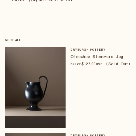
EXPLORE
DRYBURGH POTTERY
SHOP ALL
DRYBURGH POTTERY
Oinochoe Stoneware Jug
$
125
.00
, (Sold Out)
PRICE
USD
DRYBURGH POTTERY