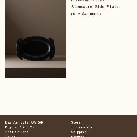
Stoneware Side Plate
$
42
.00
PRICE
USD
New Arrivals
Store
A/W 2026
Digital Gift Card
Information
Best Sellers
Shipping