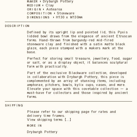
•
Dryburgh Pottery
MAKER
•
Clay
MEDIUM
•
Aotearoa
ORIGIN
•
Stoneware
COMPOSITION
•
H130 x W130mm
DIMENSIONS
DESCRIPTION
Defined by its upright lip and pointed lid, this Pyxis
lidded bowl draws from the elegance of ancient Etruscan
forms. Hand-thrown from burgundy-red mid-fired
stoneware clay and finished with a satin matte black
glaze, each piece stamped with a makers mark at the
base.
Perfect for storing small treasure, jewellery, food, sugar
or salt, or as a display object, it balances sculptural
form with practicality.
Part of the exclusive Blackware collection, developed
in collaboration with Dryburgh Pottery, this piece is
complemented by an array of stunning items, including
amphorae, pitchers, bowls, kylix cups, vases, and more.
Elevate your space with this covetable collection — a
must-have for collectors and those inspired by ancient
forms.
SHIPPING
Please refer to our shipping page for rates and
delivery time frames.
View shipping terms 【...】
MORE IN
Dryburgh Pottery