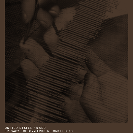
UNITED STATES
/
$
USD
PRIVACY POLICY
•
TERMS & CONDITIONS