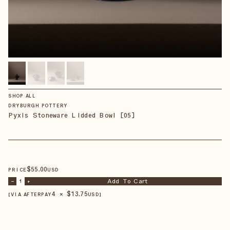
SHOP ALL
DRYBURGH POTTERY
Pyxis Stoneware Lidded Bowl [05]
$
55
.00
PRICE
USD
Add To Cart
–
1
+
4 × $
13.75
【VIA AFTERPAY
USD
】