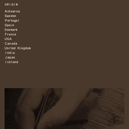
ORIGIN
Aotearoa
Sweden
Portugal
Spain
Denmark
France
USA
Canada
United Kingdom
India
Japan
Iceland