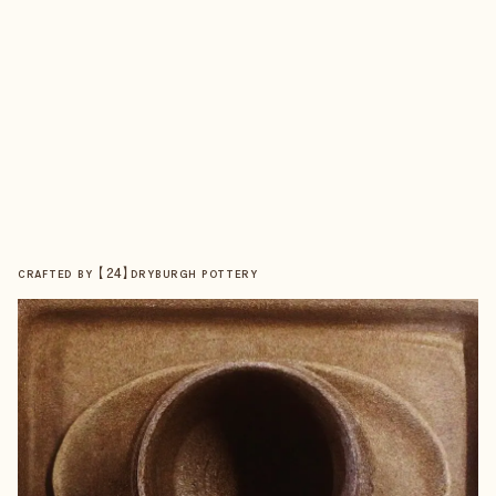
【
24
】
CRAFTED BY
DRYBURGH POTTERY