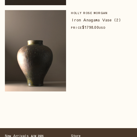
HOLLY ROSE MORGAN
Iron Anagama Vase (2)
$
1798
.00
PRICE
USD
New Arrivals
Store
A/W 2026