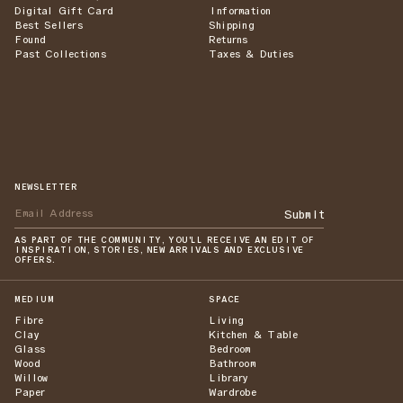
Digital Gift Card
Information
Best Sellers
Shipping
Found
Returns
Past Collections
Taxes & Duties
NEWSLETTER
Submit
AS PART OF THE COMMUNITY, YOU'LL RECEIVE AN EDIT OF
INSPIRATION, STORIES, NEW ARRIVALS AND EXCLUSIVE
OFFERS.
MEDIUM
SPACE
Fibre
Living
Clay
Kitchen & Table
Glass
Bedroom
Wood
Bathroom
Willow
Library
Paper
Wardrobe