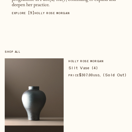
programme in
Faenza, Italy
, continuing to expand and
deepen her practice.
【
9
】
EXPLORE
HOLLY ROSE MORGAN
SHOP ALL
HOLLY ROSE MORGAN
Silt Vase (4)
$
307
.00
, (Sold Out)
PRICE
USD