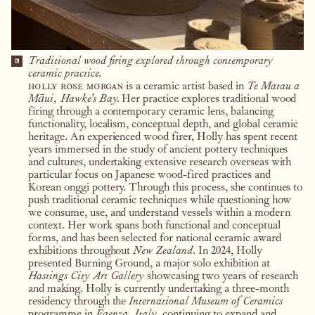
Traditional wood firing explored through contemporary
01
ceramic practice.
holly rose morgan
is a ceramic artist based in
Te Matau a
Māui, Hawke’s Bay.
Her practice explores traditional wood
firing through a contemporary ceramic lens, balancing
functionality, localism, conceptual depth, and global ceramic
heritage. An experienced wood firer, Holly has spent recent
years immersed in the study of ancient pottery techniques
and cultures, undertaking extensive research overseas with
particular focus on Japanese wood-fired practices and
Korean onggi pottery. Through this process, she continues to
push traditional ceramic techniques while questioning how
we consume, use, and understand vessels within a modern
context. Her work spans both functional and conceptual
forms, and has been selected for national ceramic award
exhibitions throughout
New Zealand.
In 2024, Holly
presented Burning Ground, a major solo exhibition at
Hastings City Art Gallery
showcasing two years of research
and making. Holly is currently undertaking a three-month
residency through the
International Museum of Ceramics