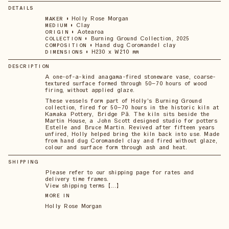
DETAILS
•
Holly Rose Morgan
MAKER
•
Clay
MEDIUM
•
Aotearoa
ORIGIN
•
Burning Ground Collection, 2025
COLLECTION
•
Hand dug Coromandel clay
COMPOSITION
•
H230 x W210 mm
DIMENSIONS
DESCRIPTION
A one-of-a-kind anagama-fired stoneware vase, coarse-
textured surface formed through 50–70 hours of wood
firing, without applied glaze.
These vessels form part of Holly's Burning Ground
collection, fired for 50–70 hours in the historic kiln at
Kamaka Pottery, Bridge Pā. The kiln sits beside the
Martin House, a John Scott designed studio for potters
Estelle and Bruce Martin. Revived after fifteen years
unfired, Holly helped bring the kiln back into use. Made
from hand dug Coromandel clay and fired without glaze,
colour and surface form through ash and heat.
SHIPPING
Please refer to our shipping page for rates and
delivery time frames.
View shipping terms 【...】
MORE IN
Holly Rose Morgan