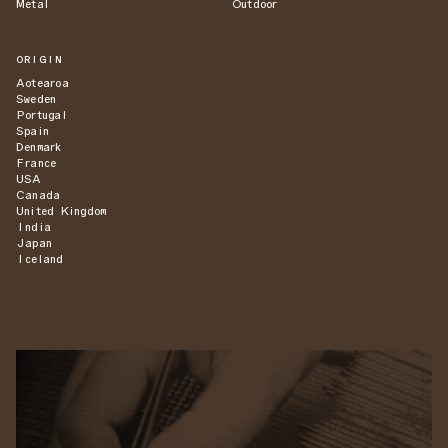
Metal
Outdoor
ORIGIN
Aotearoa
Sweden
Portugal
Spain
Denmark
France
USA
Canada
United Kingdom
India
Japan
Iceland