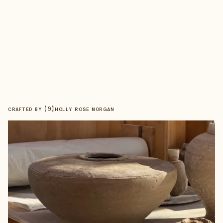
【
9
】
CRAFTED BY
HOLLY ROSE MORGAN