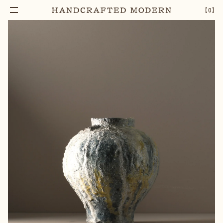
【
0
】
Notify Me
COARSE ANAGAMA VASE (6)
–
1
+