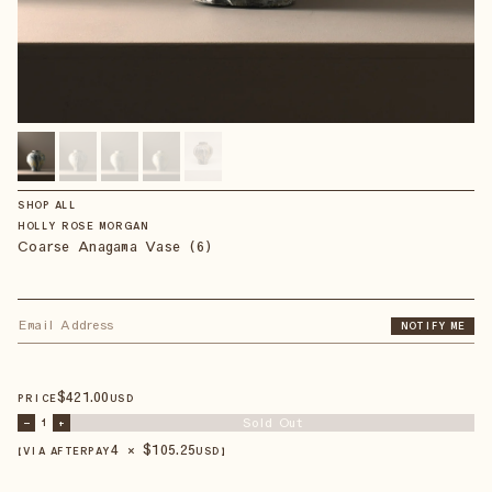
SHOP ALL
HOLLY ROSE MORGAN
Coarse Anagama Vase (6)
NOTIFY ME
$
421
.00
PRICE
USD
Sold Out
–
1
+
4 × $
105.25
【VIA AFTERPAY
USD
】