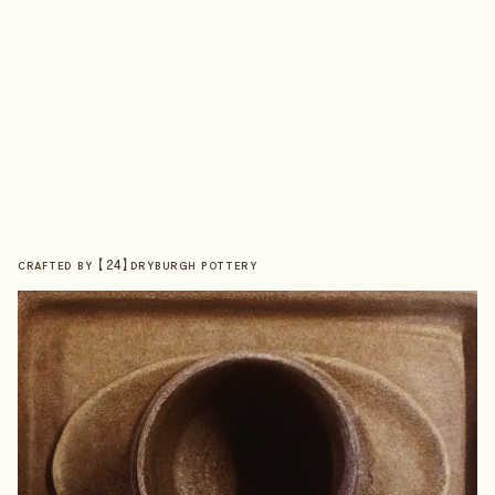
【
24
】
CRAFTED BY
DRYBURGH POTTERY