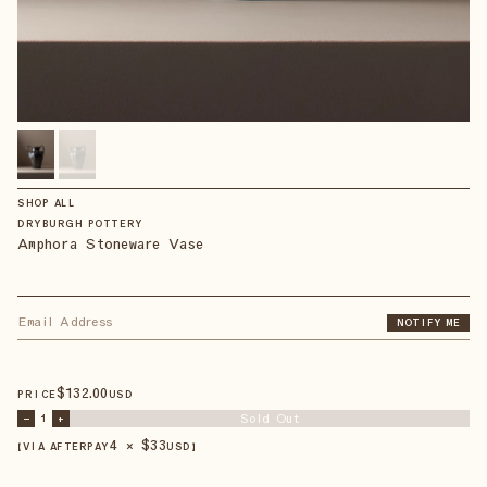
SHOP ALL
DRYBURGH POTTERY
Amphora Stoneware Vase
NOTIFY ME
$
132
.00
PRICE
USD
Sold Out
–
1
+
4 × $
33
【VIA AFTERPAY
USD
】