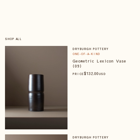
SHOP ALL
DRYBURGH POTTERY
ONE-OF-A-KIND
Geometric Lexicon Vase
(09)
$
132
.00
PRICE
USD
DRYBURGH POTTERY