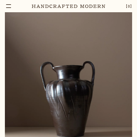
【
0
】
Notify Me
AMPHORA STONEWARE VASE
–
1
+