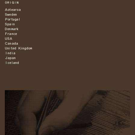
ORIGIN
Aotearoa
Sweden
Portugal
Spain
Denmark
France
USA
Canada
United Kingdom
India
Japan
Iceland