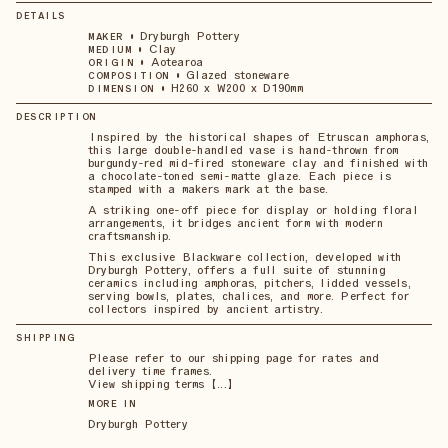
DETAILS
•
Dryburgh Pottery
MAKER
•
Clay
MEDIUM
•
Aotearoa
ORIGIN
•
Glazed stoneware
COMPOSITION
•
H260 x W200 x D190mm
DIMENSION
DESCRIPTION
Inspired by the historical shapes of Etruscan amphoras,
this large double-handled vase is hand-thrown from
burgundy-red mid-fired stoneware clay and finished with
a chocolate-toned semi-matte glaze. Each piece is
stamped with a makers mark at the base.
A striking one-off piece for display or holding floral
arrangements, it bridges ancient form with modern
craftsmanship.
This exclusive Blackware collection, developed with
Dryburgh Pottery, offers a full suite of stunning
ceramics including amphoras, pitchers, lidded vessels,
serving bowls, plates, chalices, and more. Perfect for
collectors inspired by ancient artistry.
SHIPPING
Please refer to our shipping page for rates and
delivery time frames.
View shipping terms 【...】
MORE IN
Dryburgh Pottery