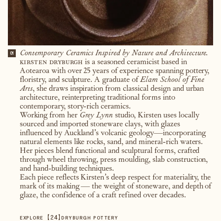
Contemporary Ceramics Inspired by Nature and Architecture.
01
kirsten dryburgh
is a seasoned ceramicist based in
Aotearoa with over 25 years of experience spanning pottery,
floristry, and sculpture. A graduate of
Elam School of Fine
Arts
, she draws inspiration from classical design and urban
architecture, reinterpreting traditional forms into
contemporary, story-rich ceramics.
Working from her
Grey Lynn
studio, Kirsten uses locally
sourced and imported stoneware clays, with glazes
influenced by Auckland’s volcanic geology—incorporating
natural elements like rocks, sand, and mineral-rich waters.
Her pieces blend functional and sculptural forms, crafted
through wheel throwing, press moulding, slab construction,
and hand-building techniques.
Each piece reflects Kirsten’s deep respect for materiality, the
mark of its making — the weight of stoneware, and depth of
glaze, the confidence of a craft refined over decades.
【
24
】
EXPLORE
DRYBURGH POTTERY