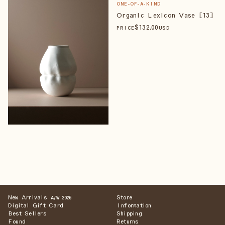
ONE-OF-A-KIND
Organic Lexicon Vase [13]
$
132
.00
PRICE
USD
New Arrivals
Store
A/W 2026
Digital Gift Card
Information
Best Sellers
Shipping
Found
Returns