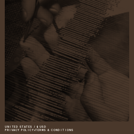
UNITED STATES
/
$
USD
PRIVACY POLICY
•
TERMS & CONDITIONS