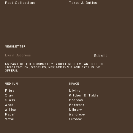
Past Collections
Taxes & Duties
NEWSLETTER
Submit
AS PART OF THE COMMUNITY, YOU'LL RECEIVE AN EDIT OF
INSPIRATION, STORIES, NEW ARRIVALS AND EXCLUSIVE
OFFERS.
MEDIUM
SPACE
Fibre
Living
Clay
Kitchen & Table
Glass
Bedroom
Wood
Bathroom
Willow
Library
Paper
Wardrobe
Metal
Outdoor