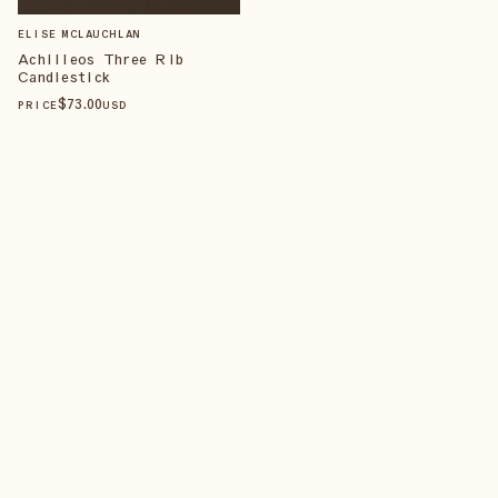
ELISE MCLAUCHLAN
Achilleos Three Rib
Candlestick
$
73
.00
PRICE
USD