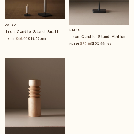
DAIYO
DAIYO
Iron Candle Stand Small
Iron Candle Stand Medium
$
46
.00
$
19
.00
PRICE
USD
$
57
.00
$
23
.00
PRICE
USD