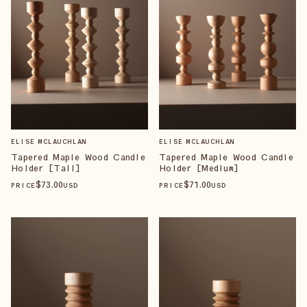
ELISE MCLAUCHLAN
ELISE MCLAUCHLAN
Tapered Maple Wood Candle
Tapered Maple Wood Candle
Holder [Tall]
Holder [Medium]
$
73
.00
$
71
.00
PRICE
USD
PRICE
USD