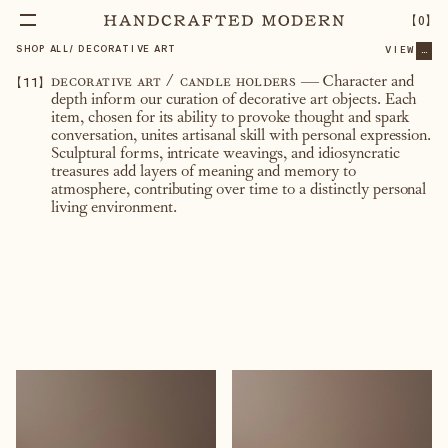
【
0
】
SHOP ALL
/
DECORATIVE ART
VIEW
...
【
11
】
decorative art / candle holders
— Character and
depth inform our curation of decorative art objects. Each
item, chosen for its ability to provoke thought and spark
conversation, unites artisanal skill with personal expression.
Sculptural forms, intricate weavings, and idiosyncratic
treasures add layers of meaning and memory to
atmosphere, contributing over time to a distinctly personal
living environment.