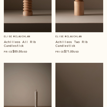
ELISE MCLAUCHLAN
ELISE MCLAUCHLAN
Achilleos All Rib
Achilleos Two Rib
Candlestick
Candlestick
$
89
.00
$
71
.00
PRICE
USD
PRICE
USD