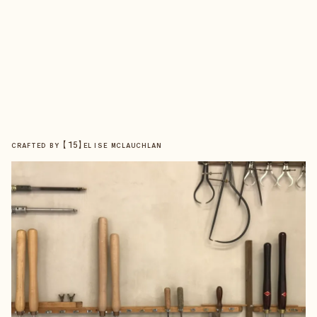
【
15
】
CRAFTED BY
ELISE MCLAUCHLAN