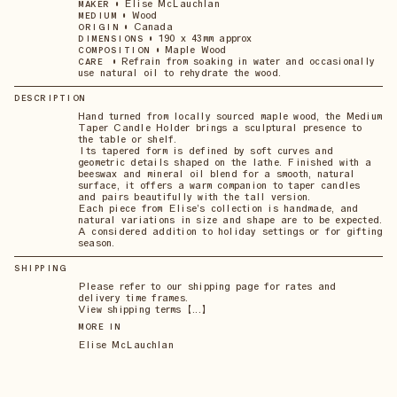
•
Elise McLauchlan
MAKER
•
Wood
MEDIUM
•
Canada
ORIGIN
•
190 x 43mm approx
DIMENSIONS
•
Maple Wood
COMPOSITION
•
Refrain from soaking in water and occasionally
CARE
use natural oil to rehydrate the wood.
DESCRIPTION
Hand turned from locally sourced maple wood, the Medium
Taper Candle Holder brings a sculptural presence to
the table or shelf.
Its tapered form is defined by soft curves and
geometric details shaped on the lathe. Finished with a
beeswax and mineral oil blend for a smooth, natural
surface, it offers a warm companion to taper candles
and pairs beautifully with the tall version.
Each piece from Elise’s collection is handmade, and
natural variations in size and shape are to be expected.
A considered addition to holiday settings or for gifting
season.
SHIPPING
Please refer to our shipping page for rates and
delivery time frames.
View shipping terms 【...】
MORE IN
Elise McLauchlan