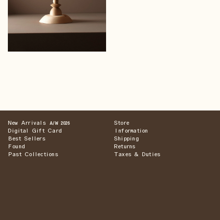
New Arrivals
Store
A/W 2026
Digital Gift Card
Information
Best Sellers
Shipping
Found
Returns
Past Collections
Taxes & Duties