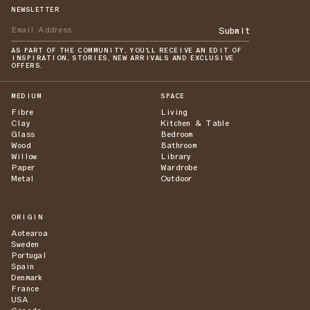
NEWSLETTER
Submit
AS PART OF THE COMMUNITY, YOU'LL RECEIVE AN EDIT OF
INSPIRATION, STORIES, NEW ARRIVALS AND EXCLUSIVE
OFFERS.
MEDIUM
SPACE
Fibre
Living
Clay
Kitchen & Table
Glass
Bedroom
Wood
Bathroom
Willow
Library
Paper
Wardrobe
Metal
Outdoor
ORIGIN
Aotearoa
Sweden
Portugal
Spain
Denmark
France
USA