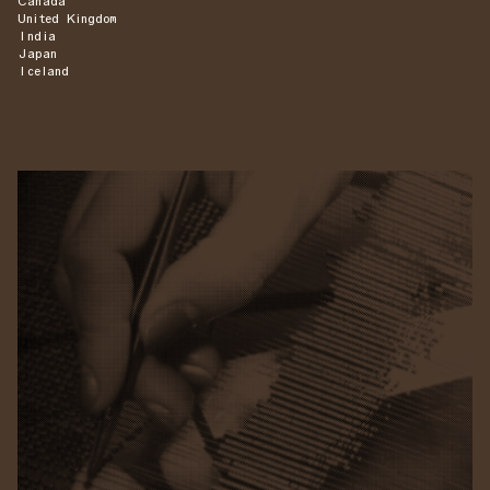
Canada
United Kingdom
India
Japan
Iceland