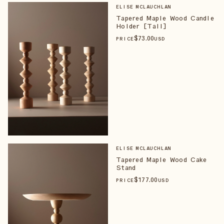
ELISE MCLAUCHLAN
Tapered Maple Wood Candle
Holder [Tall]
$
73
.00
PRICE
USD
ELISE MCLAUCHLAN
Tapered Maple Wood Cake
Stand
$
177
.00
PRICE
USD