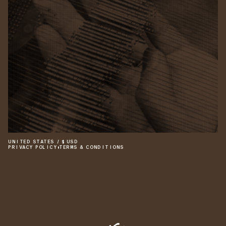
UNITED STATES
/
$
USD
PRIVACY POLICY
•
TERMS & CONDITIONS