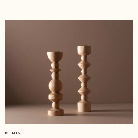
DETAILS