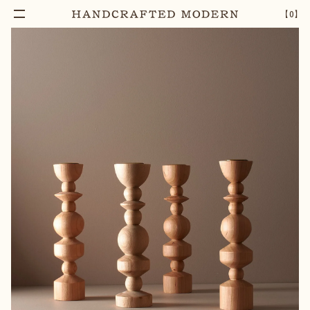
Add To Cart
TAPERED MAPLE WOOD CANDLE HOLDER
–
1
+
【
0
】
[MEDIUM]