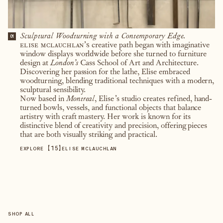
Sculptural Woodturning with a Contemporary Edge.
01
elise mclauchlan’s
creative path began with imaginative
window displays worldwide before she turned to furniture
design at
London’s
Cass School of Art and Architecture.
Discovering her passion for the lathe, Elise embraced
woodturning, blending traditional techniques with a modern,
sculptural sensibility.
Now based in
Montreal
, Elise’s studio creates refined, hand-
turned bowls, vessels, and functional objects that balance
artistry with craft mastery. Her work is known for its
distinctive blend of creativity and precision, offering pieces
that are both visually striking and practical.
【
15
】
EXPLORE
ELISE MCLAUCHLAN
SHOP ALL