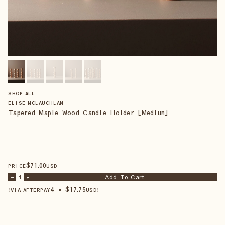
SHOP ALL
ELISE MCLAUCHLAN
Tapered Maple Wood Candle Holder [Medium]
$
71
.00
PRICE
USD
Add To Cart
–
1
+
4 × $
17.75
【VIA AFTERPAY
USD
】