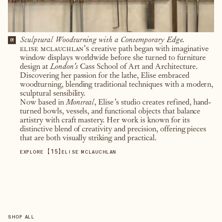
Sculptural Woodturning with a Contemporary Edge.
01
elise mclauchlan’s
creative path began with imaginative
window displays worldwide before she turned to furniture
design at
London’s
Cass School of Art and Architecture.
Discovering her passion for the lathe, Elise embraced
woodturning, blending traditional techniques with a modern,
sculptural sensibility.
Now based in
Montreal
, Elise’s studio creates refined, hand-
turned bowls, vessels, and functional objects that balance
artistry with craft mastery. Her work is known for its
distinctive blend of creativity and precision, offering pieces
that are both visually striking and practical.
【
15
】
EXPLORE
ELISE MCLAUCHLAN
SHOP ALL