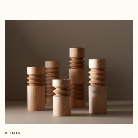
DETAILS