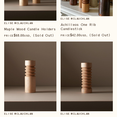
ELISE MCLAUCHLAN
ELISE MCLAUCHLAN
Achilleos One Rib
Candlestick
Maple Wood Candle Holders
$
42
.00
, (Sold Out)
$
68
.00
, (Sold Out)
PRICE
USD
PRICE
USD
ELISE MCLAUCHLAN
ELISE MCLAUCHLAN