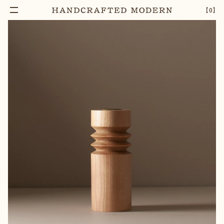
【
0
】
Add To Cart
ACHILLEOS TWO RIB CANDLESTICK
–
1
+