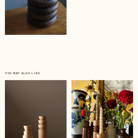
YOU MAY ALSO LIKE