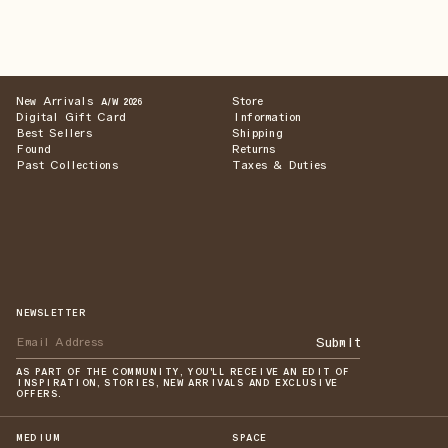
New Arrivals
Store
A/W 2026
Digital Gift Card
Information
Best Sellers
Shipping
Found
Returns
Past Collections
Taxes & Duties
NEWSLETTER
Submit
AS PART OF THE COMMUNITY, YOU'LL RECEIVE AN EDIT OF
INSPIRATION, STORIES, NEW ARRIVALS AND EXCLUSIVE
OFFERS.
MEDIUM
SPACE