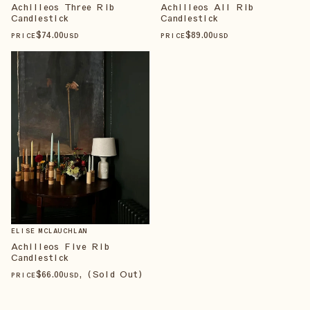
Achilleos Three Rib
Achilleos All Rib
Candlestick
Candlestick
$
74
.00
$
89
.00
PRICE
USD
PRICE
USD
ELISE MCLAUCHLAN
Achilleos Five Rib
Candlestick
$
66
.00
, (Sold Out)
PRICE
USD