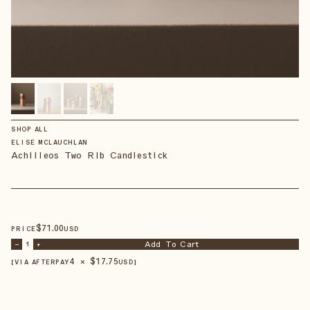
SHOP ALL
ELISE MCLAUCHLAN
Achilleos Two Rib Candlestick
$
71
.00
PRICE
USD
Add To Cart
–
1
+
4 × $
17.75
【VIA AFTERPAY
USD
】