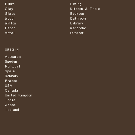
Fibre
Living
Clay
Kitchen & Table
Glass
Bedroom
Wood
Bathroom
Willow
Library
Paper
Wardrobe
Metal
Outdoor
ORIGIN
Aotearoa
Sweden
Portugal
Spain
Denmark
France
USA
Canada
United Kingdom
India
Japan
Iceland