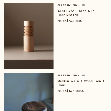
ELISE MCLAUCHLAN
Achilleos Three Rib
Candlestick
$
74
.00
PRICE
USD
ELISE MCLAUCHLAN
Medium Walnut Wood Donut
Bowl
$
147
.00
PRICE
USD