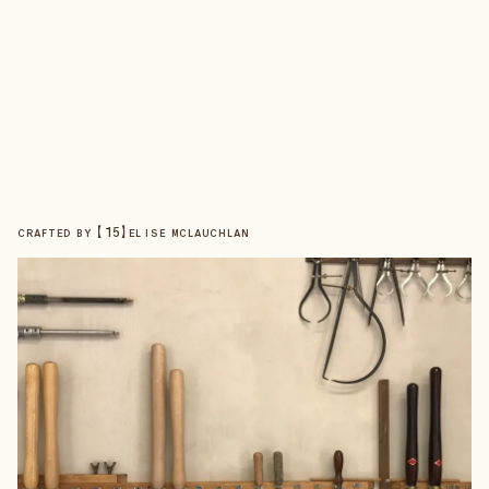
【
15
】
CRAFTED BY
ELISE MCLAUCHLAN