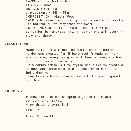
•
Elise McLauchlan
MAKER
•
Wood
MEDIUM
•
Canada
ORIGIN
•
145 x 53mm
DIMENSIONS
•
Maple Wood
COMPOSITION
•
Refrain from soaking in water and occasionally
CARE
use natural oil to rehydrate the wood.
•
Each piece from Elise's
UNIQUE VARIABILITY
collection is handmade natural variations will occur in
size and shape.
DESCRIPTION
Hand-turned on a lathe, the Achilleos candlestick
holder was created for Elise's best friends on their
special day, being designed with them in mind, she has
made them for all to enjoy.
This series comes in five styles and sizes to create a
unique tablescape when paired together or stand out
individually.
They feature brass inserts that will fit most tapered
candles.
SHIPPING
Please refer to our shipping page for rates and
delivery time frames.
View shipping terms 【...】
MORE IN
Elise McLauchlan