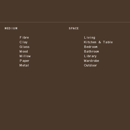
MEDIUM
SPACE
Fibre
Living
Clay
Kitchen & Table
Glass
Bedroom
Wood
Bathroom
Willow
Library
Paper
Wardrobe
Metal
Outdoor