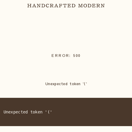
ERROR:
500
Unexpected token '('
: Unexpected token '('