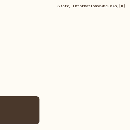
Store
,
Information
•
【
0
】
SEARCH
BAG,