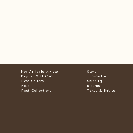
New Arrivals
Store
A/W 2026
Digital Gift Card
Information
Best Sellers
Shipping
Found
Returns
Past Collections
Taxes & Duties