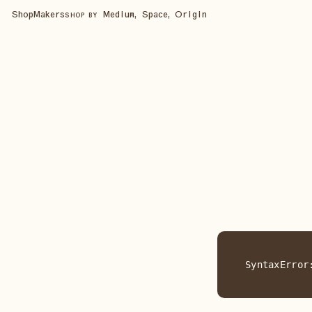
Shop
Makers
Medium, Space, Origin
SHOP BY
SyntaxError