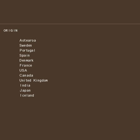
ORIGIN
Aotearoa
Sweden
Portugal
Spain
Denmark
France
USA
Canada
United Kingdom
India
Japan
Iceland