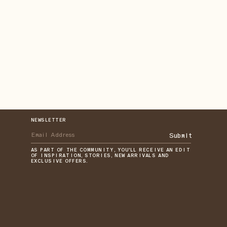
NEWSLETTER
Submit
AS PART OF THE COMMUNITY, YOU'LL RECEIVE AN EDIT
OF INSPIRATION, STORIES, NEW ARRIVALS AND
EXCLUSIVE OFFERS.