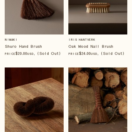
NIWAKI
IRIS HANTVERK
Shuro Hand Brush
Oak Wood Nail Brush
$
20
.00
, (Sold Out)
$
24
.00
, (Sold Out)
PRICE
USD
PRICE
USD