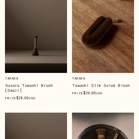
TAKADA
TAKADA
Sasara Tawashi Brush
Tawashi Slim Scrub Brush
[Small]
$
24
.00
PRICE
USD
$
26
.00
PRICE
USD