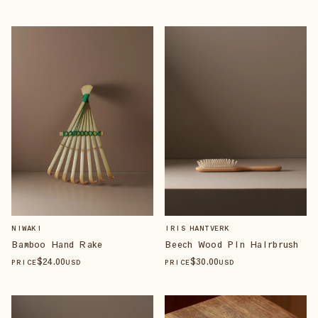
NIWAKI
IRIS HANTVERK
Bamboo Hand Rake
Beech Wood Pin Hairbrush
$
24
.00
$
30
.00
PRICE
USD
PRICE
USD