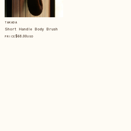
TAKADA
Short Handle Body Brush
$
68
.00
PRICE
USD