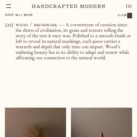
【
0
】
SHOP ALL
/
WOOD
VIEW
...
【
32
】
wood / brushware
—
A cornerstone of creation since
the dawn of civilisation, its grain and texture telling the
story of the tree it once was. Polished to a smooth finish or
left to reveal its natural markings, each piece carries a
warmth and depth that only time can impart. Wood’s
enduring beauty lies in its ability to adapt and renew while
affirming our connection to the natural world.