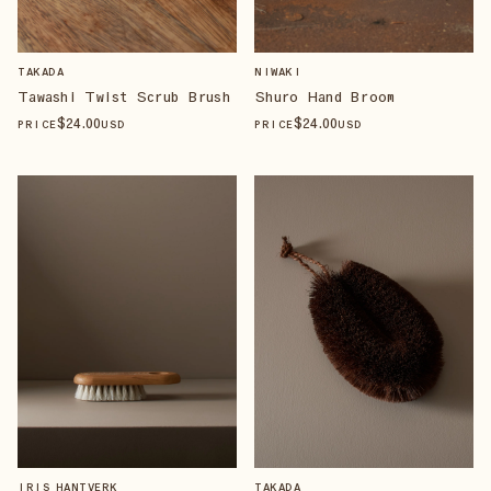
TAKADA
NIWAKI
Tawashi Twist Scrub Brush
Shuro Hand Broom
$
24
.00
$
24
.00
PRICE
USD
PRICE
USD
IRIS HANTVERK
TAKADA