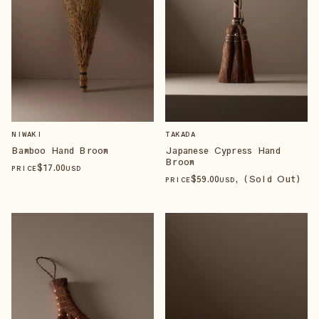
NIWAKI
TAKADA
Bamboo Hand Broom
Japanese Cypress Hand
Broom
$
17
.00
PRICE
USD
$
59
.00
, (Sold Out)
PRICE
USD