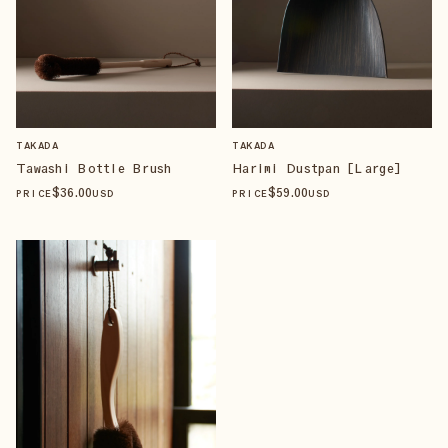
TAKADA
TAKADA
Tawashi Bottle Brush
Harimi Dustpan [Large]
$
36
.00
$
59
.00
PRICE
USD
PRICE
USD