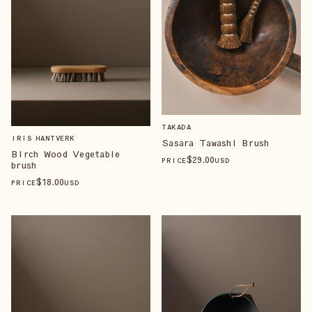
TAKADA
IRIS HANTVERK
Sasara Tawashi Brush
Birch Wood Vegetable
$
29
.00
PRICE
USD
brush
$
18
.00
PRICE
USD