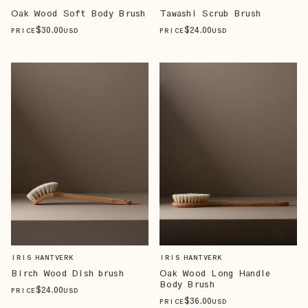
Oak Wood Soft Body Brush
Tawashi Scrub Brush
$
30
.00
$
24
.00
PRICE
USD
PRICE
USD
IRIS HANTVERK
IRIS HANTVERK
Birch Wood Dish brush
Oak Wood Long Handle
Body Brush
$
24
.00
PRICE
USD
$
36
.00
PRICE
USD