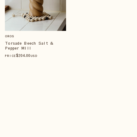
OROS
Torsade Beech Salt &
Pepper Mill
$
204
.00
PRICE
USD