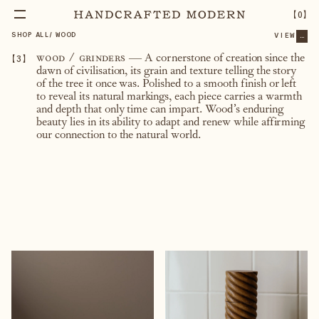
【
0
】
SHOP ALL
/
WOOD
VIEW
...
【
3
】
wood / grinders
—
A cornerstone of creation since the
dawn of civilisation, its grain and texture telling the story
of the tree it once was. Polished to a smooth finish or left
to reveal its natural markings, each piece carries a warmth
and depth that only time can impart. Wood’s enduring
beauty lies in its ability to adapt and renew while affirming
our connection to the natural world.