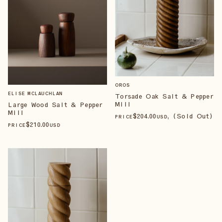
OROS
ELISE MCLAUCHLAN
Torsade Oak Salt & Pepper
Mill
Large Wood Salt & Pepper
Mill
$
204
.00
, (Sold Out)
PRICE
USD
$
210
.00
PRICE
USD