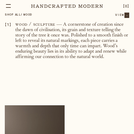
【
0
】
SHOP ALL
/
WOOD
VIEW
...
【
1
】
wood / sculpture
—
A cornerstone of creation since
the dawn of civilisation, its grain and texture telling the
story of the tree it once was. Polished to a smooth finish or
left to reveal its natural markings, each piece carries a
warmth and depth that only time can impart. Wood’s
enduring beauty lies in its ability to adapt and renew while
affirming our connection to the natural world.