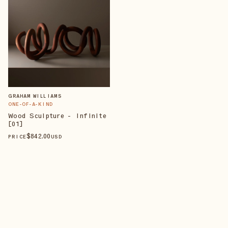
GRAHAM WILLIAMS
ONE-OF-A-KIND
Wood Sculpture - Infinite
[01]
$
842
.00
PRICE
USD