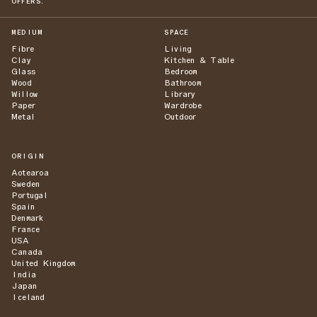
OFFERS.
MEDIUM
SPACE
Fibre
Living
Clay
Kitchen & Table
Glass
Bedroom
Wood
Bathroom
Willow
Library
Paper
Wardrobe
Metal
Outdoor
ORIGIN
Aotearoa
Sweden
Portugal
Spain
Denmark
France
USA
Canada
United Kingdom
India
Japan
Iceland