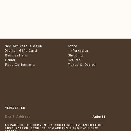
New Arrivals
Store
A/W 2026
Digital Gift Card
Information
Best Sellers
Shipping
Found
Returns
Past Collections
Taxes & Duties
NEWSLETTER
Submit
AS PART OF THE COMMUNITY, YOU'LL RECEIVE AN EDIT OF
INSPIRATION, STORIES, NEW ARRIVALS AND EXCLUSIVE