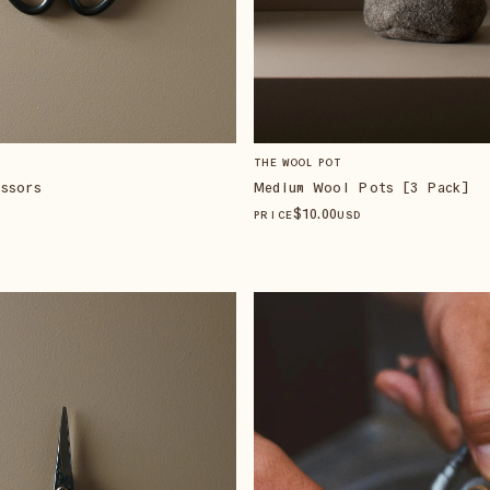
THE WOOL POT
ssors
Medium Wool Pots [3 Pack]
$
10
.00
PRICE
USD