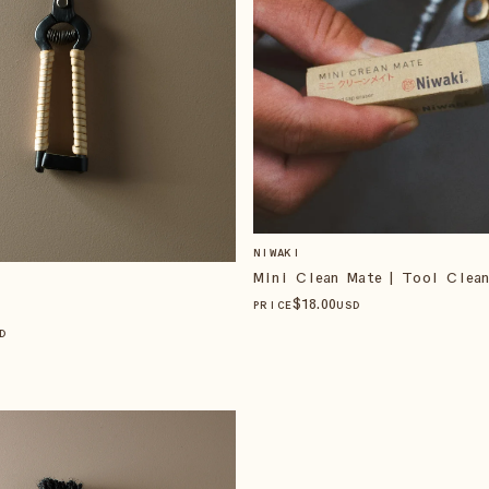
NIWAKI
Mini Clean Mate | Tool Clean
$
18
.00
PRICE
USD
D