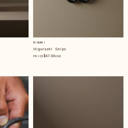
NIWAKI
Higurashi Snips
$
47
.00
PRICE
USD