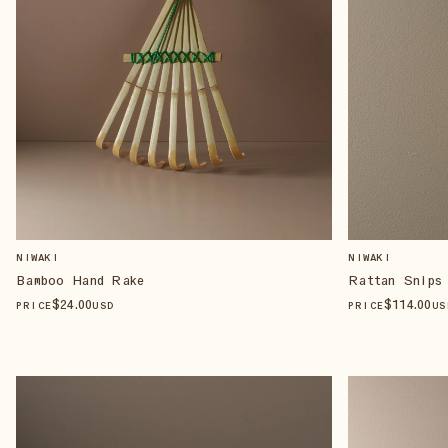
NIWAKI
NIWAKI
Bamboo Hand Rake
Rattan Snips
$
24
.00
$
114
.00
PRICE
USD
PRICE
US