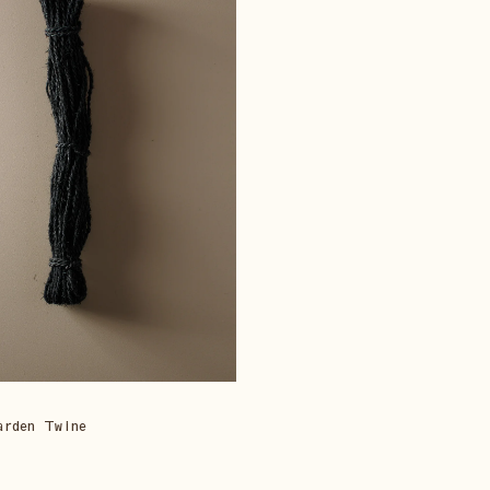
arden Twine