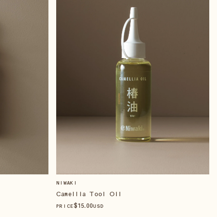
NIWAKI
Camellia Tool Oil
$
15
.00
PRICE
USD