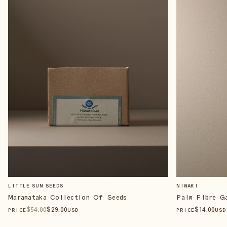
LITTLE SUN SEEDS
NIWAKI
Maramataka Collection Of Seeds
Palm Fibre G
$
54
.00
$
29
.00
$
14
.00
PRICE
USD
PRICE
USD