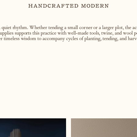
uiet rhythm. Whether tending a small corner or a larger plot, the act
supplies supports this practice with well-made tools, twine, and wool 
fer timeless wisdom to accompany cycles of planting, tending, and harv