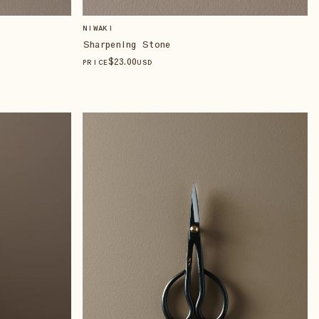
NIWAKI
Sharpening Stone
$
23
.00
PRICE
USD