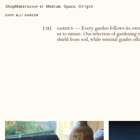
Shop
Makers
Medium, Space, Origin
SHOP BY
SHOP ALL
/
GARDEN
【
19
】
garden
— Every garden follows its own q
us to nature. Our selection of gardening 
shield from soil, while seminal guides of