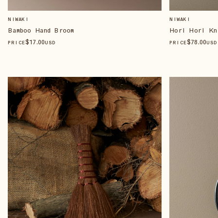
NIWAKI
NIWAKI
Bamboo Hand Broom
Hori Hori Kn
$
17
.00
$
78
.00
PRICE
USD
PRICE
USD