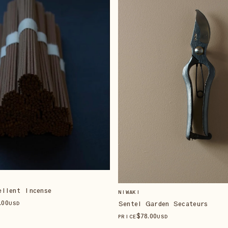
ellent Incense
NIWAKI
.00
Sentei Garden Secateurs
USD
$
78
.00
PRICE
USD