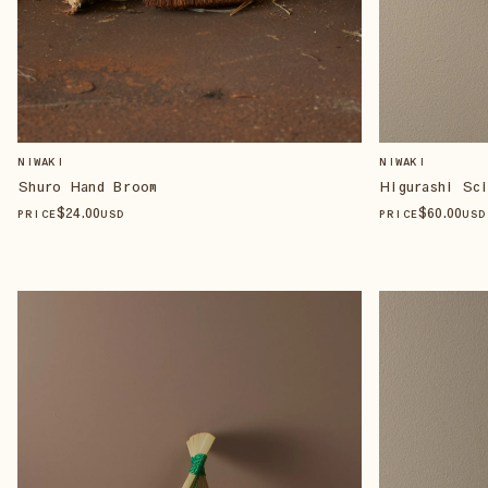
NIWAKI
NIWAKI
Shuro Hand Broom
Higurashi Sci
$
24
.00
$
60
.00
PRICE
USD
PRICE
USD