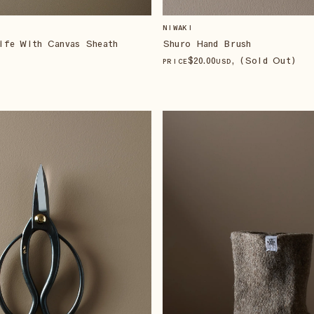
NIWAKI
ife With Canvas Sheath
Shuro Hand Brush
$
20
.00
, (Sold Out)
PRICE
USD