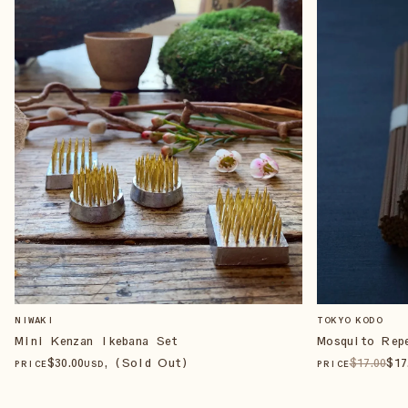
NIWAKI
TOKYO KODO
Mini Kenzan Ikebana Set
Mosquito Rep
$
30
.00
, (Sold Out)
$
17
.00
$
17
PRICE
USD
PRICE