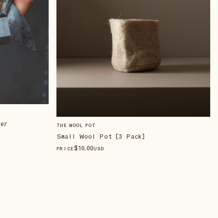
er
THE WOOL POT
Small Wool Pot [3 Pack]
$
10
.00
PRICE
USD