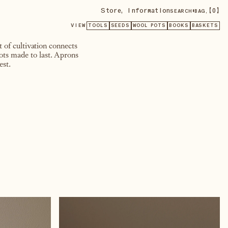
Store
,
Information
•
【
0
】
SEARCH
BAG,
VIEW
TOOLS
SEEDS
WOOL POTS
BOOKS
BASKETS
 of cultivation connects
pots made to last. Aprons
est.