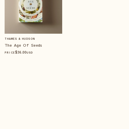
THAMES & HUDSON
The Age Of Seeds
$
36
.00
PRICE
USD