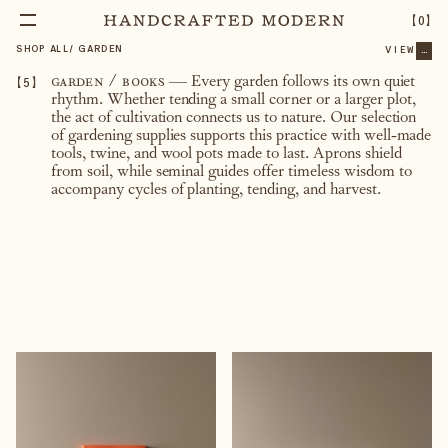
【
0
】
SHOP ALL
/
GARDEN
VIEW
...
【
5
】
garden / books
— Every garden follows its own quiet
rhythm. Whether tending a small corner or a larger plot,
the act of cultivation connects us to nature. Our selection
of gardening supplies supports this practice with well-made
tools, twine, and wool pots made to last. Aprons shield
from soil, while seminal guides offer timeless wisdom to
accompany cycles of planting, tending, and harvest.