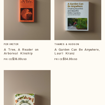
PERIMETER
THAMES & HUDSON
A Tree, A Reader on
A Garden Can Be Anywhere,
Arboreal Kinship
Lauri Kranz
$
36
.00
$
54
.00
PRICE
USD
PRICE
USD