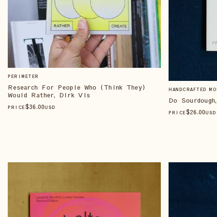
PERIMETER
Research For People Who (Think They)
HANDCRAFTED MO
Would Rather, Dirk Vis
Do Sourdough,
$
36
.00
PRICE
USD
$
26
.00
PRICE
USD