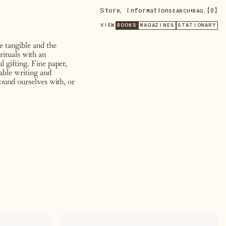
Store
,
Information
•
【
0
】
SEARCH
BAG,
VIEW
BOOKS
MAGAZINES
STATIONARY
he tangible and the
rituals with an
 gifting. Fine paper,
able writing and
round ourselves with, or