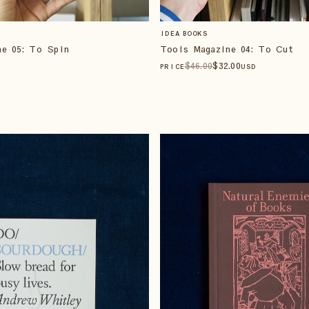
IDEA BOOKS
ne 05: To Spin
Tools Magazine 04: To Cut
$
46
.00
$
32
.00
PRICE
USD