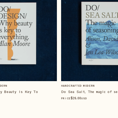
DERN
HANDCRAFTED MODERN
hy Beauty Is Key To
Do Sea Salt, The magic of se
$
26
.00
PRICE
USD