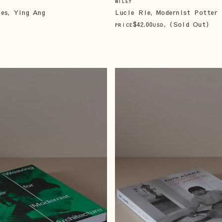
WILEY
es, Ying Ang
Lucie Rie, Modernist Potter
$
42
.00
, (Sold Out)
PRICE
USD