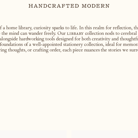
 home library, curiosity sparks to life. In this realm for reflection, t
e the mind can wander freely. Our
library
collection nods to cerebral 
alongside hardworking tools designed for both creativity and thoughtful
 foundations of a well-appointed stationery collection, ideal for memor
ring thoughts, or crafting order, each piece nuances the stories we sur