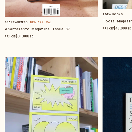
IDEA BOOKS
Tools Magazi
APARTAMENTO
NEW ARRIVAL
$
46
.00
Apartamento Magazine Issue 37
PRICE
USD
$
31
.00
PRICE
USD