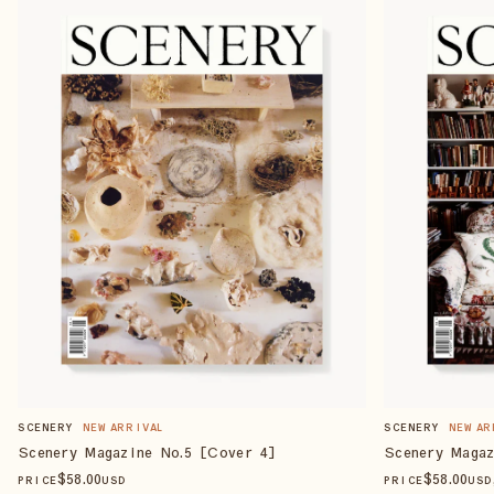
SCENERY
NEW ARRIVAL
SCENERY
NEW AR
Scenery Magazine No.5 [Cover 4]
Scenery Magaz
$
58
.00
$
58
.00
PRICE
USD
PRICE
USD