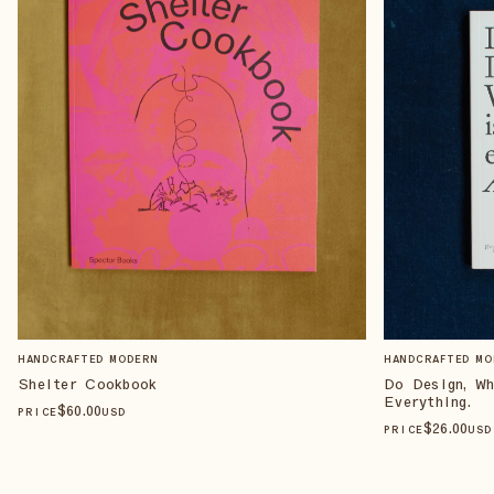
HANDCRAFTED MODERN
HANDCRAFTED MO
Shelter Cookbook
Do Design, W
Everything.
$
60
.00
PRICE
USD
$
26
.00
PRICE
USD