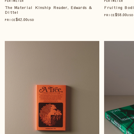
PERIMETER
PERIMETER
The Material Kinship Reader, Edwards &
Fruiting Bodi
Dittel
$
58
.00
PRICE
USD
$
42
.00
PRICE
USD