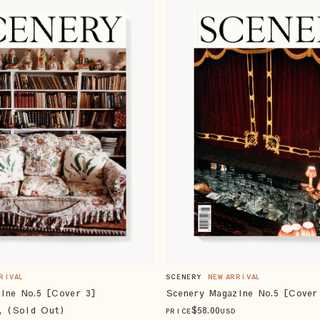
RIVAL
SCENERY
NEW ARRIVAL
ine No.5 [Cover 3]
Scenery Magazine No.5 [Cover
, (Sold Out)
$
58
.00
PRICE
USD