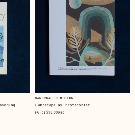
HANDCRAFTED MODERN
asoning
Landscape as Protagonist
$
36
.00
PRICE
USD