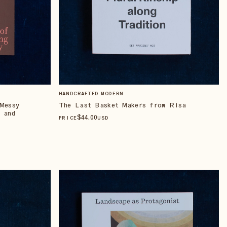
HANDCRAFTED MODERN
Messy
The Last Basket Makers from Risa
 and
$
44
.00
PRICE
USD