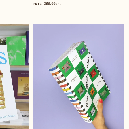
$
58
.00
PRICE
USD