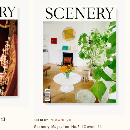
 2]
SCENERY
NEW ARRIVAL
Scenery Magazine No.5 [Cover 1]