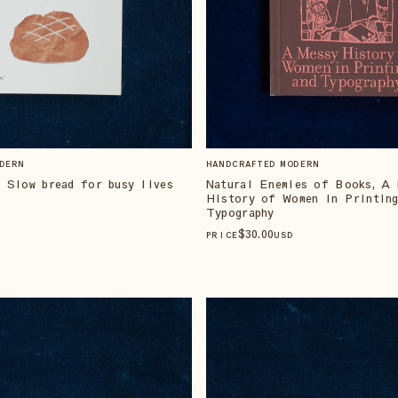
DERN
HANDCRAFTED MODERN
 Slow bread for busy lives
Natural Enemies of Books, A 
History of Women in Printing
Typography
$
30
.00
PRICE
USD