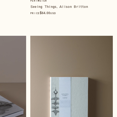
PERIMETER
Seeing Things, Alison Britton
$
64
.00
PRICE
USD