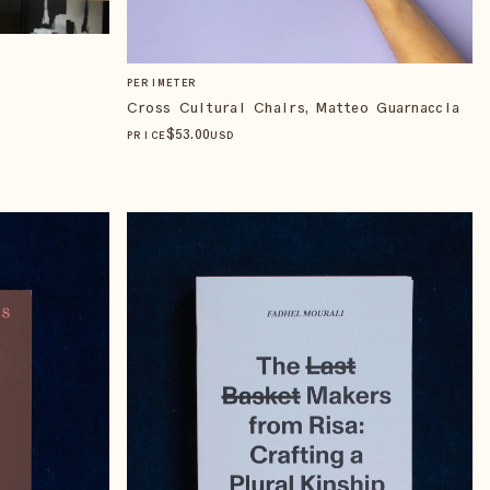
PERIMETER
Cross Cultural Chairs, Matteo Guarnaccia
$
53
.00
PRICE
USD