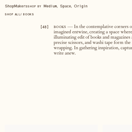
Shop
Makers
Medium, Space, Origin
SHOP BY
SHOP ALL
/
BOOKS
【
48
】
books
— In the contemplative corners of a
imagined entwine, creating a space wher
illuminating edit of books and magazines 
precise scissors, and washi tape form the
wrapping. In gathering inspiration, captu
write anew.