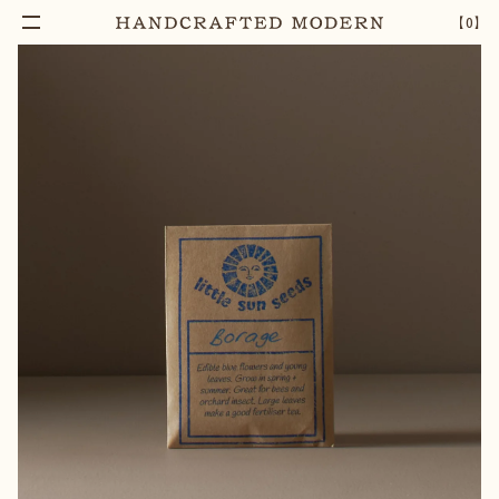
【
0
】
Notify Me
BORAGE SEEDS
–
1
+