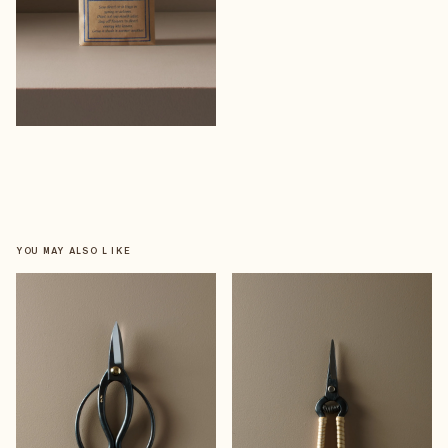
YOU MAY ALSO LIKE