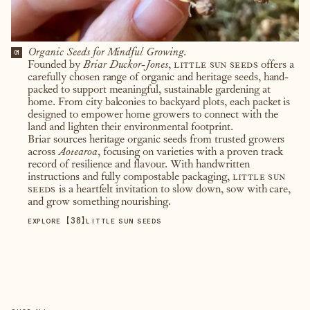
Organic Seeds for Mindful Growing.
01
Founded by
Briar Duckor-Jones
,
little sun seeds
offers a
carefully chosen range of organic and heritage seeds, hand-
packed to support meaningful, sustainable gardening at
home. From city balconies to backyard plots, each packet is
designed to empower home growers to connect with the
land and lighten their environmental footprint.
Briar sources heritage organic seeds from trusted growers
across
Aotearoa
, focusing on varieties with a proven track
record of resilience and flavour. With handwritten
instructions and fully compostable packaging,
little sun
seeds
is a heartfelt invitation to slow down, sow with care,
and grow something nourishing.
【
38
】
EXPLORE
LITTLE SUN SEEDS