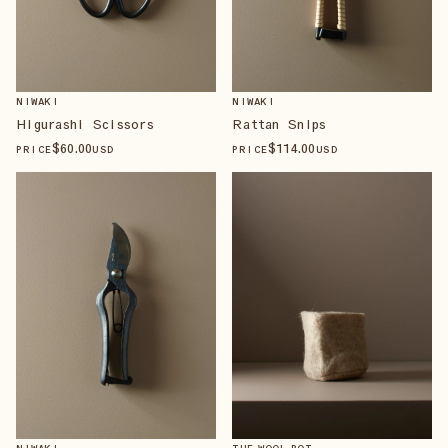
NIWAKI
NIWAKI
Higurashi Scissors
Rattan Snips
$
60
.00
$
114
.00
PRICE
USD
PRICE
USD