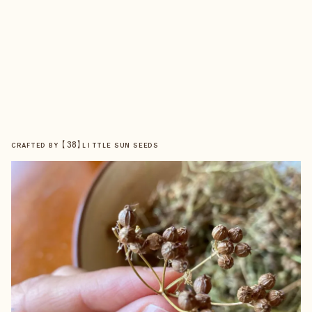
【
38
】
CRAFTED BY
LITTLE SUN SEEDS