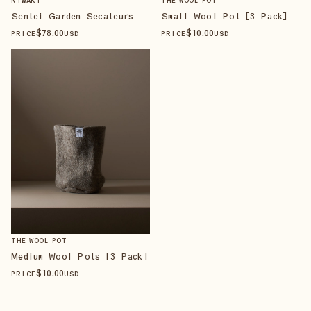
NIWAKI
THE WOOL POT
Sentei Garden Secateurs
Small Wool Pot [3 Pack]
$
78
.00
$
10
.00
PRICE
USD
PRICE
USD
THE WOOL POT
Medium Wool Pots [3 Pack]
$
10
.00
PRICE
USD