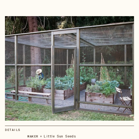
DETAILS
•
Little Sun Seeds
MAKER