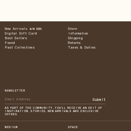
New Arrivals
Store
A/W 2026
Digital Gift Card
Information
Best Sellers
Shipping
Found
Returns
Past Collections
Taxes & Duties
NEWSLETTER
Submit
AS PART OF THE COMMUNITY, YOU'LL RECEIVE AN EDIT OF
INSPIRATION, STORIES, NEW ARRIVALS AND EXCLUSIVE
OFFERS.
MEDIUM
SPACE