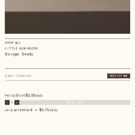
SHOP ALL
LITTLE SUN SEEDS
Borage Seeds
NOTIFY ME
$
5
.00
$
3
.00
PRICE
USD
Sold Out
–
1
+
4 × $
0.75
【VIA AFTERPAY
USD
】