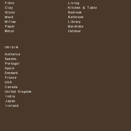
Fibre
Living
Clay
Kitchen & Table
Glass
Bedroom
Wood
Bathroom
Willow
Library
Paper
Wardrobe
Metal
Outdoor
ORIGIN
Aotearoa
Sweden
Portugal
Spain
Denmark
France
USA
Canada
United Kingdom
India
Japan
Iceland