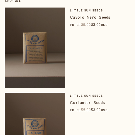
SHOP ALL
LITTLE SUN SEEDS
Cavolo Nero Seeds
$
5
.00
$
3
.00
PRICE
USD
LITTLE SUN SEEDS
Coriander Seeds
$
5
.00
$
3
.00
PRICE
USD