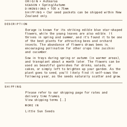
•
Aotearoa
ORIGIN
•
Spring/Autumn
SEASON
•
100 x 75mm
DIMENSIONS
•
Our seed packets can be shipped within New
SHIPPING
Zealand only.
DESCRIPTION
Borage is known for its striking edible blue star-shaped
flowers, while the young leaves are also edible. It
thrives in spring and summer, and it's found it to be one
of the best plants for attracting bees and orchard
insects. The abundance of flowers draws bees in,
encouraging pollination for other crops like zucchini
and cucumber.
Sow in trays during spring or autumn (in warmer areas),
and transplant about a month later. The flowers can be
used as beautiful garnishes for drinks, salads, or
cakes, or simply left to brighten up your garden. As the
plant goes to seed, you'll likely find it self-sows the
following year, as the seeds naturally scatter and grow.
SHIPPING
Please refer to our shipping page for rates and
delivery time frames.
View shipping terms 【...】
MORE IN
Little Sun Seeds