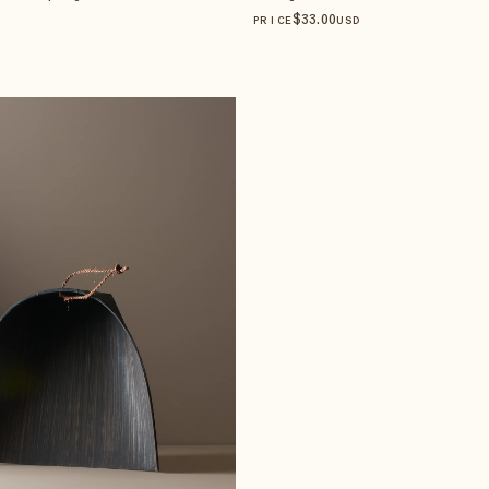
$
33
.00
PRICE
USD