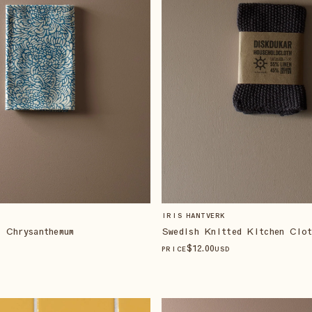
IRIS HANTVERK
 Chrysanthemum
Swedish Knitted Kitchen Clo
$
12
.00
PRICE
USD