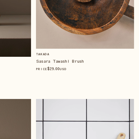
TAKADA
Sasara Tawashi Brush
$
29
.00
PRICE
USD