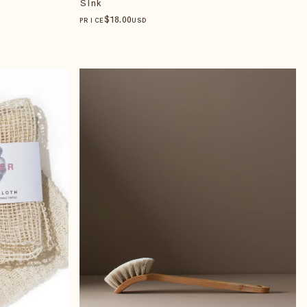
Sink
$
18
.00
PRICE
USD