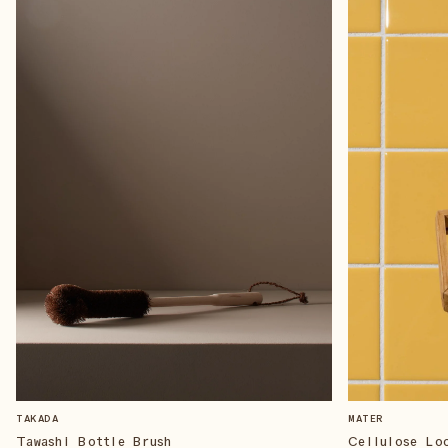
TAKADA
MATER
Tawashi Bottle Brush
Cellulose Lo