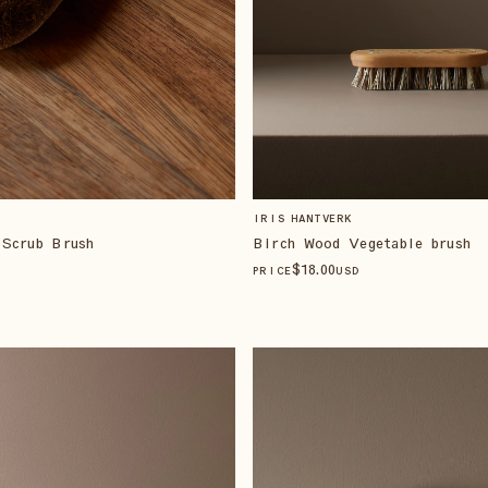
IRIS HANTVERK
 Scrub Brush
Birch Wood Vegetable brush
$
18
.00
PRICE
USD