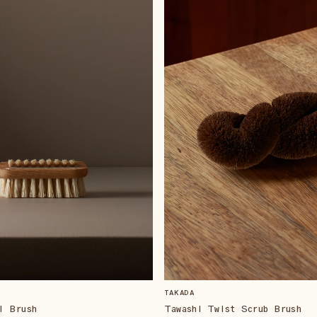
TAKADA
l Brush
Tawashi Twist Scrub Brush