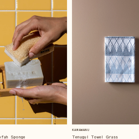
KAMAWANU
ofah Sponge
Tenugui Towel Grass