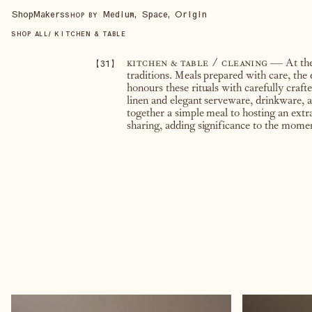
Shop
Makers
Medium, Space, Origin
SHOP BY
SHOP ALL
/
KITCHEN & TABLE
【
31
】
kitchen & table / cleaning
— At the 
traditions. Meals prepared with care, the
honours these rituals with carefully craf
linen and elegant serveware, drinkware, a
together a simple meal to hosting an extr
sharing, adding significance to the momen