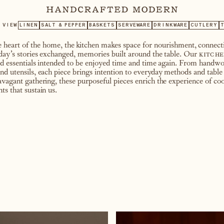
VIEW
LINEN
SALT & PEPPER
BASKETS
SERVEWARE
DRINKWARE
CUTLERY
T
heart of the home, the kitchen makes space for nourishment, connecti
 day’s stories exchanged, memories built around the table. Our
kitche
ted essentials intended to be enjoyed time and time again. From handwo
nd utensils, each piece brings intention to everyday methods and table
avagant gathering, these purposeful pieces enrich the experience of coo
ts that sustain us.