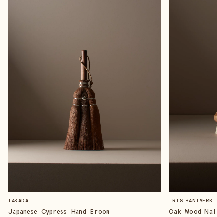
TAKADA
IRIS HANTVERK
Japanese Cypress Hand Broom
Oak Wood Nai