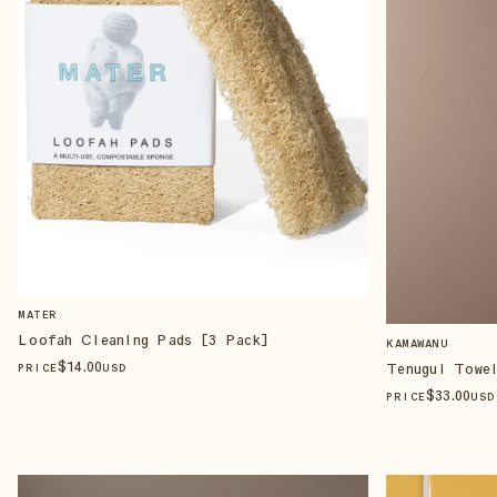
MATER
Loofah Cleaning Pads [3 Pack]
KAMAWANU
$
14
.00
Tenugui Towel
PRICE
USD
$
33
.00
PRICE
USD