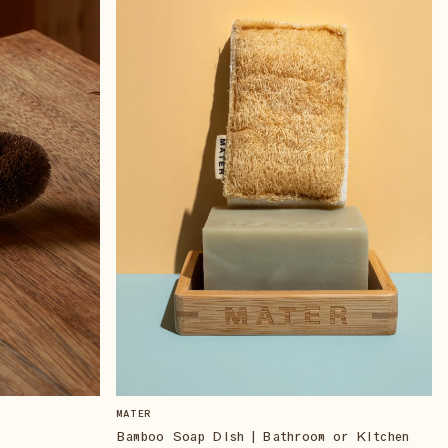
MATER
Bamboo Soap Dish | Bathroom or Kitchen