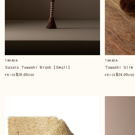
TAKADA
TAKADA
Sasara Tawashi Brush [Small]
Tawashi Slim
$
26
.00
$
24
.00
PRICE
USD
PRICE
USD