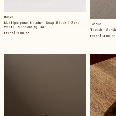
MATER
Multipurpose Kitchen Soap Block | Zero
TAKADA
Waste Dishwashing Bar
Tawashi Scru
$
29
.00
PRICE
USD
$
24
.00
PRICE
USD