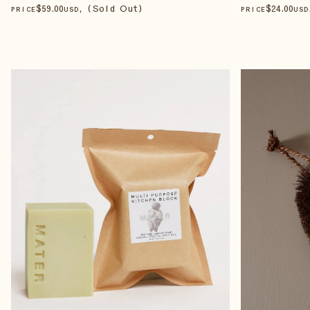
$
59
.00
, (Sold Out)
$
24
.00
PRICE
USD
PRICE
USD