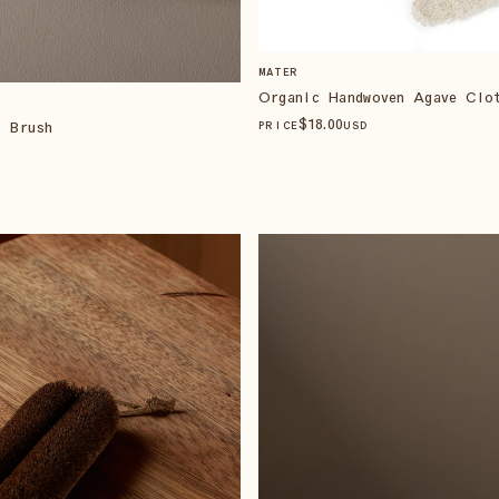
MATER
Organic Handwoven Agave Clo
$
18
.00
b Brush
PRICE
USD