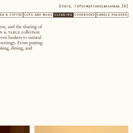
Store
,
Information
•
【
0
】
SEARCH
BAG,
EA & COFFEE
CUPS AND MUGS
CLEANING
COOKBOOKS
CANDLE HOLDERS
on, and the sharing of
n & table
collection
ven baskets to natural
 settings. From putting
king, dining, and