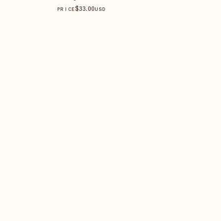
$
33
.00
PRICE
USD