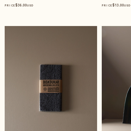
$
36
.00
$
13
.00
PRICE
USD
PRICE
USD