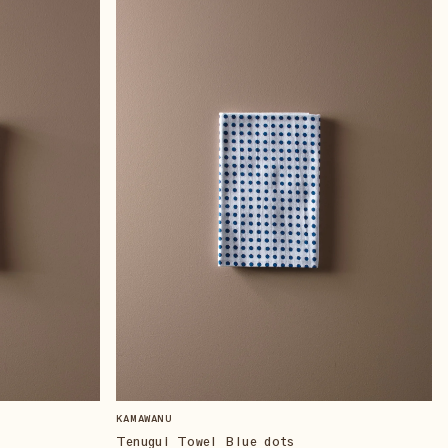
KAMAWANU
Tenugui Towel Blue dots