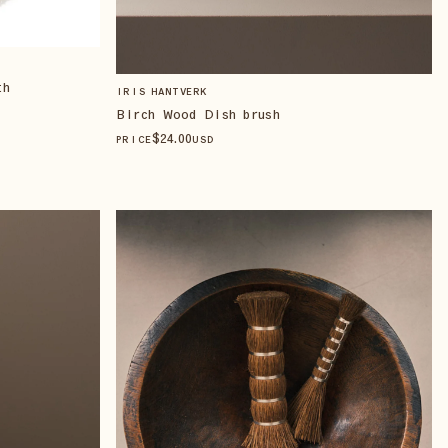
th
IRIS HANTVERK
Birch Wood Dish brush
$
24
.00
PRICE
USD