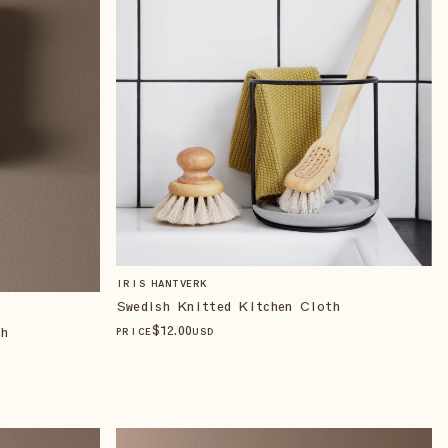
IRIS HANTVERK
Swedish Knitted Kitchen Cloth
$
12
.00
th
PRICE
USD