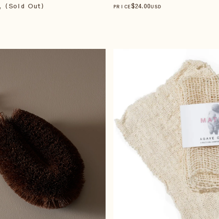
, (Sold Out)
$
24
.00
PRICE
USD