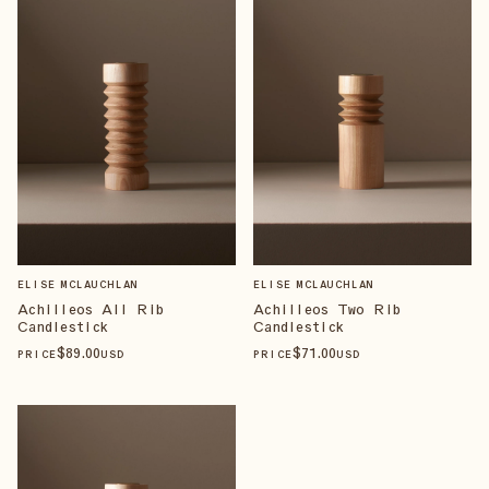
ELISE MCLAUCHLAN
ELISE MCLAUCHLAN
Achilleos All Rib
Achilleos Two Rib
Candlestick
Candlestick
$
89
.00
$
71
.00
PRICE
USD
PRICE
USD