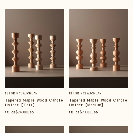
ELISE MCLAUCHLAN
ELISE MCLAUCHLAN
Tapered Maple Wood Candle
Tapered Maple Wood Candle
Holder [Tall]
Holder [Medium]
$
74
.00
$
71
.00
PRICE
USD
PRICE
USD