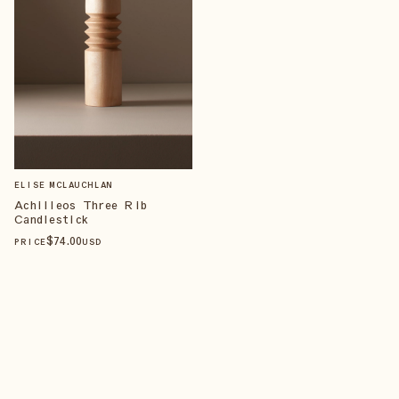
ELISE MCLAUCHLAN
Achilleos Three Rib
Candlestick
$
74
.00
PRICE
USD