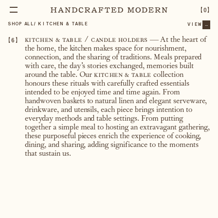
【
0
】
SHOP ALL
/
KITCHEN & TABLE
VIEW
...
【
6
】
kitchen & table / candle holders
— At the heart of
the home, the kitchen makes space for nourishment,
connection, and the sharing of traditions. Meals prepared
with care, the day’s stories exchanged, memories built
around the table. Our
kitchen & table
collection
honours these rituals with carefully crafted essentials
intended to be enjoyed time and time again. From
handwoven baskets to natural linen and elegant serveware,
drinkware, and utensils, each piece brings intention to
everyday methods and table settings. From putting
together a simple meal to hosting an extravagant gathering,
these purposeful pieces enrich the experience of cooking,
dining, and sharing, adding significance to the moments
that sustain us.