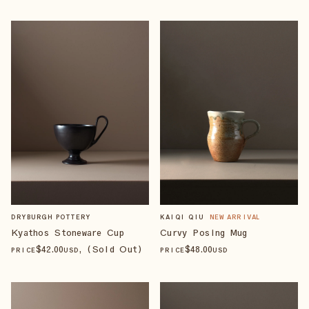
DRYBURGH POTTERY
KAIQI QIU
NEW ARRIVAL
Kyathos Stoneware Cup
Curvy Posing Mug
$
42
.00
, (Sold Out)
$
48
.00
PRICE
USD
PRICE
USD