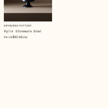
DRYBURGH POTTERY
Kylix Stoneware Bowl
$
42
.00
PRICE
USD