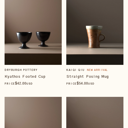
DRYBURGH POTTERY
KAIQI QIU
NEW ARRIVAL
Kyathos Footed Cup
Straight Posing Mug
$
42
.00
$
54
.00
PRICE
USD
PRICE
USD