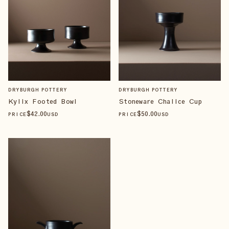
DRYBURGH POTTERY
DRYBURGH POTTERY
Kylix Footed Bowl
Stoneware Chalice Cup
$
42
.00
$
50
.00
PRICE
USD
PRICE
USD