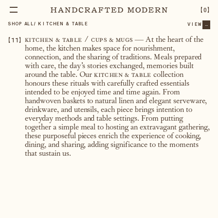
【
0
】
SHOP ALL
/
KITCHEN & TABLE
VIEW
...
【
11
】
kitchen & table / cups & mugs
— At the heart of the
home, the kitchen makes space for nourishment,
connection, and the sharing of traditions. Meals prepared
with care, the day’s stories exchanged, memories built
around the table. Our
kitchen & table
collection
honours these rituals with carefully crafted essentials
intended to be enjoyed time and time again. From
handwoven baskets to natural linen and elegant serveware,
drinkware, and utensils, each piece brings intention to
everyday methods and table settings. From putting
together a simple meal to hosting an extravagant gathering,
these purposeful pieces enrich the experience of cooking,
dining, and sharing, adding significance to the moments
that sustain us.