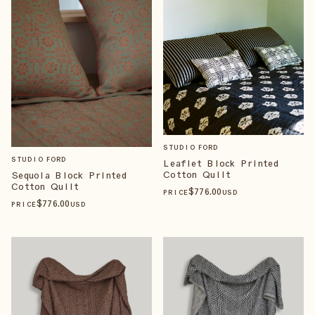
STUDIO FORD
STUDIO FORD
Leaflet Block Printed
Cotton Quilt
Sequoia Block Printed
Cotton Quilt
$
776
.00
PRICE
USD
$
776
.00
PRICE
USD