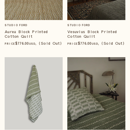
STUDIO FORD
STUDIO FORD
Aurea Block Printed
Vesuvius Block Printed
Cotton Quilt
Cotton Quilt
$
776
.00
, (Sold Out)
$
776
.00
, (Sold Out)
PRICE
USD
PRICE
USD