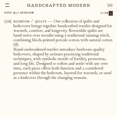
【
0
】
SHOP ALL
/
BEDROOM
VIEW
...
【
29
】
bedroom / quilts
— Our collection of quilts and
bedcovers brings together handcrafted textiles designed for
warmth, comfort, and longevity. Reversible quilts are
hand-sewn over months using a traditional running stitch,
combining block-printed percale cotton with natural cotton
fill.
Hand-embroidered textiles introduce heirloom-quality
bedcovers, shaped by artisans practicing traditional
techniques, with symbolic motifs of fertility, protection,
and long life. Designed to soften and settle with use over
time, each piece offers both function and a considered
presence within the bedroom, layered for warmth, or used
as a bedcover through the changing seasons.