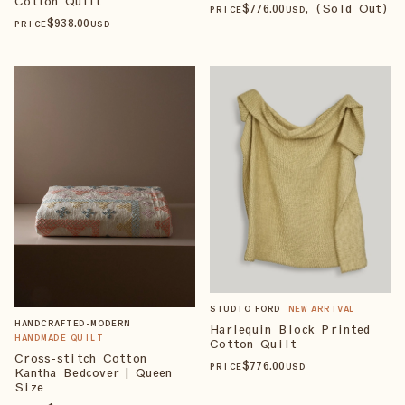
Cotton Quilt
$
776
.00
, (Sold Out)
PRICE
USD
$
938
.00
PRICE
USD
STUDIO FORD
NEW ARRIVAL
HANDCRAFTED-MODERN
Harlequin Block Printed
HANDMADE QUILT
Cotton Quilt
Cross-stitch Cotton
$
776
.00
PRICE
USD
Kantha Bedcover | Queen
Size