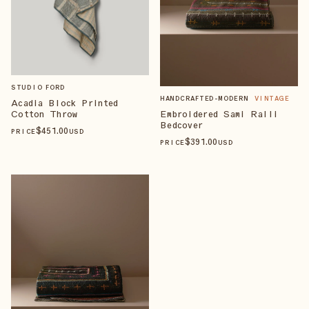
STUDIO FORD
HANDCRAFTED-MODERN
VINTAGE
Acadia Block Printed
Cotton Throw
Embroidered Sami Ralli
Bedcover
$
451
.00
PRICE
USD
$
391
.00
PRICE
USD