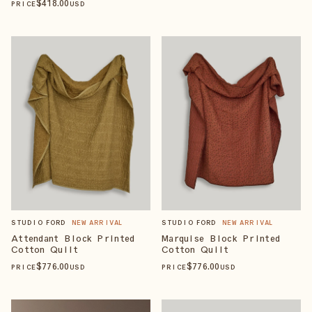
$
418
.00
PRICE
USD
STUDIO FORD
NEW ARRIVAL
STUDIO FORD
NEW ARRIVAL
Attendant Block Printed
Marquise Block Printed
Cotton Quilt
Cotton Quilt
$
776
.00
$
776
.00
PRICE
USD
PRICE
USD