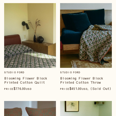
STUDIO FORD
STUDIO FORD
Blooming Flower Block
Blooming Flower Block
Printed Cotton Quilt
Printed Cotton Throw
$
776
.00
$
451
.00
, (Sold Out)
PRICE
USD
PRICE
USD