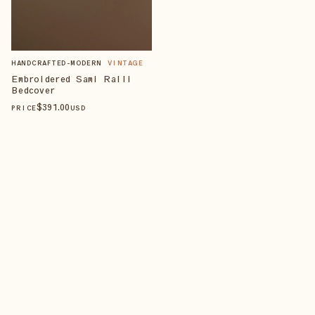
HANDCRAFTED-MODERN
VINTAGE
Embroidered Sami Ralli
Bedcover
$
391
.00
PRICE
USD