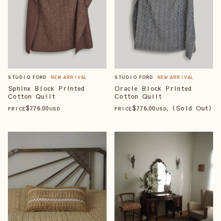
STUDIO FORD
NEW ARRIVAL
STUDIO FORD
NEW ARRIVAL
Sphinx Block Printed
Oracle Block Printed
Cotton Quilt
Cotton Quilt
$
776
.00
$
776
.00
, (Sold Out)
PRICE
USD
PRICE
USD