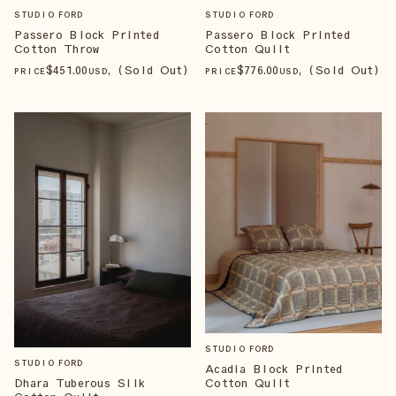
STUDIO FORD
STUDIO FORD
Passero Block Printed
Passero Block Printed
Cotton Quilt
Cotton Throw
$
776
.00
, (Sold Out)
$
451
.00
, (Sold Out)
PRICE
USD
PRICE
USD
STUDIO FORD
STUDIO FORD
Acadia Block Printed
Cotton Quilt
Dhara Tuberous Silk