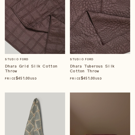
STUDIO FORD
STUDIO FORD
Dhara Grid Silk Cotton
Dhara Tuberous Silk
Throw
Cotton Throw
$
451
.00
$
451
.00
PRICE
USD
PRICE
USD