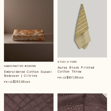
STUDIO FORD
HANDCRAFTED-MODERN
Aurea Block Printed
Cotton Throw
Embroidered Cotton Suzani
Bedcover | Citrine
$
451
.00
PRICE
USD
$
292
.00
PRICE
USD