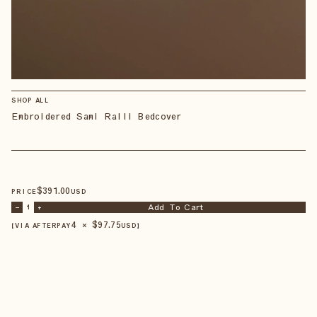
SHOP ALL
Embroidered Sami Ralli Bedcover
$
391
.00
PRICE
USD
Add To Cart
–
1
+
4 × $
97.75
【VIA AFTERPAY
USD
】