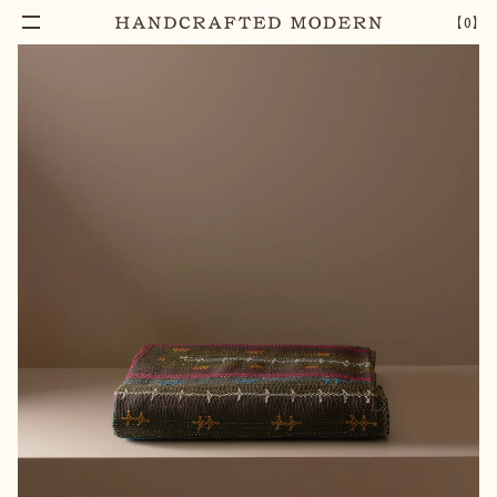
【
0
】
Add To Cart
EMBROIDERED SAMI RALLI BEDCOVER
–
1
+