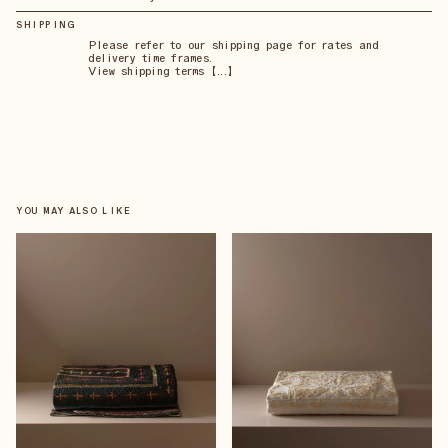
SHIPPING
Please refer to our shipping page for rates and
delivery time frames.
View shipping terms 【...】
YOU MAY ALSO LIKE