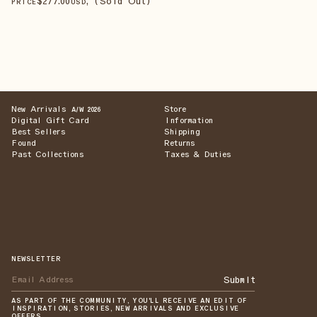
$
277
.00
, (Sold Out)
PRICE
USD
New Arrivals
Store
A/W 2026
Digital Gift Card
Information
Best Sellers
Shipping
Found
Returns
Past Collections
Taxes & Duties
NEWSLETTER
Submit
AS PART OF THE COMMUNITY, YOU'LL RECEIVE AN EDIT OF
INSPIRATION, STORIES, NEW ARRIVALS AND EXCLUSIVE
OFFERS.