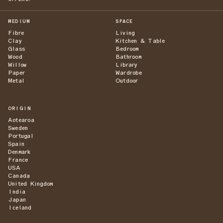
MEDIUM
SPACE
Fibre
Living
Clay
Kitchen & Table
Glass
Bedroom
Wood
Bathroom
Willow
Library
Paper
Wardrobe
Metal
Outdoor
ORIGIN
Aotearoa
Sweden
Portugal
Spain
Denmark
France
USA
Canada
United Kingdom
India
Japan
Iceland