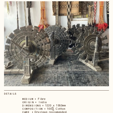
DETAILS
•
Fibre
MEDIUM
•
India
ORIGIN
•
1220 x 1950mm
DIMENSIONS
•
100% Cotton
COMPOSITION
•
Dryclean reccomended.
CARE