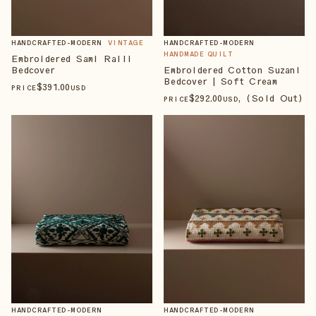
HANDCRAFTED-MODERN
VINTAGE
HANDCRAFTED-MODERN
HANDMADE QUILT
Embroidered Sami Ralli
Bedcover
Embroidered Cotton Suzani
Bedcover | Soft Cream
$
391
.00
PRICE
USD
$
292
.00
, (Sold Out)
PRICE
USD
HANDCRAFTED-MODERN
HANDCRAFTED-MODERN