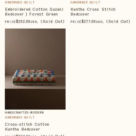
HANDMADE QUILT
HANDMADE QUILT
Embroidered Cotton Suzani
Kantha Cross Stitch
Bedcover | Forest Green
Bedcover
$
292
.00
, (Sold Out)
$
277
.00
, (Sold Out)
PRICE
USD
PRICE
USD
HANDCRAFTED-MODERN
HANDMADE QUILT
Cross-stitch Cotton
Kantha Bedcover